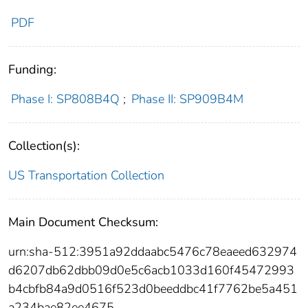
PDF
Funding:
Phase I: SP808B4Q
;
Phase II: SP909B4M
Collection(s):
US Transportation Collection
Main Document Checksum:
urn:sha-512:3951a92ddaabc5476c78eaeed632974
d6207db62dbb09d0e5c6acb1033d160f45472993
b4cbfb84a9d0516f523d0beeddbc41f7762be5a451
a234bae82ee4675