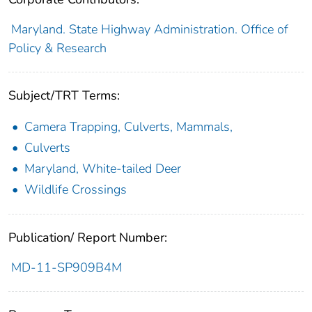
Maryland. State Highway Administration. Office of
Policy & Research
Subject/TRT Terms:
Camera Trapping, Culverts, Mammals,
Culverts
Maryland, White-tailed Deer
Wildlife Crossings
Publication/ Report Number:
MD-11-SP909B4M