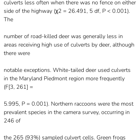
culverts less often when there was no fence on either
side of the highway (χ2 = 26.491, 5 df, P < 0.001).
The
number of road-killed deer was generally less in
areas receiving high use of culverts by deer, although
there were
notable exceptions. White-tailed deer used culverts
in the Maryland Piedmont region more frequently
(F[3, 261] =
5.995, P = 0.001). Northern raccoons were the most
prevalent species in the camera survey, occurring in
246 of
the 265 (93%) sampled culvert cells. Green frogs