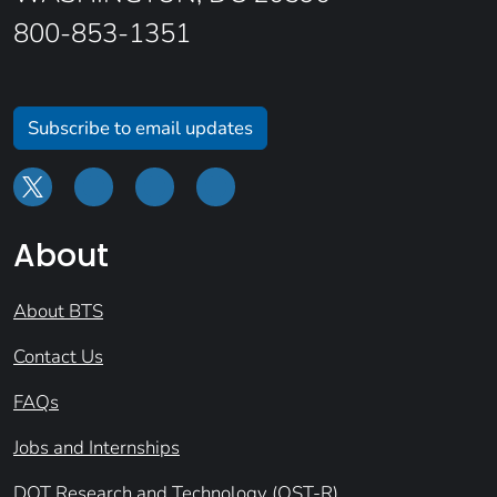
800-853-1351
Subscribe to email updates
About
About BTS
Contact Us
FAQs
Jobs and Internships
DOT Research and Technology (OST-R)