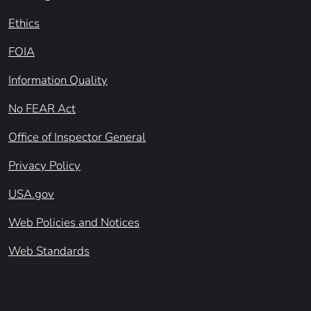
Ethics
FOIA
Information Quality
No FEAR Act
Office of Inspector General
Privacy Policy
USA.gov
Web Policies and Notices
Web Standards