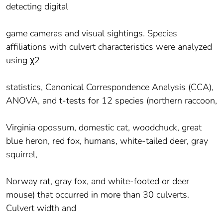
detecting digital
game cameras and visual sightings. Species
affiliations with culvert characteristics were analyzed
using χ2
statistics, Canonical Correspondence Analysis (CCA),
ANOVA, and t-tests for 12 species (northern raccoon,
Virginia opossum, domestic cat, woodchuck, great
blue heron, red fox, humans, white-tailed deer, gray
squirrel,
Norway rat, gray fox, and white-footed or deer
mouse) that occurred in more than 30 culverts.
Culvert width and