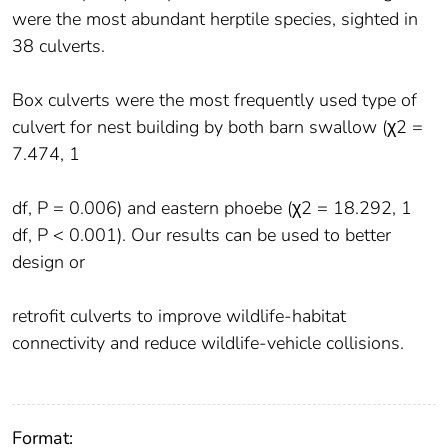
were the most abundant herptile species, sighted in
38 culverts.
Box culverts were the most frequently used type of
culvert for nest building by both barn swallow (χ2 =
7.474, 1
df, P = 0.006) and eastern phoebe (χ2 = 18.292, 1
df, P < 0.001). Our results can be used to better
design or
retrofit culverts to improve wildlife-habitat
connectivity and reduce wildlife-vehicle collisions.
Format: