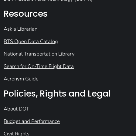
Resources
Ask a Librarian
BTS Open Data Catalog
National Transportation Library
Search for On-Time Flight Data
Acronym Guide
Policies, Rights and Legal
About DOT
Budget and Performance
Civil Rights