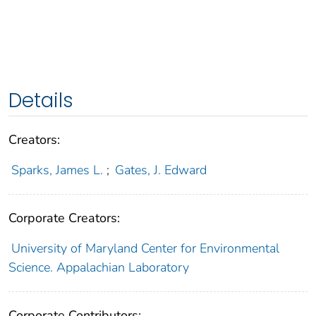
Details
Creators:
Sparks, James L.
;
Gates, J. Edward
Corporate Creators:
University of Maryland Center for Environmental
Science. Appalachian Laboratory
Corporate Contributors: