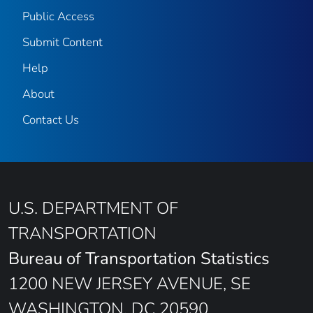
Public Access
Submit Content
Help
About
Contact Us
U.S. DEPARTMENT OF
TRANSPORTATION
Bureau of Transportation Statistics
1200 NEW JERSEY AVENUE, SE
WASHINGTON, DC 20590