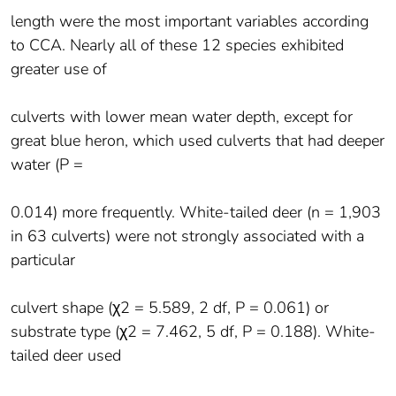
length were the most important variables according
to CCA. Nearly all of these 12 species exhibited
greater use of
culverts with lower mean water depth, except for
great blue heron, which used culverts that had deeper
water (P =
0.014) more frequently. White-tailed deer (n = 1,903
in 63 culverts) were not strongly associated with a
particular
culvert shape (χ2 = 5.589, 2 df, P = 0.061) or
substrate type (χ2 = 7.462, 5 df, P = 0.188). White-
tailed deer used