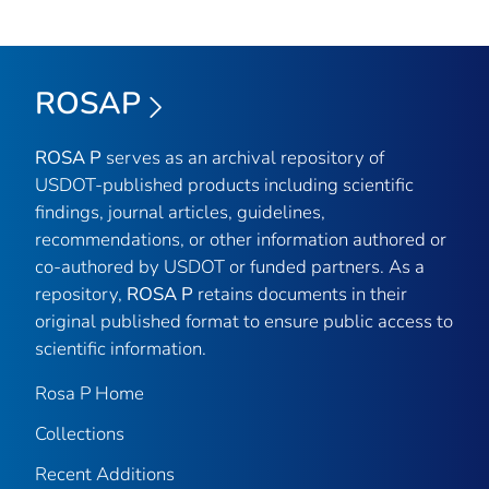
ROSAP
ROSA P
serves as an archival repository of
USDOT-published products including scientific
findings, journal articles, guidelines,
recommendations, or other information authored or
co-authored by USDOT or funded partners. As a
repository,
ROSA P
retains documents in their
original published format to ensure public access to
scientific information.
Rosa P Home
Collections
Recent Additions