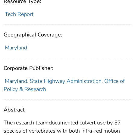
Resource Type:
Tech Report
Geographical Coverage:
Maryland
Corporate Publisher:
Maryland. State Highway Administration. Office of
Policy & Research
Abstract:
The research team documented culvert use by 57
species of vertebrates with both infra-red motion