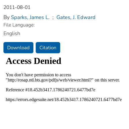
2011-08-01
By
Sparks, James L.
;
Gates, J. Edward
File Language:
English
Download
Citation