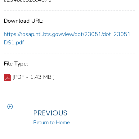
Download URL:
https://rosap.ntl.bts.gov/view/dot/23051/dot_23051_
DS1.pdf
File Type:
[PDF - 1.43 MB ]
PREVIOUS
Return to Home