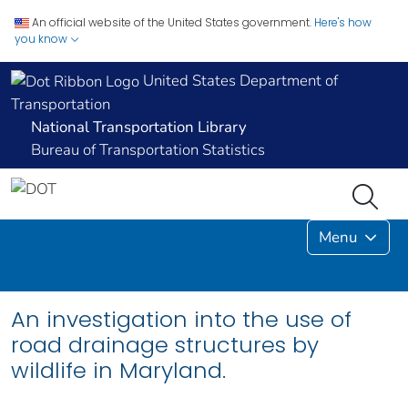
An official website of the United States government.
Here's how
you know
United States Department of
Transportation
National Transportation Library
Bureau of Transportation Statistics
Menu
An investigation into the use of
road drainage structures by
wildlife in Maryland.