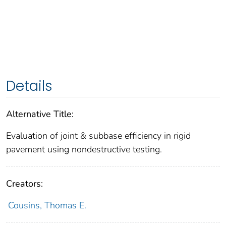
Details
Alternative Title:
Evaluation of joint & subbase efficiency in rigid
pavement using nondestructive testing.
Creators:
Cousins, Thomas E.