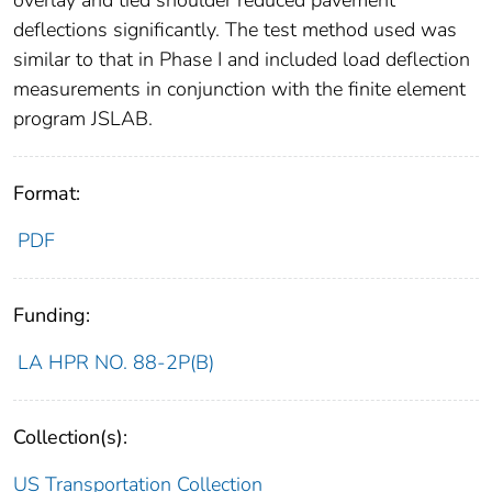
overlay and tied shoulder reduced pavement
deflections significantly. The test method used was
similar to that in Phase I and included load deflection
measurements in conjunction with the finite element
program JSLAB.
Format:
PDF
Funding:
LA HPR NO. 88-2P(B)
Collection(s):
US Transportation Collection