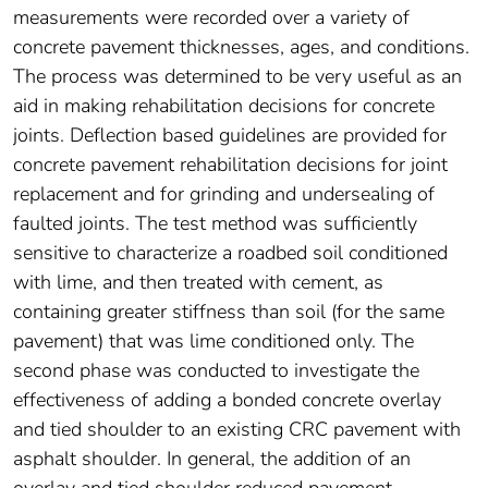
measurements were recorded over a variety of
concrete pavement thicknesses, ages, and conditions.
The process was determined to be very useful as an
aid in making rehabilitation decisions for concrete
joints. Deflection based guidelines are provided for
concrete pavement rehabilitation decisions for joint
replacement and for grinding and undersealing of
faulted joints. The test method was sufficiently
sensitive to characterize a roadbed soil conditioned
with lime, and then treated with cement, as
containing greater stiffness than soil (for the same
pavement) that was lime conditioned only. The
second phase was conducted to investigate the
effectiveness of adding a bonded concrete overlay
and tied shoulder to an existing CRC pavement with
asphalt shoulder. In general, the addition of an