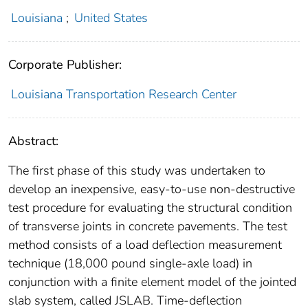
Louisiana
;
United States
Corporate Publisher:
Louisiana Transportation Research Center
Abstract:
The first phase of this study was undertaken to
develop an inexpensive, easy-to-use non-destructive
test procedure for evaluating the structural condition
of transverse joints in concrete pavements. The test
method consists of a load deflection measurement
technique (18,000 pound single-axle load) in
conjunction with a finite element model of the jointed
slab system, called JSLAB. Time-deflection