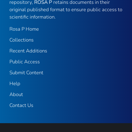
repository,
ROSA P
retains documents in their
original published format to ensure public access to
scientific information.
Rosa P Home
Collections
Recent Additions
Public Access
Submit Content
Help
About
Contact Us