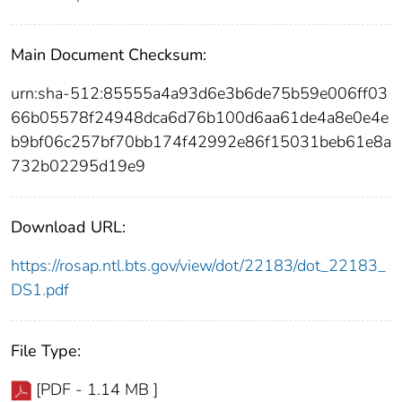
Main Document Checksum:
urn:sha-512:85555a4a93d6e3b6de75b59e006ff03
66b05578f24948dca6d76b100d6aa61de4a8e0e4e
b9bf06c257bf70bb174f42992e86f15031beb61e8a
732b02295d19e9
Download URL:
https://rosap.ntl.bts.gov/view/dot/22183/dot_22183_
DS1.pdf
File Type:
[PDF - 1.14 MB ]