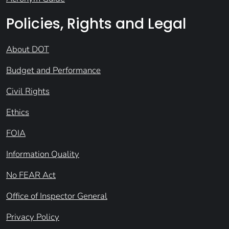
Policies, Rights and Legal
About DOT
Budget and Performance
Civil Rights
Ethics
FOIA
Information Quality
No FEAR Act
Office of Inspector General
Privacy Policy