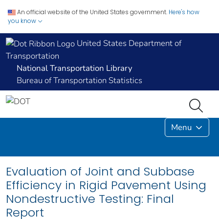
An official website of the United States government.
Here's how
you know
United States Department of
Transportation
National Transportation Library
Bureau of Transportation Statistics
Menu
Evaluation of Joint and Subbase
Efficiency in Rigid Pavement Using
Nondestructive Testing: Final
Report