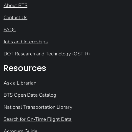
About BTS
Contact Us
FAQs
Jobs and Internships
DOT Research and Technology (OST-R)
Resources
Ask a Librarian
BTS Open Data Catalog
National Transportation Library
Search for On-Time Flight Data
Acronym Guide