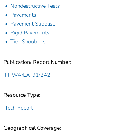
Nondestructive Tests
Pavements
Pavement Subbase
Rigid Pavements
Tied Shoulders
Publication/ Report Number:
FHWA/LA-91/242
Resource Type:
Tech Report
Geographical Coverage: