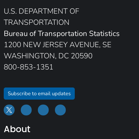
U.S. DEPARTMENT OF
TRANSPORTATION
Bureau of Transportation Statistics
1200 NEW JERSEY AVENUE, SE
WASHINGTON, DC 20590
800-853-1351
Subscribe to email updates
About