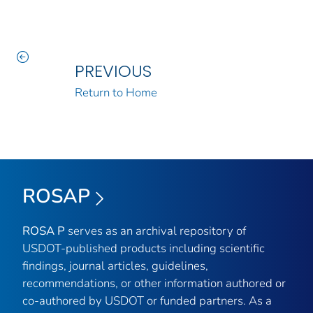
PREVIOUS
Return to Home
ROSAP
ROSA P
serves as an archival repository of
USDOT-published products including scientific
findings, journal articles, guidelines,
recommendations, or other information authored or
co-authored by USDOT or funded partners. As a