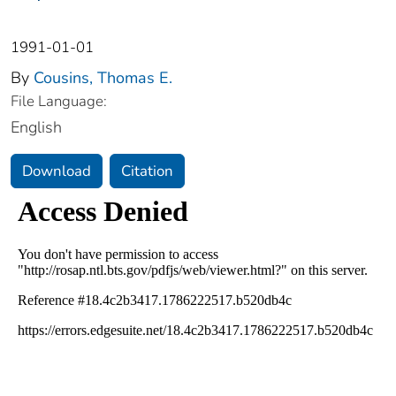
1991-01-01
By
Cousins, Thomas E.
File Language:
English
Download
Citation