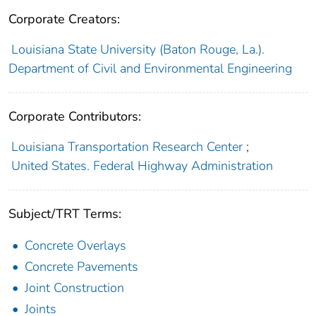
Corporate Creators:
Louisiana State University (Baton Rouge, La.).
Department of Civil and Environmental Engineering
Corporate Contributors:
Louisiana Transportation Research Center
;
United States. Federal Highway Administration
Subject/TRT Terms:
Concrete Overlays
Concrete Pavements
Joint Construction
Joints