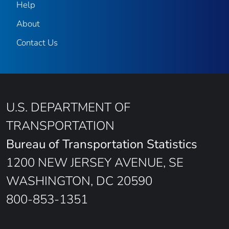
Help
About
Contact Us
U.S. DEPARTMENT OF
TRANSPORTATION
Bureau of Transportation Statistics
1200 NEW JERSEY AVENUE, SE
WASHINGTON, DC 20590
800-853-1351