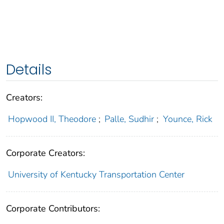
Details
Creators:
Hopwood II, Theodore
;
Palle, Sudhir
;
Younce, Rick
Corporate Creators:
University of Kentucky Transportation Center
Corporate Contributors: