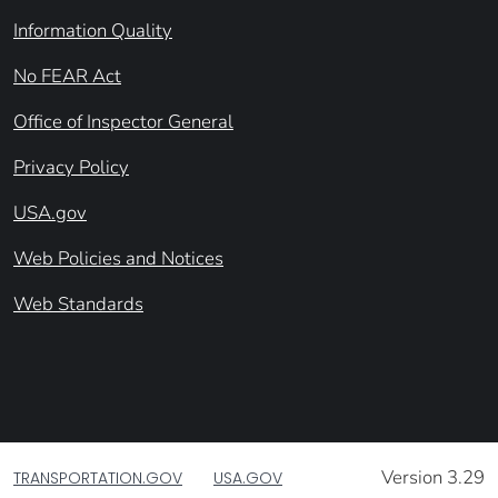
Information Quality
No FEAR Act
Office of Inspector General
Privacy Policy
USA.gov
Web Policies and Notices
Web Standards
Version 3.29
TRANSPORTATION.GOV
USA.GOV