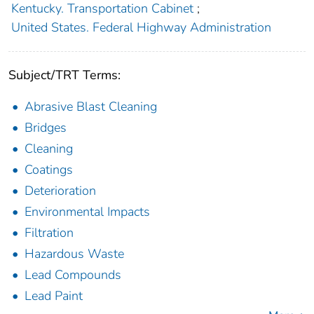
Kentucky. Transportation Cabinet
;
United States. Federal Highway Administration
Subject/TRT Terms:
Abrasive Blast Cleaning
Bridges
Cleaning
Coatings
Deterioration
Environmental Impacts
Filtration
Hazardous Waste
Lead Compounds
Lead Paint