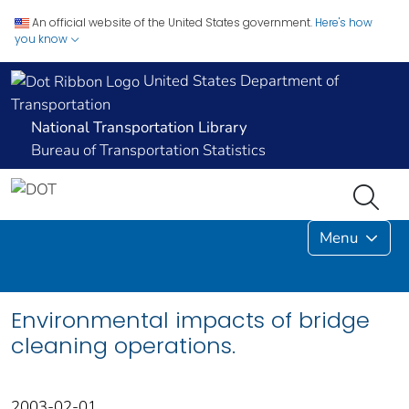
An official website of the United States government.
Here's how
you know
United States Department of
Transportation
National Transportation Library
Bureau of Transportation Statistics
Menu
Environmental impacts of bridge
cleaning operations.
2003-02-01