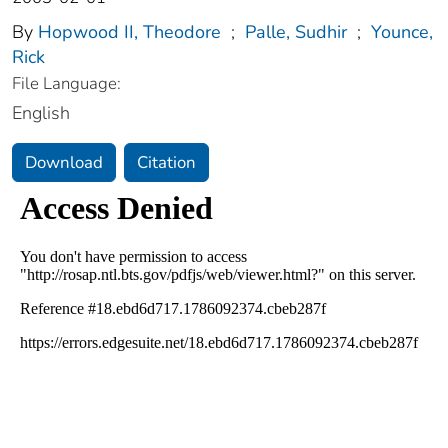
By
Hopwood II, Theodore
;
Palle, Sudhir
;
Younce,
Rick
File Language:
English
Download
Citation