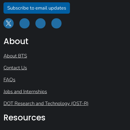
Subscribe to email updates
About
About BTS
Contact Us
FAQs
Jobs and Internships
DOT Research and Technology (OST-R)
Resources