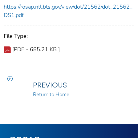
https://rosap.ntl.bts.gov/view/dot/21562/dot_21562_
DS1.pdf
File Type:
[PDF - 685.21 KB ]
PREVIOUS
Return to Home