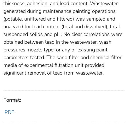
thickness, adhesion, and lead content. Wastewater
generated during maintenance painting operations
(potable, unfiltered and filtered) was sampled and
analyzed for lead content (total and dissolved), total
suspended solids and pH. No clear correlations were
obtained between lead in the wastewater, wash
pressures, nozzle type, or any of existing paint
parameters tested. The sand filter and chemical filter
media of experimental filtration unit provided
significant removal of lead from wastewater.
Format:
PDF