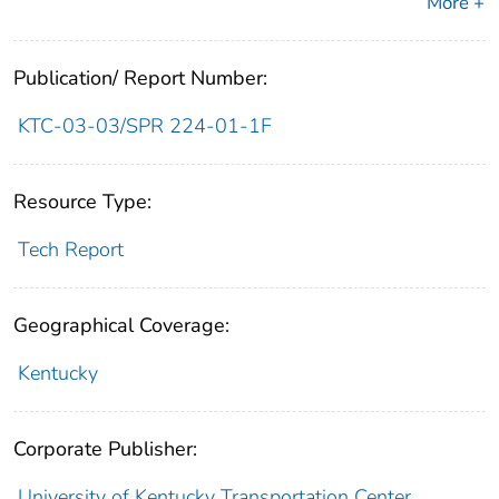
More +
Publication/ Report Number:
KTC-03-03/SPR 224-01-1F
Resource Type:
Tech Report
Geographical Coverage:
Kentucky
Corporate Publisher:
University of Kentucky Transportation Center