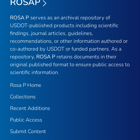
ROSAP
ROSA P
serves as an archival repository of
USDOT-published products including scientific
findings, journal articles, guidelines,
recommendations, or other information authored or
co-authored by USDOT or funded partners. As a
repository,
ROSA P
retains documents in their
original published format to ensure public access to
scientific information.
Rosa P Home
Collections
Recent Additions
Public Access
Submit Content