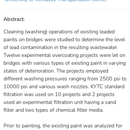
Abstract:
Cleaning (washing) operations of existing leaded
paints on bridges were studied to determine the level
of lead contamination in the resulting wastewater.
Twelve experimental overcoating projects were let on
bridges with various types of existing paint in varying
states of deterioration. The projects employed
different washing pressures ranging from 2500 psi to
10000 psi and various wash nozzles. KYTC standard
filtration was used on 10 projects and 2 projects
used an experimental filtration unit having a sand
filter and two types of chemical filter media.
Prior to painting, the existing paint was analyzed for