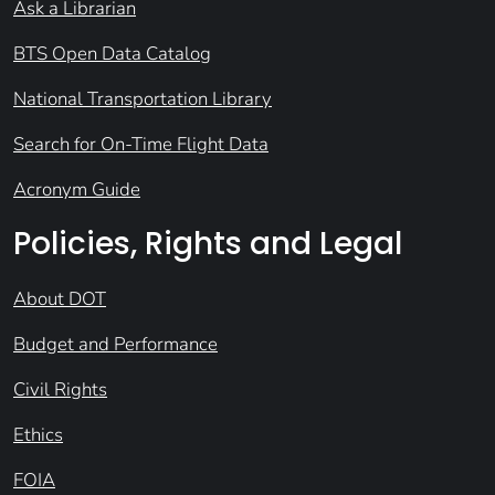
Ask a Librarian
BTS Open Data Catalog
National Transportation Library
Search for On-Time Flight Data
Acronym Guide
Policies, Rights and Legal
About DOT
Budget and Performance
Civil Rights
Ethics
FOIA