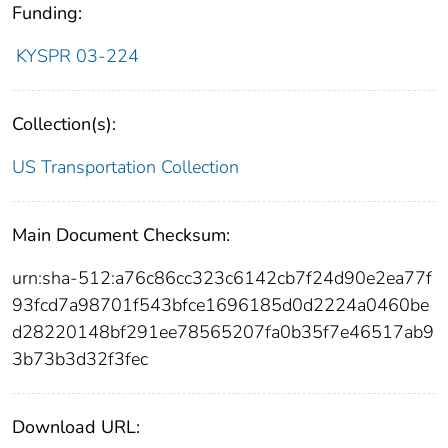
Funding:
KYSPR 03-224
Collection(s):
US Transportation Collection
Main Document Checksum:
urn:sha-512:a76c86cc323c6142cb7f24d90e2ea77f
93fcd7a98701f543bfce1696185d0d2224a0460be
d28220148bf291ee78565207fa0b35f7e46517ab9
3b73b3d32f3fec
Download URL: