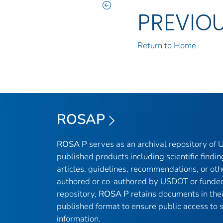
PREVIO
Return to Home
ROSAP
ROSA P
serves as an archival repository of
published products including scientific findin
articles, guidelines, recommendations, or oth
authored or co-authored by USDOT or funded
repository,
ROSA P
retains documents in thei
published format to ensure public access to sc
information.