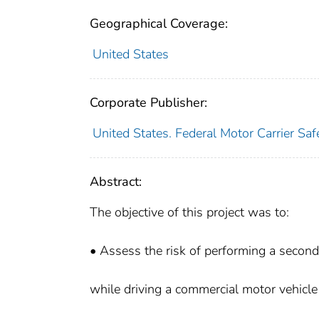
Geographical Coverage:
United States
Corporate Publisher:
United States. Federal Motor Carrier Saf
Abstract:
The objective of this project was to:
• Assess the risk of performing a second
while driving a commercial motor vehicl