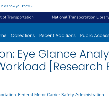
Here's how you know
 of Transportation
National Transportation Librar
ome
Collections
Recent Additions
Public Acces
tion: Eye Glance Anal
orkload [Research B
rtation. Federal Motor Carrier Safety Administration