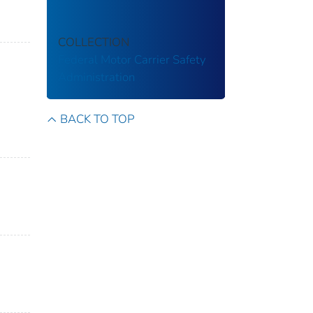
COLLECTION
Federal Motor Carrier Safety
Administration
BACK TO TOP