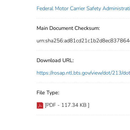
Federal Motor Carrier Safety Administrat
Main Document Checksum:
urn:sha256:ad81cd21c1b2d8ec837864
Download URL:
https://rosap.ntl.bts.gov/view/dot/213/
File Type:
[PDF - 117.34 KB ]