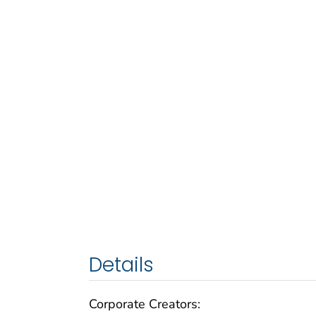
Details
Corporate Creators: