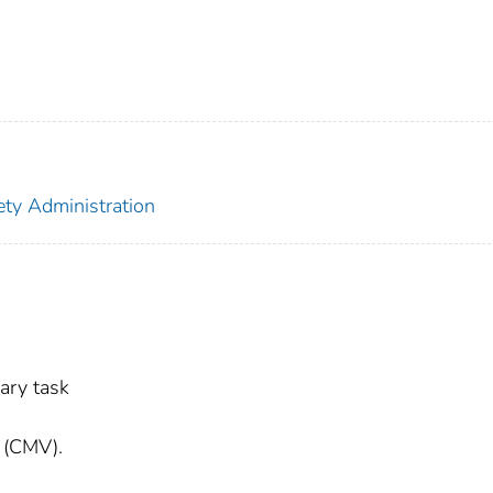
ety Administration
ary task
e (CMV).