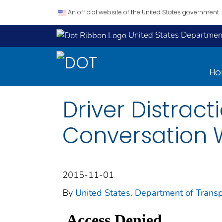
An official website of the United States government.
United States Department
H
Driver Distrac
Conversation W
2015-11-01
By
United States. Department of Transpo