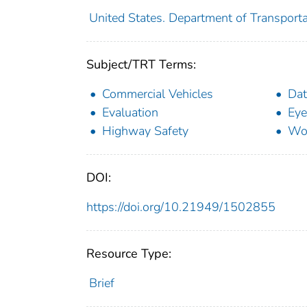
United States. Department of Transporta
Subject/TRT Terms:
Commercial Vehicles
Dat
Evaluation
Eye
Highway Safety
Wo
DOI:
https://doi.org/10.21949/1502855
Resource Type:
Brief