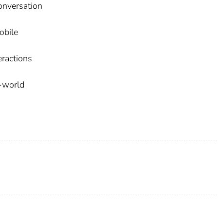
conversation
obile
eractions
l-world