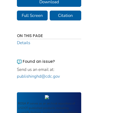
Download
Full Screen
Citation
ON THIS PAGE
Details
Found an issue?
Send us an email at:
publishinghd@cdc.gov
ROSA P
serves as an archival repository of
USDOT-published products including
scientific findings, journal articles, guidelines,