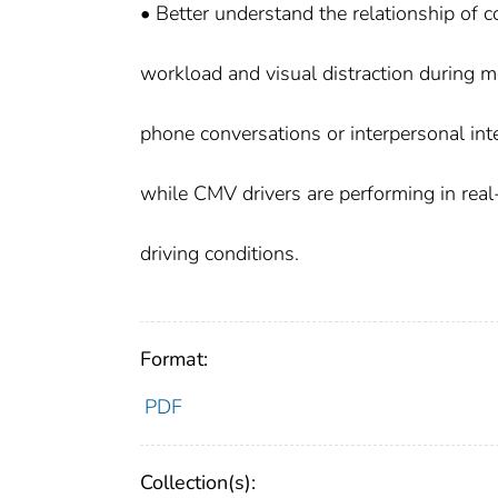
• Better understand the relationship of 
workload and visual distraction during m
phone conversations or interpersonal int
while CMV drivers are performing in rea
driving conditions.
Format:
PDF
Collection(s):