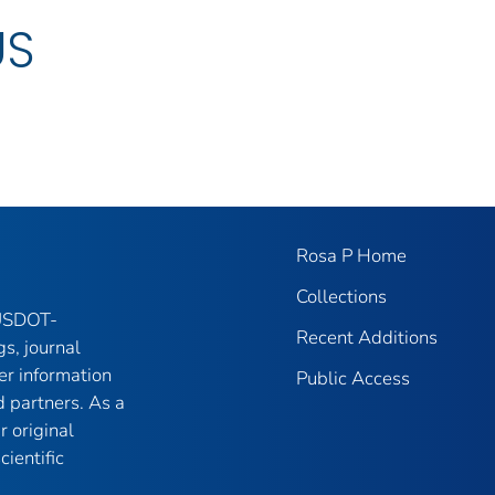
US
Rosa P Home
Collections
 USDOT-
Recent Additions
gs, journal
er information
Public Access
 partners. As a
r original
ientific