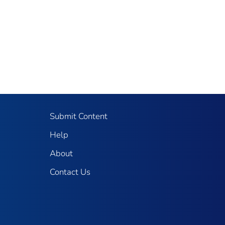
Submit Content
Help
About
Contact Us