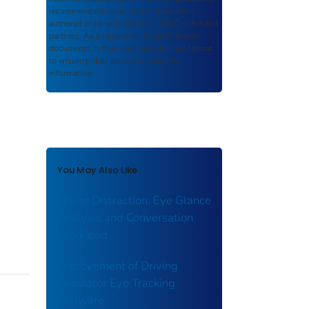
recommendations, or other information
authored or co-authored by USDOT or funded
partners. As a repository,
ROSA P
retains
documents in their original published format
to ensure public access to scientific
information.
You May Also Like
Driver Distraction: Eye Glance
Analysis and Conversation
Workload
Improvement of Driving
Simulator Eye Tracking
Software