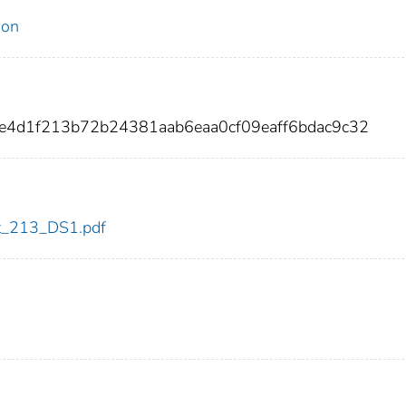
ion
e4d1f213b72b24381aab6eaa0cf09eaff6bdac9c32
dot_213_DS1.pdf