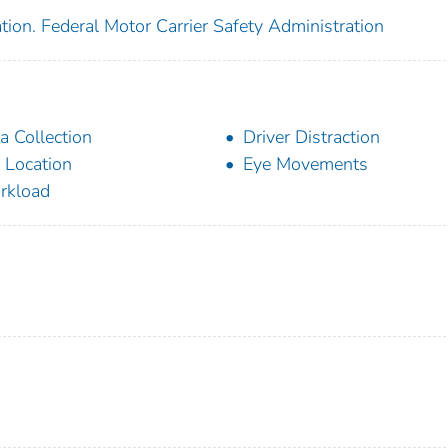
tion. Federal Motor Carrier Safety Administration
a Collection
Driver Distraction
 Location
Eye Movements
rkload