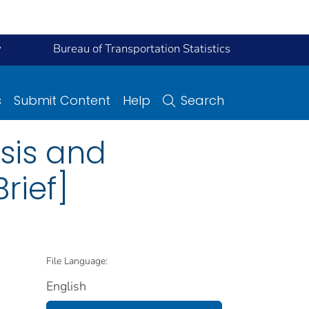
y
Bureau of Transportation Statistics
s
Submit Content
Help
Search
ysis and
rief]
File Language:
English