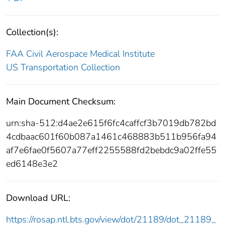
Collection(s):
FAA Civil Aerospace Medical Institute
US Transportation Collection
Main Document Checksum:
urn:sha-512:d4ae2e615f6fc4caffcf3b7019db782bd
4cdbaac601f60b087a1461c468883b511b956fa94
af7e6fae0f5607a77eff2255588fd2bebdc9a02ffe55
ed6148e3e2
Download URL:
https://rosap.ntl.bts.gov/view/dot/21189/dot_21189_