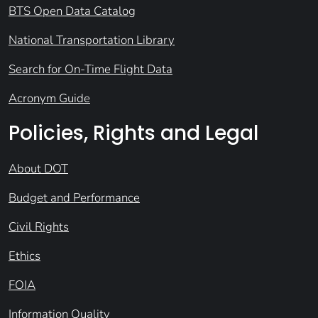
BTS Open Data Catalog
National Transportation Library
Search for On-Time Flight Data
Acronym Guide
Policies, Rights and Legal
About DOT
Budget and Performance
Civil Rights
Ethics
FOIA
Information Quality