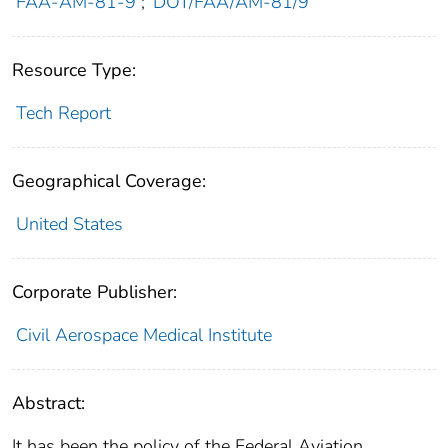
FAA-AM-81-9
;
DOT/FAA/AM-81/9
Resource Type:
Tech Report
Geographical Coverage:
United States
Corporate Publisher:
Civil Aerospace Medical Institute
Abstract:
It has been the policy of the Federal Aviation