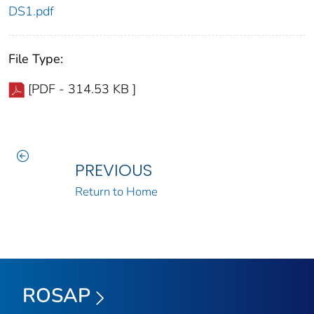
DS1.pdf
File Type:
[PDF - 314.53 KB ]
PREVIOUS
Return to Home
ROSAP