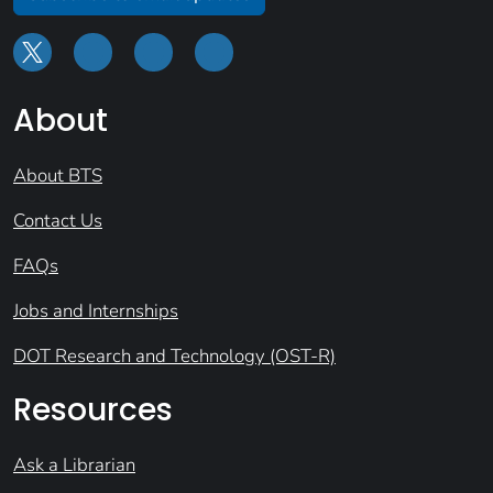
About
About BTS
Contact Us
FAQs
Jobs and Internships
DOT Research and Technology (OST-R)
Resources
Ask a Librarian