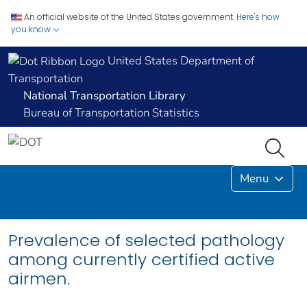
An official website of the United States government.
Here's how
you know
United States Department of
Transportation
National Transportation Library
Bureau of Transportation Statistics
Menu
Prevalence of selected pathology
among currently certified active
airmen.