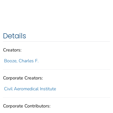
Details
Creators:
Booze, Charles F.
Corporate Creators:
Civil Aeromedical Institute
Corporate Contributors: