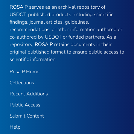
ROSA P
serves as an archival repository of
USDOT-published products including scientific
findings, journal articles, guidelines,
recommendations, or other information authored or
co-authored by USDOT or funded partners. As a
repository,
ROSA P
retains documents in their
original published format to ensure public access to
scientific information.
Rosa P Home
Collections
Recent Additions
Public Access
Submit Content
Help