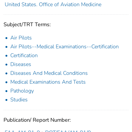
United States. Office of Aviation Medicine
Subject/TRT Terms:
Air Pilots
Air Pilots--Medical Examinations--Certification
Certification
Diseases
Diseases And Medical Conditions
Medical Examinations And Tests
Pathology
Studies
Publication/ Report Number: