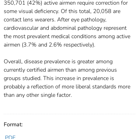
350,701 (42%) active airmen require correction for
some visual deficiency. Of this total, 20,058 are
contact lens wearers. After eye pathology,
cardiovascular and abdominal pathology represent
the most prevalent medical conditions among active
airmen (3.7% and 2.6% respectively).
Overall, disease prevalence is greater among
currently certified airmen than among previous
groups studied. This increase in prevalence is
probably a reflection of more liberal standards more
than any other single factor.
Format:
PDF