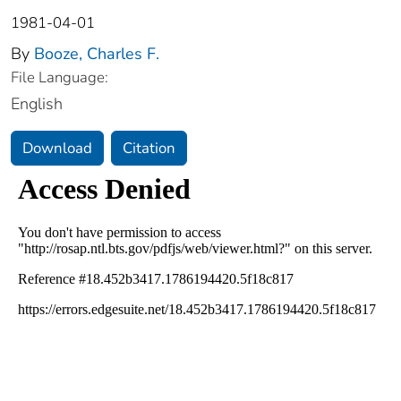
1981-04-01
By
Booze, Charles F.
File Language:
English
Download
Citation