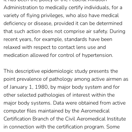
Administration to medically certify individuals, for a
variety of flying privileges, who also have medical
deficiency or disease, provided it can be determined
that such action does not comprise air safety. During
recent years, for example, standards have been
relaxed with respect to contact lens use and
medication allowed for control of hypertension.
This descriptive epidemiologic study presents the
point prevalence of pathology among active airmen as
of January 1, 1980, by major body system and for
other selected pathologies of interest within the
major body systems. Data were obtained from active
computer files maintained by the Aeromedical
Certification Branch of the Civil Aeromedical Institute
in connection with the certification program. Some