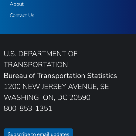
About
Contact Us
U.S. DEPARTMENT OF
TRANSPORTATION
Bureau of Transportation Statistics
1200 NEW JERSEY AVENUE, SE
WASHINGTON, DC 20590
800-853-1351
Subscribe to email updates