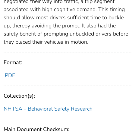
negotiated their way into traffic, a trip segment
associated with high cognitive demand. This timing
should allow most drivers sufficient time to buckle
up, thereby avoiding the prompt. It also had the
safety benefit of prompting unbuckled drivers before
they placed their vehicles in motion.
Format:
PDF
Collection(s):
NHTSA - Behavioral Safety Research
Main Document Checksum: