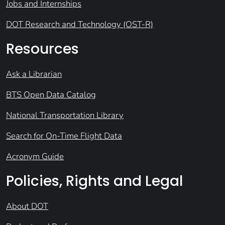
Jobs and Internships
DOT Research and Technology (OST-R)
Resources
Ask a Librarian
BTS Open Data Catalog
National Transportation Library
Search for On-Time Flight Data
Acronym Guide
Policies, Rights and Legal
About DOT