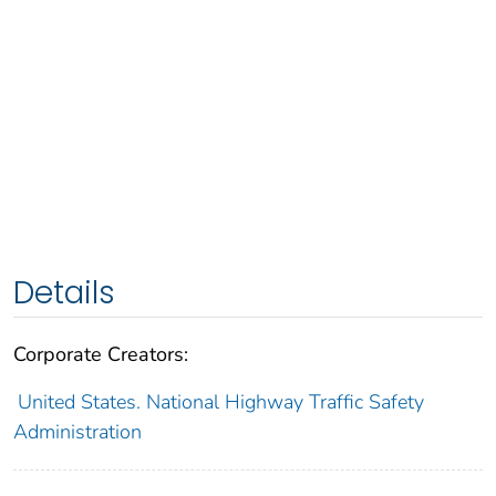
Details
Corporate Creators:
United States. National Highway Traffic Safety
Administration