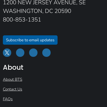
1200 NEW JERSEY AVENUE, SE
WASHINGTON, DC 20590
800-853-1351
Subscribe to email updates
About
About BTS
Contact Us
FAQs