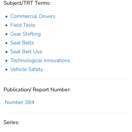
Subject/TRT Terms:
Commercial Drivers
Field Tests
Gear Shifting
Seat Belts
Seat Belt Use
Technological Innovations
Vehicle Safety
Publication/ Report Number:
Number 384
Series: