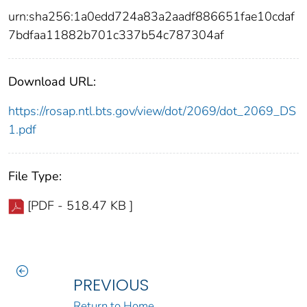
urn:sha256:1a0edd724a83a2aadf886651fae10cdaf
7bdfaa11882b701c337b54c787304af
Download URL:
https://rosap.ntl.bts.gov/view/dot/2069/dot_2069_DS
1.pdf
File Type:
[PDF - 518.47 KB ]
PREVIOUS
Return to Home