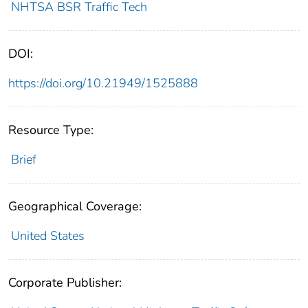
NHTSA BSR Traffic Tech
DOI:
https://doi.org/10.21949/1525888
Resource Type:
Brief
Geographical Coverage:
United States
Corporate Publisher: