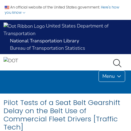
An official website of the United States government.
Here's how
you know
United States Department of
Transportation
National Transportation Library
Bureau of Transportation Statistics
Menu
Pilot Tests of a Seat Belt Gearshift
Delay on the Belt Use of
Commercial Fleet Drivers [Traffic
Tech]