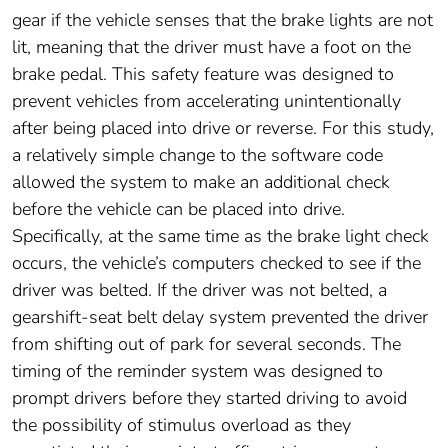
gear if the vehicle senses that the brake lights are not
lit, meaning that the driver must have a foot on the
brake pedal. This safety feature was designed to
prevent vehicles from accelerating unintentionally
after being placed into drive or reverse. For this study,
a relatively simple change to the software code
allowed the system to make an additional check
before the vehicle can be placed into drive.
Specifically, at the same time as the brake light check
occurs, the vehicle’s computers checked to see if the
driver was belted. If the driver was not belted, a
gearshift-seat belt delay system prevented the driver
from shifting out of park for several seconds. The
timing of the reminder system was designed to
prompt drivers before they started driving to avoid
the possibility of stimulus overload as they