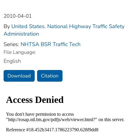
2010-04-01
By
United States. National Highway Traffic Safety
Administration
Series:
NHTSA BSR Traffic Tech
File Language:
English
Download
Citation