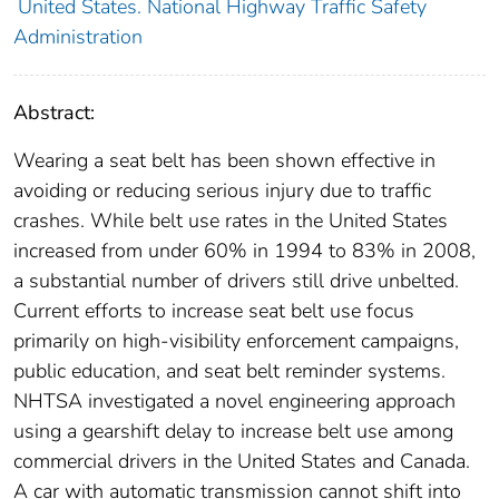
United States. National Highway Traffic Safety
Administration
Abstract:
Wearing a seat belt has been shown effective in
avoiding or reducing serious injury due to traffic
crashes. While belt use rates in the United States
increased from under 60% in 1994 to 83% in 2008,
a substantial number of drivers still drive unbelted.
Current efforts to increase seat belt use focus
primarily on high-visibility enforcement campaigns,
public education, and seat belt reminder systems.
NHTSA investigated a novel engineering approach
using a gearshift delay to increase belt use among
commercial drivers in the United States and Canada.
A car with automatic transmission cannot shift into