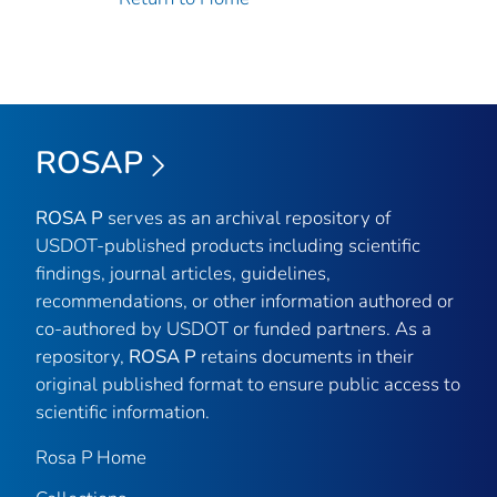
ROSAP
ROSA P
serves as an archival repository of
USDOT-published products including scientific
findings, journal articles, guidelines,
recommendations, or other information authored or
co-authored by USDOT or funded partners. As a
repository,
ROSA P
retains documents in their
original published format to ensure public access to
scientific information.
Rosa P Home