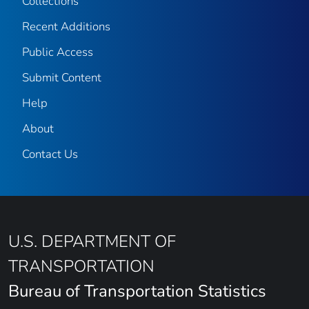
Collections
Recent Additions
Public Access
Submit Content
Help
About
Contact Us
U.S. DEPARTMENT OF
TRANSPORTATION
Bureau of Transportation Statistics