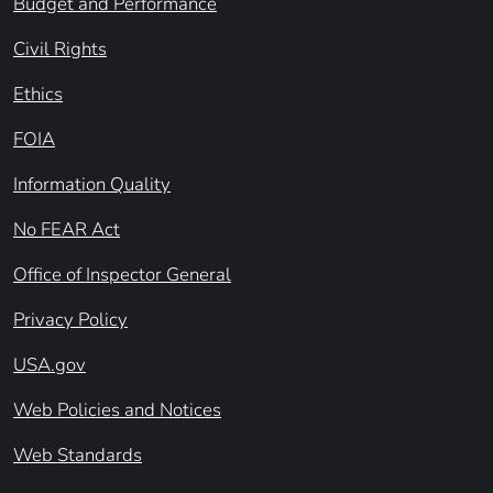
Budget and Performance
Civil Rights
Ethics
FOIA
Information Quality
No FEAR Act
Office of Inspector General
Privacy Policy
USA.gov
Web Policies and Notices
Web Standards