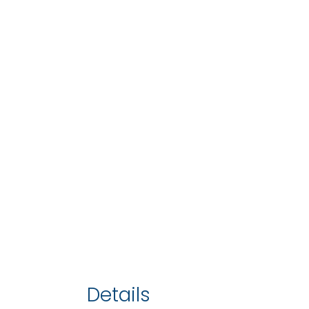
Details