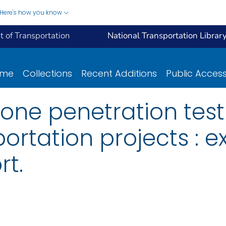
Here's how you know
 of Transportation
National Transportation Librar
ome
Collections
Recent Additions
Public Acces
cone penetration test
ortation projects : e
t.