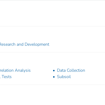
f Research and Development
relation Analysis
Data Collection
l Tests
Subsoil