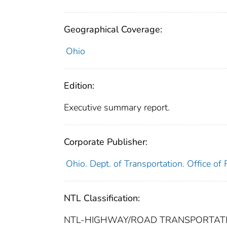
Geographical Coverage:
Ohio
Edition:
Executive summary report.
Corporate Publisher:
Ohio. Dept. of Transportation. Office o
NTL Classification:
NTL-HIGHWAY/ROAD TRANSPORTATION