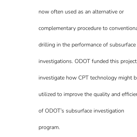
now often used as an alternative or
complementary procedure to convention
drilling in the performance of subsurface
investigations. ODOT funded this project
investigate how CPT technology might b
utilized to improve the quality and effici
of ODOT’s subsurface investigation
program.