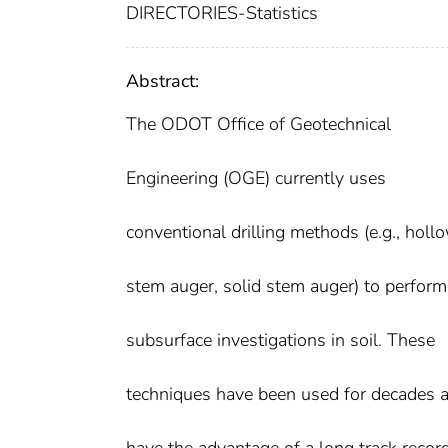
DIRECTORIES-Statistics
Abstract:
The ODOT Office of Geotechnical
Engineering (OGE) currently uses
conventional drilling methods (e.g., holl
stem auger, solid stem auger) to perform
subsurface investigations in soil. These
techniques have been used for decades 
have the advantage of a long track recor