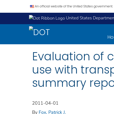
An official website of the United States government.
United States Department
H
Evaluation of 
use with transp
summary repor
2011-04-01
By
Fox, Patrick J.