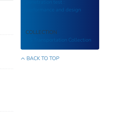
penetration test :
performance and design
COLLECTION
US Transportation Collection
BACK TO TOP