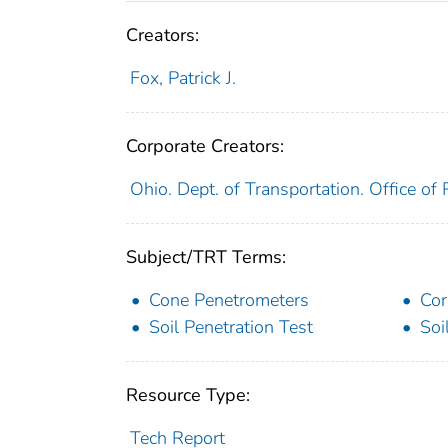
Creators:
Fox, Patrick J.
Corporate Creators:
Ohio. Dept. of Transportation. Office o
Subject/TRT Terms:
Cone Penetrometers
Cor
Soil Penetration Test
Soi
Resource Type:
Tech Report