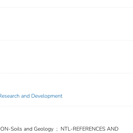
f Research and Development
-Soils and Geology
;
NTL-REFERENCES AND