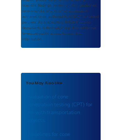
scientific findings, journal articles, guidelines,
recommendations, or other information
authored or co-authored by USDOT or funded
partners. As a repository,
ROSA P
retains
documents in their original published format
to ensure public access to scientific
information.
You May Also Like
Evaluation of cone
penetration testing (CPT) for
use with transportation
projects.
Guidelines for cone