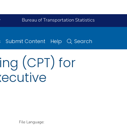
y
Bureau of Transportation Statistics
s
Submit Content
Help
Search
ing (CPT) for
xecutive
File Language: