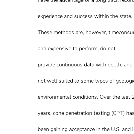
experience and success within the state.
These methods are, however, timecons
and expensive to perform, do not
provide continuous data with depth, and 
not well suited to some types of geologi
environmental conditions. Over the last 
years, cone penetration testing (CPT) ha
been gaining acceptance in the U.S. and i