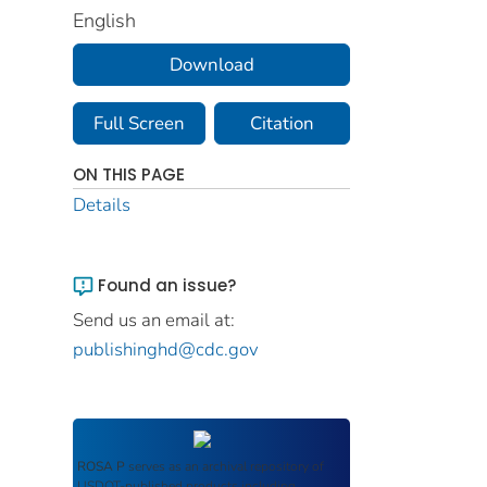
English
Download
Full Screen
Citation
ON THIS PAGE
Details
Found an issue?
Send us an email at:
publishinghd@cdc.gov
ROSA P
serves as an archival repository of
USDOT-published products including