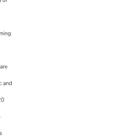
uming
are
c and
20
s
s