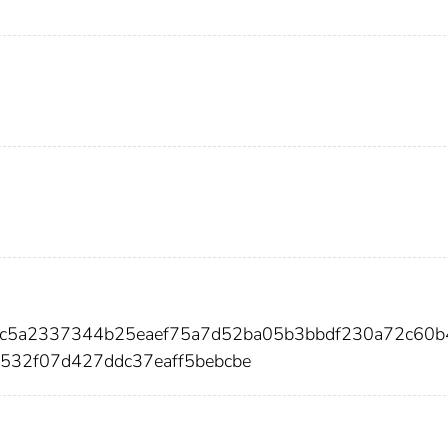
9bc5a2337344b25eaef75a7d52ba05b3bbdf230a72c60
532f07d427ddc37eaff5bebcbe