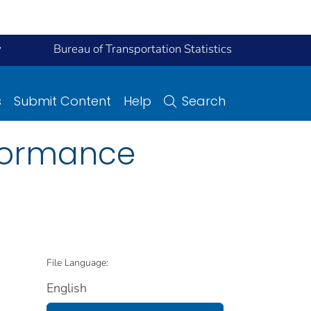
y
Bureau of Transportation Statistics
s
Submit Content
Help
Search
rformance
File Language:
English