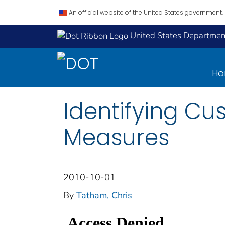
An official website of the United States government.
United States Department
H
Identifying C
Measures
2010-10-01
By
Tatham, Chris