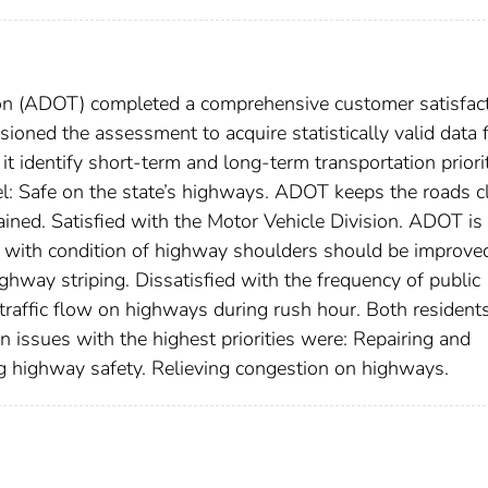
on (ADOT) completed a comprehensive customer satisfac
ned the assessment to acquire statistically valid data 
t identify short-term and long-term transportation priorit
el: Safe on the state’s highways. ADOT keeps the roads c
ned. Satisfied with the Motor Vehicle Division. ADOT is
ied with condition of highway shoulders should be improve
highway striping. Dissatisfied with the frequency of public
h traffic flow on highways during rush hour. Both resident
n issues with the highest priorities were: Repairing and
g highway safety. Relieving congestion on highways.