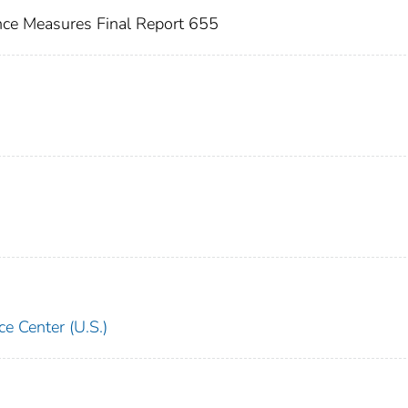
nce Measures Final Report 655
e Center (U.S.)