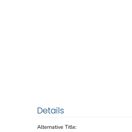
Details
Alternative Title: