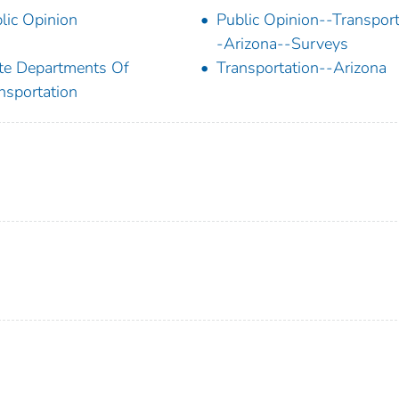
lic Opinion
Public Opinion--Transport
-Arizona--Surveys
te Departments Of
Transportation--Arizona
nsportation