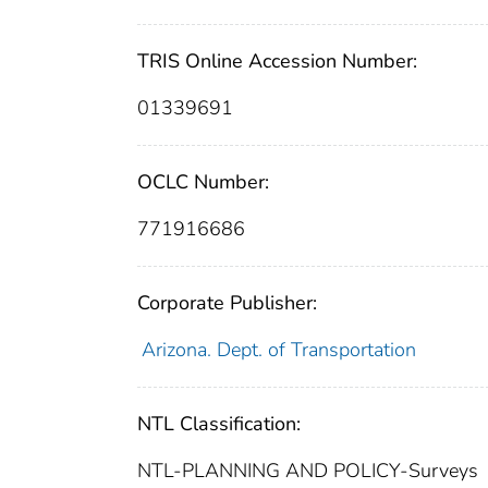
TRIS Online Accession Number:
01339691
OCLC Number:
771916686
Corporate Publisher:
Arizona. Dept. of Transportation
NTL Classification:
NTL-PLANNING AND POLICY-Surveys