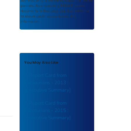
authored or co-authored by USDOT or funded
partners. As a repository,
ROSA P
retains
documents in their original published format
to ensure public access to scientific
information.
You May Also Like
A Report Card from
Missourians - 2013 :
[Executive Summary]
A Report Card from
Missourians - 2015 :
[Executive Summary]