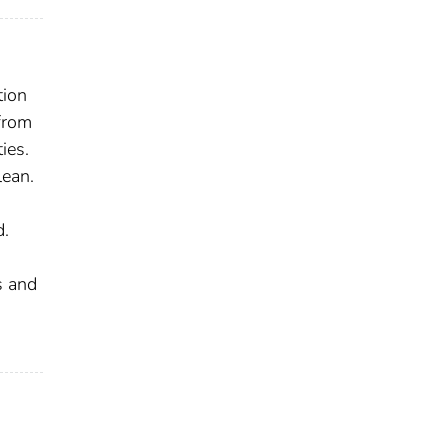
tion
from
ies.
lean.
d.
s and