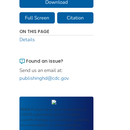
Download
Full Screen
Citation
ON THIS PAGE
Details
Found an issue?
Send us an email at:
publishinghd@cdc.gov
ROSA P
serves as an archival repository of
USDOT-published products including
scientific findings, journal articles, guidelines,
recommendations, or other information