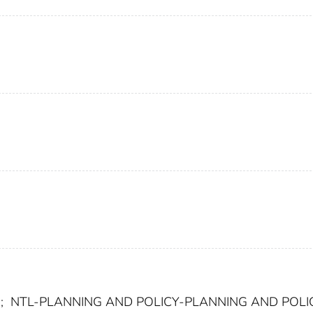
;
NTL-PLANNING AND POLICY-PLANNING AND POLI