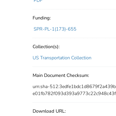
PDF
Funding:
SPR-PL-1(173)-655
Collection(s):
US Transportation Collection
Main Document Checksum:
urn:sha-512:3edfe1bdc1d8679f2a43
e01fb782f093d393a9773c22c948c43f
Download URL: