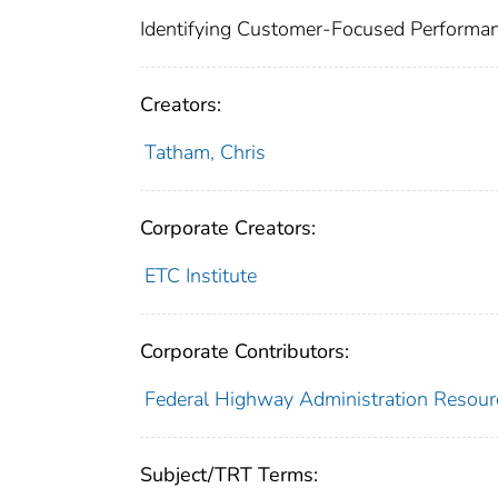
Identifying Customer-Focused Performa
Creators:
Tatham, Chris
Corporate Creators:
ETC Institute
Corporate Contributors:
Federal Highway Administration Resourc
Subject/TRT Terms: