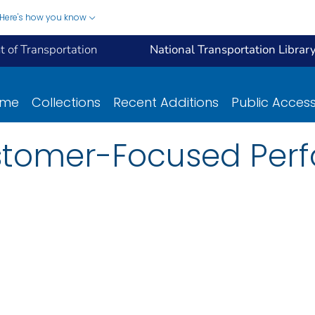
Here's how you know
 of Transportation
National Transportation Librar
ome
Collections
Recent Additions
Public Acces
ustomer-Focused Pe