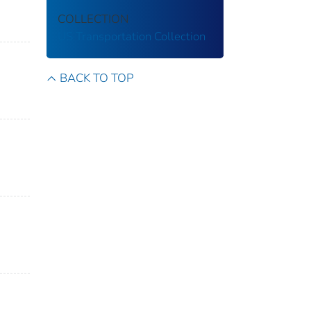
COLLECTION
US Transportation Collection
BACK TO TOP