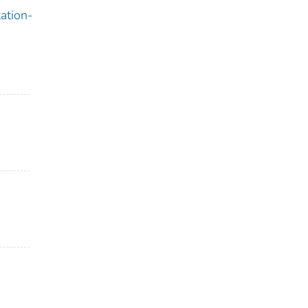
ation-