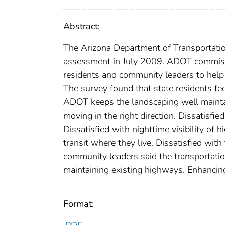
Abstract:
The Arizona Department of Transportati
assessment in July 2009. ADOT commissio
residents and community leaders to help i
The survey found that state residents fe
ADOT keeps the landscaping well maintai
moving in the right direction. Dissatisf
Dissatisfied with nighttime visibility of 
transit where they live. Dissatisfied wit
community leaders said the transportatio
maintaining existing highways. Enhancin
Format: