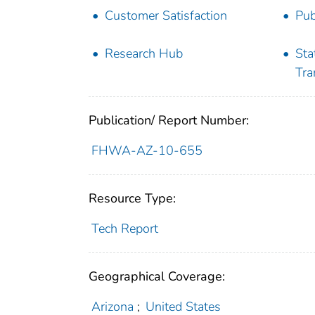
Customer Satisfaction
Pub
Research Hub
Sta
Tra
Publication/ Report Number:
FHWA-AZ-10-655
Resource Type:
Tech Report
Geographical Coverage:
Arizona
;
United States