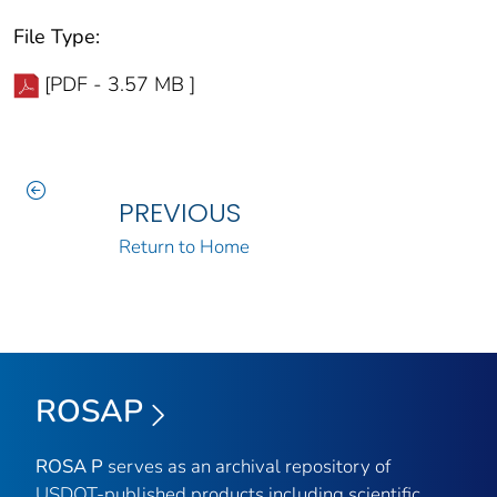
File Type:
[PDF - 3.57 MB ]
PREVIOUS
Return to Home
ROSAP
ROSA P
serves as an archival repository of
USDOT-published products including scientific