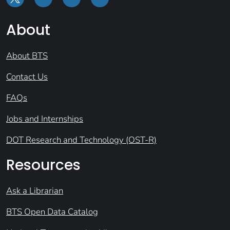
About
About BTS
Contact Us
FAQs
Jobs and Internships
DOT Research and Technology (OST-R)
Resources
Ask a Librarian
BTS Open Data Catalog