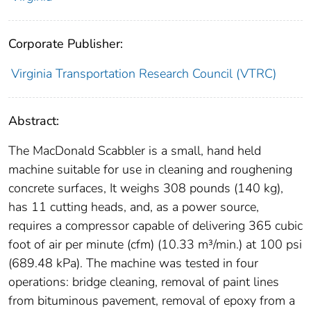
Corporate Publisher:
Virginia Transportation Research Council (VTRC)
Abstract:
The MacDonald Scabbler is a small, hand held
machine suitable for use in cleaning and roughening
concrete surfaces, It weighs 308 pounds (140 kg),
has 11 cutting heads, and, as a power source,
requires a compressor capable of delivering 365 cubic
foot of air per minute (cfm) (10.33 m³/min.) at 100 psi
(689.48 kPa). The machine was tested in four
operations: bridge cleaning, removal of paint lines
from bituminous pavement, removal of epoxy from a