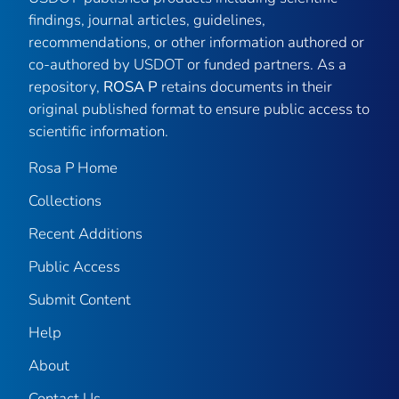
findings, journal articles, guidelines,
recommendations, or other information authored or
co-authored by USDOT or funded partners. As a
repository,
ROSA P
retains documents in their
original published format to ensure public access to
scientific information.
Rosa P Home
Collections
Recent Additions
Public Access
Submit Content
Help
About
Contact Us