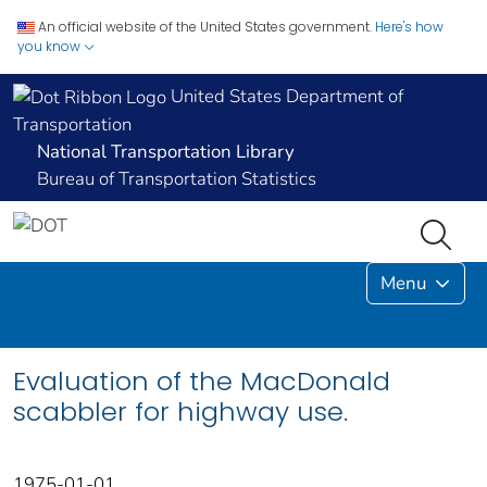
An official website of the United States government.
Here's how
you know
United States Department of
Transportation
National Transportation Library
Bureau of Transportation Statistics
Menu
Evaluation of the MacDonald
scabbler for highway use.
1975-01-01