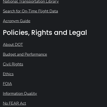
National Transportation Library
Search for On-Time Flight Data
Acronym Guide
Policies, Rights and Legal
About DOT
Budget and Performance
Civil Rights
Ethics
FOIA
Information Quality
No FEAR Act