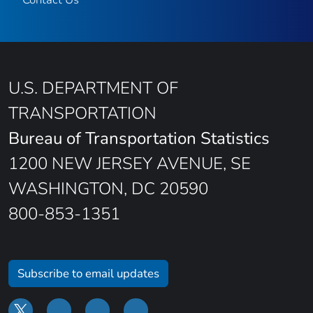
U.S. DEPARTMENT OF
TRANSPORTATION
Bureau of Transportation Statistics
1200 NEW JERSEY AVENUE, SE
WASHINGTON, DC 20590
800-853-1351
Subscribe to email updates