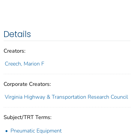
Details
Creators:
Creech, Marion F
Corporate Creators:
Virginia Highway & Transportation Research Council
Subject/TRT Terms:
Pneumatic Equipment