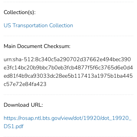
Collection(s):
US Transportation Collection
Main Document Checksum:
urn:sha-512:8c340c5a290702d37662e494bec390
e3fc14bc20b9bbc7b0eb3fcb4877f5f6c3765d6e0d4
ed81f4b9ca93033dc28ee5b117413a1975b1ba445
c57e72e84fa423
Download URL:
https://rosap.ntl.bts.gov/view/dot/19920/dot_19920_
DS1.pdf