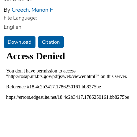
By
Creech, Marion F
File Language:
English
Download
Citation