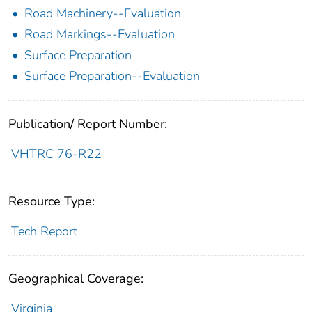
Road Machinery--Evaluation
Road Markings--Evaluation
Surface Preparation
Surface Preparation--Evaluation
Publication/ Report Number:
VHTRC 76-R22
Resource Type:
Tech Report
Geographical Coverage:
Virginia