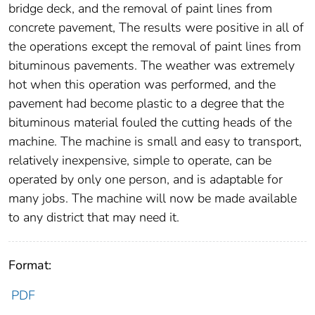
bridge deck, and the removal of paint lines from
concrete pavement, The results were positive in all of
the operations except the removal of paint lines from
bituminous pavements. The weather was extremely
hot when this operation was performed, and the
pavement had become plastic to a degree that the
bituminous material fouled the cutting heads of the
machine. The machine is small and easy to transport,
relatively inexpensive, simple to operate, can be
operated by only one person, and is adaptable for
many jobs. The machine will now be made available
to any district that may need it.
Format:
PDF