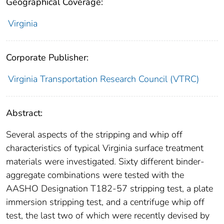
Geographical Coverage:
Virginia
Corporate Publisher:
Virginia Transportation Research Council (VTRC)
Abstract:
Several aspects of the stripping and whip off
characteristics of typical Virginia surface treatment
materials were investigated. Sixty different binder-
aggregate combinations were tested with the
AASHO Designation T182-57 stripping test, a plate
immersion stripping test, and a centrifuge whip off
test, the last two of which were recently devised by