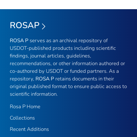
ROSAP
ROSA P
serves as an archival repository of
USDOT-published products including scientific
findings, journal articles, guidelines,
recommendations, or other information authored or
co-authored by USDOT or funded partners. As a
repository,
ROSA P
retains documents in their
original published format to ensure public access to
scientific information.
Rosa P Home
Collections
Recent Additions