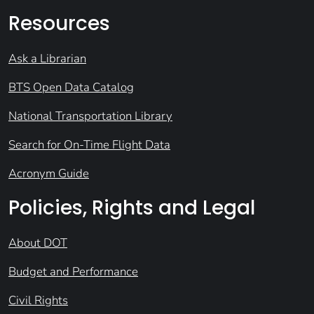
Resources
Ask a Librarian
BTS Open Data Catalog
National Transportation Library
Search for On-Time Flight Data
Acronym Guide
Policies, Rights and Legal
About DOT
Budget and Performance
Civil Rights