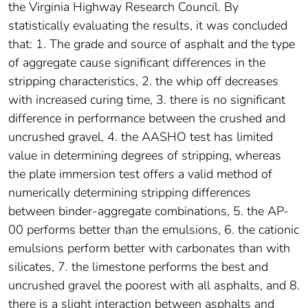
the Virginia Highway Research Council. By
statistically evaluating the results, it was concluded
that: 1. The grade and source of asphalt and the type
of aggregate cause significant differences in the
stripping characteristics, 2. the whip off decreases
with increased curing time, 3. there is no significant
difference in performance between the crushed and
uncrushed gravel, 4. the AASHO test has limited
value in determining degrees of stripping, whereas
the plate immersion test offers a valid method of
numerically determining stripping differences
between binder-aggregate combinations, 5. the AP-
00 performs better than the emulsions, 6. the cationic
emulsions perform better with carbonates than with
silicates, 7. the limestone performs the best and
uncrushed gravel the poorest with all asphalts, and 8.
there is a slight interaction between asphalts and