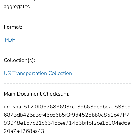
aggregates.
Format:
PDF
Collection(s):
US Transportation Collection
Main Document Checksum:
urn:sha-512:0f057683693cce39b639e9bdad583b9
6873db425a3cf45c66b5f3f9d4526bb0e851c47ff7
93048e157c21c6345cee71483bffbf2ce15004ed6a
20a7a4268aa43