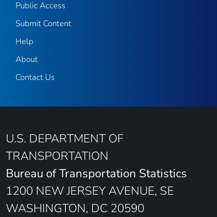
Public Access
Submit Content
Help
About
Contact Us
U.S. DEPARTMENT OF
TRANSPORTATION
Bureau of Transportation Statistics
1200 NEW JERSEY AVENUE, SE
WASHINGTON, DC 20590