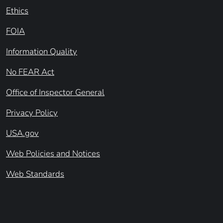
Ethics
FOIA
Information Quality
No FEAR Act
Office of Inspector General
Privacy Policy
USA.gov
Web Policies and Notices
Web Standards