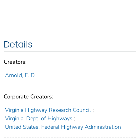
Details
Creators:
Arnold, E. D
Corporate Creators:
Virginia Highway Research Council
;
Virginia. Dept. of Highways
;
United States. Federal Highway Administration