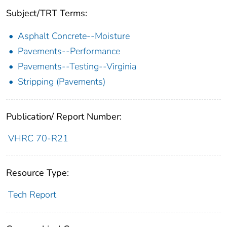
Subject/TRT Terms:
Asphalt Concrete--Moisture
Pavements--Performance
Pavements--Testing--Virginia
Stripping (Pavements)
Publication/ Report Number:
VHRC 70-R21
Resource Type:
Tech Report