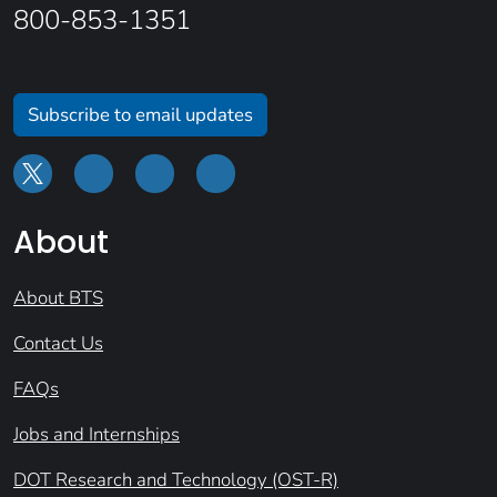
800-853-1351
Subscribe to email updates
About
About BTS
Contact Us
FAQs
Jobs and Internships
DOT Research and Technology (OST-R)