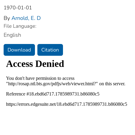
1970-01-01
By
Arnold, E. D
File Language:
English
Download
Citation