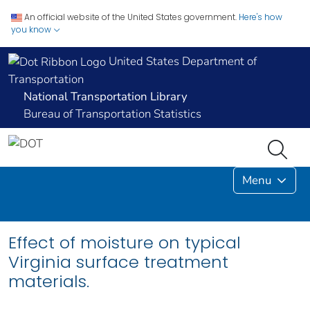
An official website of the United States government.
Here's how
you know
United States Department of
Transportation
National Transportation Library
Bureau of Transportation Statistics
Menu
Effect of moisture on typical
Virginia surface treatment
materials.