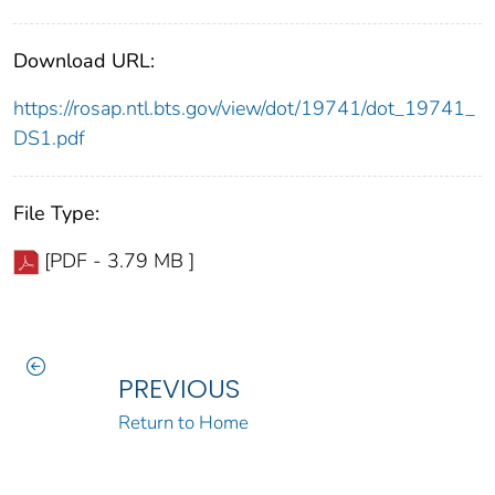
Download URL:
https://rosap.ntl.bts.gov/view/dot/19741/dot_19741_
DS1.pdf
File Type:
[PDF - 3.79 MB ]
PREVIOUS
Return to Home