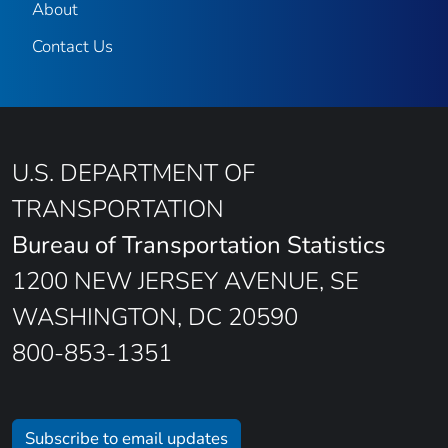
About
Contact Us
U.S. DEPARTMENT OF
TRANSPORTATION
Bureau of Transportation Statistics
1200 NEW JERSEY AVENUE, SE
WASHINGTON, DC 20590
800-853-1351
Subscribe to email updates