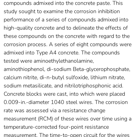
compounds admixed into the concrete paste. This
study sought to examine the corrosion inhibition
performance of a series of compounds admixed into
high-quality concrete and to delineate the effects of
these compounds on the concrete with regard to the
corrosion process. A series of eight compounds were
admixed into Type A4 concrete. The compounds
tested were aminoethylethanolamine,
aminothiophenol, di-sodium Beta-glycerophosphate,
calcium nitrite, di-n-butyl sulfoxide, lithium nitrate,
sodium metasilicate, and nitrilotriphosphonic acid.
Concrete blocks were cast, into which were placed
0.009-in.-diameter 1040 steel wires. The corrosion
rate was assessed via a resistance change
measurement (RCM) of these wires over time using a
temperature-corrected four-point resistance
measurement. The time-to-open circuit for the wires