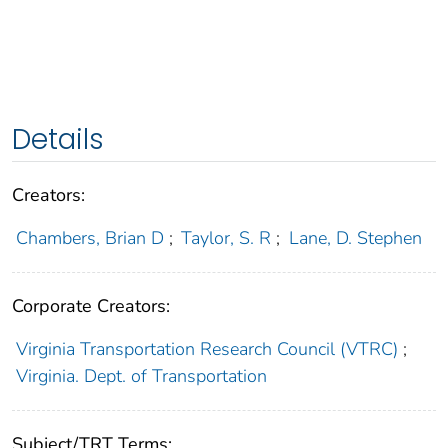
Details
Creators:
Chambers, Brian D
;
Taylor, S. R
;
Lane, D. Stephen
Corporate Creators:
Virginia Transportation Research Council (VTRC)
;
Virginia. Dept. of Transportation
Subject/TRT Terms: