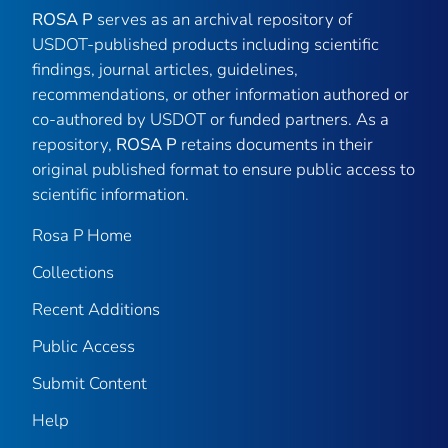
ROSA P
serves as an archival repository of
USDOT-published products including scientific
findings, journal articles, guidelines,
recommendations, or other information authored or
co-authored by USDOT or funded partners. As a
repository,
ROSA P
retains documents in their
original published format to ensure public access to
scientific information.
Rosa P Home
Collections
Recent Additions
Public Access
Submit Content
Help