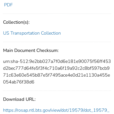
PDF
Collection(s):
US Transportation Collection
Main Document Checksum:
urn:sha-512:9e2bb027a7f0d6e181e90075f56ff453
d2bec777d64fe5f3f4c710a6f19a92c2c8bf597bcb9
71c63e60e545b87e5f7495ace4e0d21e1130a455e
054ab76f38d6
Download URL:
https://rosap.ntl.bts.gov/view/dot/19579/dot_19579_