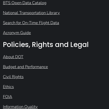
BTS Open Data Catalog
National Transportation Library
Search for On-Time Flight Data
Acronym Guide
Policies, Rights and Legal
About DOT
Budget and Performance
Civil Rights
Ethics
FOIA
Information Quality