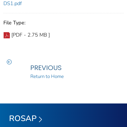
DS1.pdf
File Type:
[PDF - 2.75 MB ]
PREVIOUS
Return to Home
ROSAP