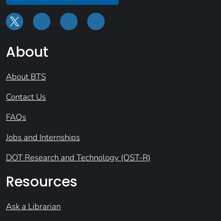
About
About BTS
Contact Us
FAQs
Jobs and Internships
DOT Research and Technology (OST-R)
Resources
Ask a Librarian