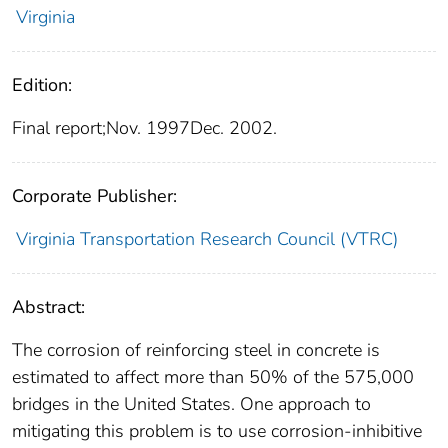
Virginia
Edition:
Final report;Nov. 1997Dec. 2002.
Corporate Publisher:
Virginia Transportation Research Council (VTRC)
Abstract:
The corrosion of reinforcing steel in concrete is
estimated to affect more than 50% of the 575,000
bridges in the United States. One approach to
mitigating this problem is to use corrosion-inhibitive