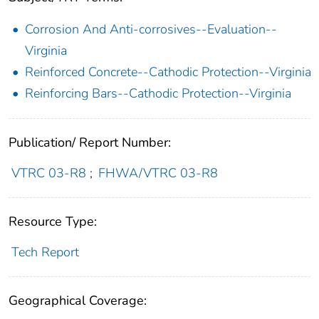
Corrosion And Anti-corrosives--Evaluation--
Virginia
Reinforced Concrete--Cathodic Protection--Virginia
Reinforcing Bars--Cathodic Protection--Virginia
Publication/ Report Number:
VTRC 03-R8
;
FHWA/VTRC 03-R8
Resource Type:
Tech Report
Geographical Coverage: