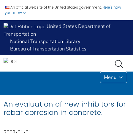
An official website of the United States government.
Here's how
you know
United States Department of
Transportation
National Transportation Library
Bureau of Transportation Statistics
Menu
An evaluation of new inhibitors for
rebar corrosion in concrete.
2003-01-01