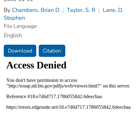
By
Chambers, Brian D
;
Taylor, S. R
;
Lane, D.
Stephen
File Language:
English
Download
Citation