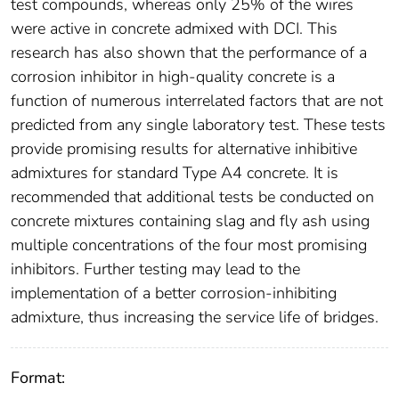
test compounds, whereas only 25% of the wires
were active in concrete admixed with DCI. This
research has also shown that the performance of a
corrosion inhibitor in high-quality concrete is a
function of numerous interrelated factors that are not
predicted from any single laboratory test. These tests
provide promising results for alternative inhibitive
admixtures for standard Type A4 concrete. It is
recommended that additional tests be conducted on
concrete mixtures containing slag and fly ash using
multiple concentrations of the four most promising
inhibitors. Further testing may lead to the
implementation of a better corrosion-inhibiting
admixture, thus increasing the service life of bridges.
Format: