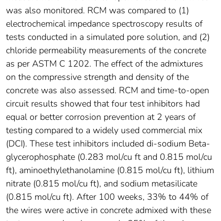
was also monitored. RCM was compared to (1)
electrochemical impedance spectroscopy results of
tests conducted in a simulated pore solution, and (2)
chloride permeability measurements of the concrete
as per ASTM C 1202. The effect of the admixtures
on the compressive strength and density of the
concrete was also assessed. RCM and time-to-open
circuit results showed that four test inhibitors had
equal or better corrosion prevention at 2 years of
testing compared to a widely used commercial mix
(DCI). These test inhibitors included di-sodium Beta-
glycerophosphate (0.283 mol/cu ft and 0.815 mol/cu
ft), aminoethylethanolamine (0.815 mol/cu ft), lithium
nitrate (0.815 mol/cu ft), and sodium metasilicate
(0.815 mol/cu ft). After 100 weeks, 33% to 44% of
the wires were active in concrete admixed with these