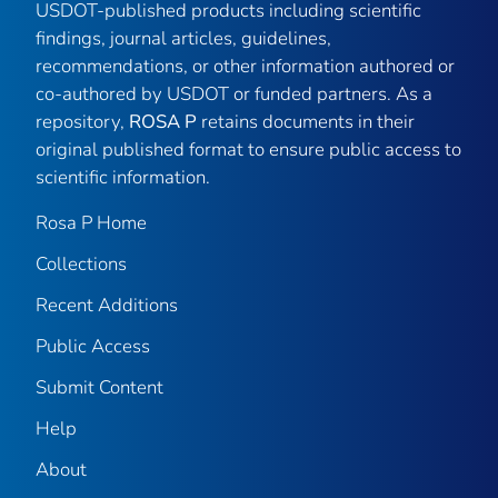
USDOT-published products including scientific
findings, journal articles, guidelines,
recommendations, or other information authored or
co-authored by USDOT or funded partners. As a
repository,
ROSA P
retains documents in their
original published format to ensure public access to
scientific information.
Rosa P Home
Collections
Recent Additions
Public Access
Submit Content
Help
About