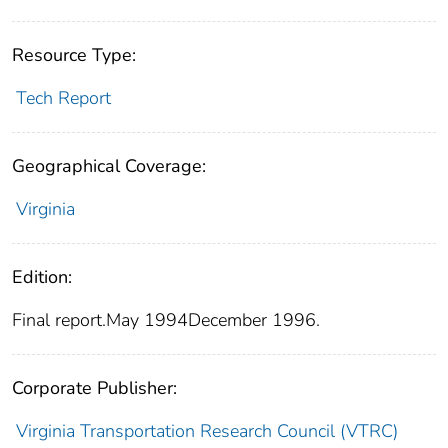
Resource Type:
Tech Report
Geographical Coverage:
Virginia
Edition:
Final report.May 1994December 1996.
Corporate Publisher:
Virginia Transportation Research Council (VTRC)