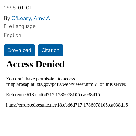
1998-01-01
By
O'Leary, Amy A
File Language:
English
Download
Citation