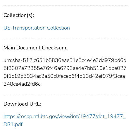
Collection(s):
US Transportation Collection
Main Document Checksum:
urn:sha-512:c651b5836eae51e5c4e4e3dd979bd6d
5f3307e72355e76f46a6793ae4e7bb510e1dbe027
0f1c19d5934ac2a50c0feceb6f4d13d42ef979f3caa
348ce4ad2fd6c
Download URL:
https://rosap.ntl.bts.gov/view/dot/19477/dot_19477_
DS1.pdf