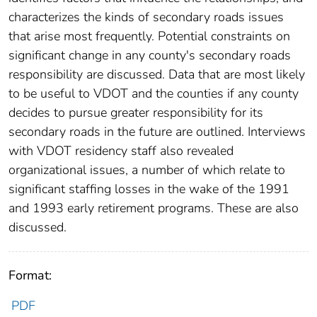
characterizes the kinds of secondary roads issues
that arise most frequently. Potential constraints on
significant change in any county's secondary roads
responsibility are discussed. Data that are most likely
to be useful to VDOT and the counties if any county
decides to pursue greater responsibility for its
secondary roads in the future are outlined. Interviews
with VDOT residency staff also revealed
organizational issues, a number of which relate to
significant staffing losses in the wake of the 1991
and 1993 early retirement programs. These are also
discussed.
Format:
PDF