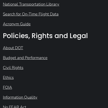
National Transportation Library
Search for On-Time Flight Data
Acronym Guide
Policies, Rights and Legal
About DOT
Budget and Performance
Civil Rights
Ethics
FOIA
Information Quality
No FEAR Act