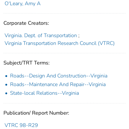
O'Leary, Amy A
Corporate Creators:
Virginia. Dept. of Transportation
;
Virginia Transportation Research Council (VTRC)
Subject/TRT Terms:
Roads--Design And Construction--Virginia
Roads--Maintenance And Repair--Virginia
State-local Relations--Virginia
Publication/ Report Number:
VTRC 98-R29