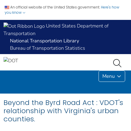
An official website of the United States government.
Here's how
you know
United States Department of
Transportation
National Transportation Library
Bureau of Transportation Statistics
Menu
Beyond the Byrd Road Act : VDOT's
relationship with Virginia's urban
counties.