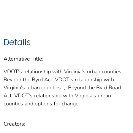
Details
Alternative Title:
VDOT's relationship with Virginia's urban counties
;
Beyond the Byrd Act :VDOT's relationship with
Virginia's urban counties
;
Beyond the Byrd Road
Act :VDOT's relationship with Virginia's urban
counties and options for change
Creators: