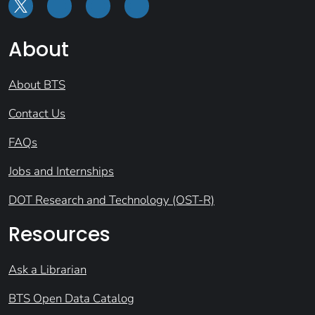
About
About BTS
Contact Us
FAQs
Jobs and Internships
DOT Research and Technology (OST-R)
Resources
Ask a Librarian
BTS Open Data Catalog