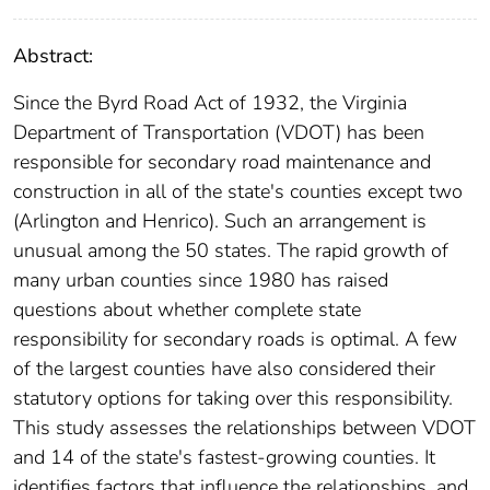
Abstract:
Since the Byrd Road Act of 1932, the Virginia
Department of Transportation (VDOT) has been
responsible for secondary road maintenance and
construction in all of the state's counties except two
(Arlington and Henrico). Such an arrangement is
unusual among the 50 states. The rapid growth of
many urban counties since 1980 has raised
questions about whether complete state
responsibility for secondary roads is optimal. A few
of the largest counties have also considered their
statutory options for taking over this responsibility.
This study assesses the relationships between VDOT
and 14 of the state's fastest-growing counties. It
identifies factors that influence the relationships, and