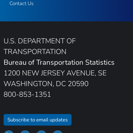
Contact Us
U.S. DEPARTMENT OF
TRANSPORTATION
Bureau of Transportation Statistics
1200 NEW JERSEY AVENUE, SE
WASHINGTON, DC 20590
800-853-1351
Subscribe to email updates