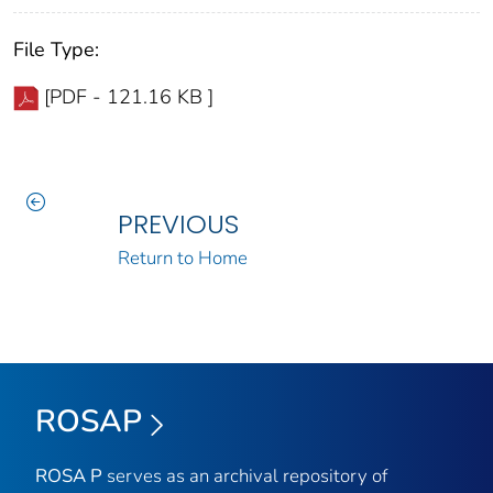
File Type:
[PDF - 121.16 KB ]
PREVIOUS
Return to Home
ROSAP
ROSA P
serves as an archival repository of