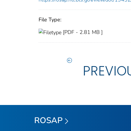
File Type:
[PDF - 2.81 MB ]
PREVIO
ROSAP