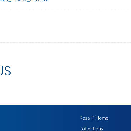
US
Rosa P Home
Collections