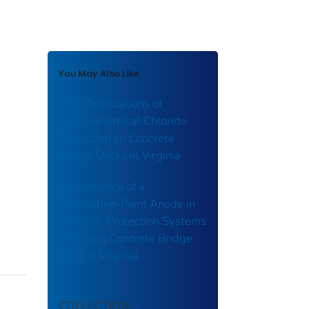
You May Also Like
Pilot Applications of
Electrochemical Chloride
Extraction on Concrete
Bridge Decks in Virginia
Performance of a
Conductive-Paint Anode in
Cathodic Protection Systems
for Inland Concrete Bridge
Piers in Virginia
COLLECTION