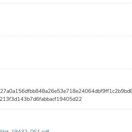
b27a0a156dfbb848a26e53e718e24064dbf9ff1c2b9bd
8213f3d143b7d6fabbacf19405d22
432/dot_19432_DS1.pdf