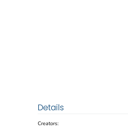
Details
Creators: