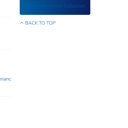
US Transportation Collection
BACK TO TOP
enanc