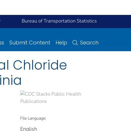
y
Bureau of Transportation Statistics
ss
Submit Content
Help
Search
al Chloride
inia
File Language:
English