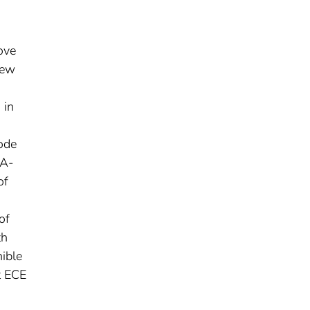
ove
new
 in
ode
 A-
of
of
th
ible
t ECE