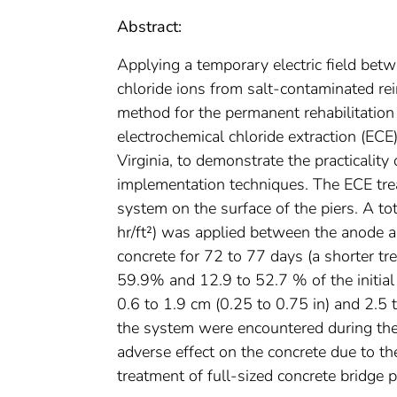
Abstract:
Applying a temporary electric field bet
chloride ions from salt-contaminated rei
method for the permanent rehabilitation
electrochemical chloride extraction (ECE),
Virginia, to demonstrate the practicalit
implementation techniques. The ECE tre
system on the surface of the piers. A to
hr/ft²) was applied between the anode a
concrete for 72 to 77 days (a shorter tr
59.9% and 12.9 to 52.7 % of the initial
0.6 to 1.9 cm (0.25 to 0.75 in) and 2.5 
the system were encountered during the 
adverse effect on the concrete due to t
treatment of full-sized concrete bridge