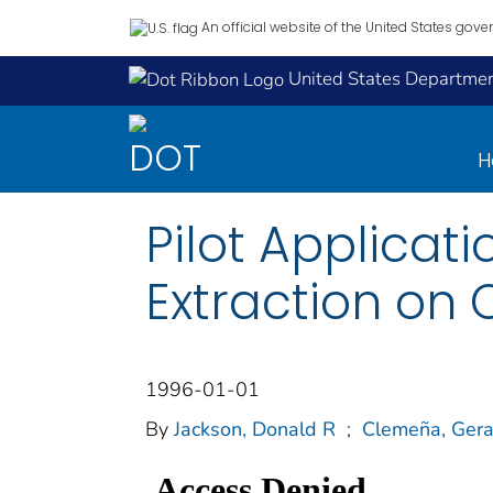
An official website of the United States gov
United States Department
H
Pilot Applicat
Extraction on C
1996-01-01
By
Jackson, Donald R
;
Clemeña, Gera