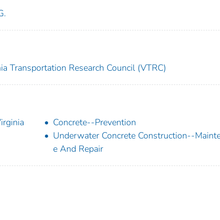
G.
nia Transportation Research Council (VTRC)
rginia
Concrete--Prevention
Underwater Concrete Construction--Maint
e And Repair