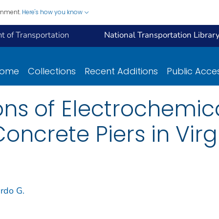
ernment.
Here's how you know
 of Transportation
National Transportation Librar
ome
Collections
Recent Additions
Public Acce
ions of Electrochemic
oncrete Piers in Virg
rdo G.