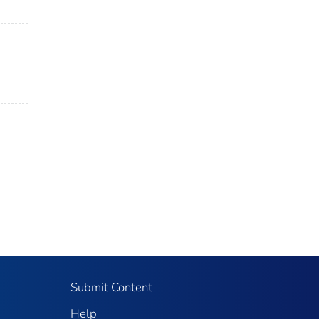
Submit Content
Help