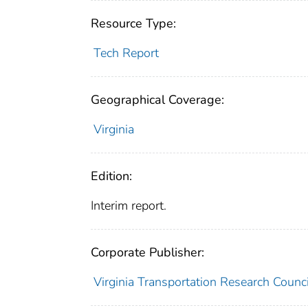
Resource Type:
Tech Report
Geographical Coverage:
Virginia
Edition:
Interim report.
Corporate Publisher:
Virginia Transportation Research Counc