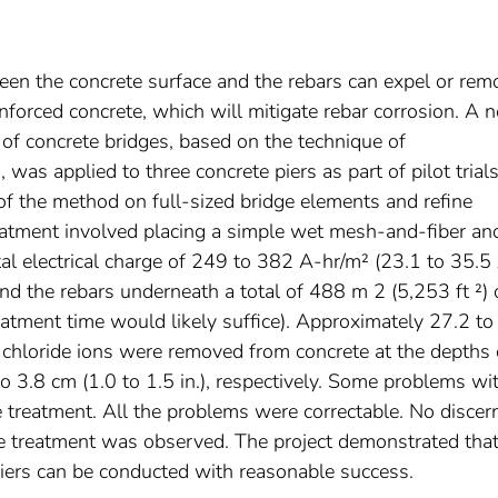
ween the concrete surface and the rebars can expel or rem
nforced concrete, which will mitigate rebar corrosion. A 
 of concrete bridges, based on the technique of
 was applied to three concrete piers as part of pilot trials
y of the method on full-sized bridge elements and refine
atment involved placing a simple wet mesh-and-fiber an
tal electrical charge of 249 to 382 A-hr/m² (23.1 to 35.5
nd the rebars underneath a total of 488 m 2 (5,253 ft ²) 
eatment time would likely suffice). Approximately 27.2 to
 chloride ions were removed from concrete at the depths 
to 3.8 cm (1.0 to 1.5 in.), respectively. Some problems wi
treatment. All the problems were correctable. No discern
he treatment was observed. The project demonstrated tha
 piers can be conducted with reasonable success.