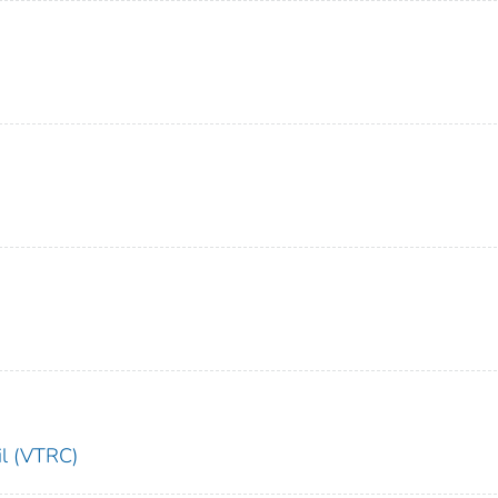
il (VTRC)