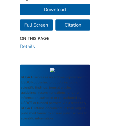
Download
Full Screen
Citation
ON THIS PAGE
Details
ROSA P
serves as an archival repository of
USDOT-published products including
scientific findings, journal articles,
guidelines, recommendations, or other
information authored or co-authored by
USDOT or funded partners. As a repository,
ROSA P
retains documents in their original
published format to ensure public access to
scientific information.