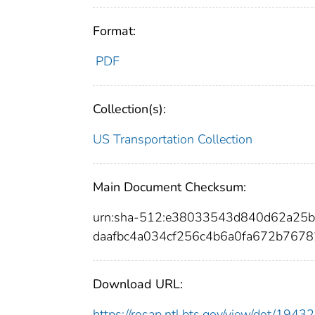
Format:
PDF
Collection(s):
US Transportation Collection
Main Document Checksum:
urn:sha-512:e38033543d840d62a25
daafbc4a034cf256c4b6a0fa672b767
Download URL:
https://rosap.ntl.bts.gov/view/dot/19