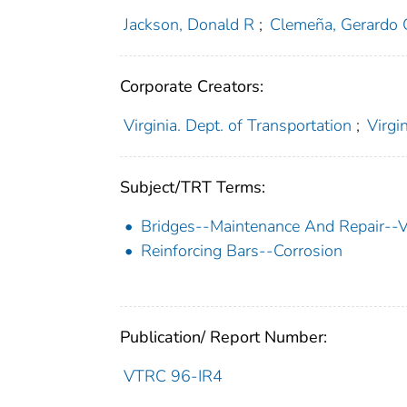
Jackson, Donald R
;
Clemeña, Gerardo 
Corporate Creators:
Virginia. Dept. of Transportation
;
Virgi
Subject/TRT Terms:
Bridges--Maintenance And Repair--Vi
Reinforcing Bars--Corrosion
Publication/ Report Number:
VTRC 96-IR4