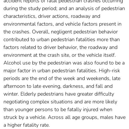
accident reports of fatal pedestrian crashes occurring
during the study period; and an analysis of pedestrian
characteristics, driver actions, roadway and
environmental factors, and vehicle factors present in
the crashes. Overall, negligent pedestrian behavior
contributed to urban pedestrian fatalities more than
factors related to driver behavior, the roadway and
environment at the crash site, or the vehicle itself.
Alcohol use by the pedestrian was also found to be a
major factor in urban pedestrian fatalities. High-risk
periods are the end of the week and weekends, late
afternoon to late evening, darkness, and fall and
winter. Elderly pedestrians have greater difficulty
negotiating complex situations and are more likely
than younger persons to be fatally injured when
struck by a vehicle. Across all age groups, males have
a higher fatality rate.