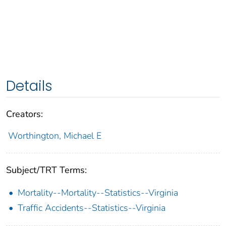
Details
Creators:
Worthington, Michael E
Subject/TRT Terms:
Mortality--Mortality--Statistics--Virginia
Traffic Accidents--Statistics--Virginia