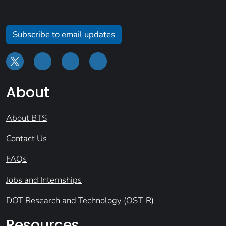
Subscribe to email updates
About
About BTS
Contact Us
FAQs
Jobs and Internships
DOT Research and Technology (OST-R)
Resources