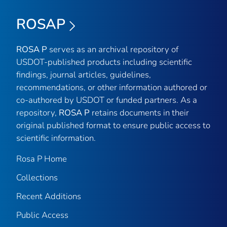
ROSAP
ROSA P
serves as an archival repository of
USDOT-published products including scientific
findings, journal articles, guidelines,
recommendations, or other information authored or
co-authored by USDOT or funded partners. As a
repository,
ROSA P
retains documents in their
original published format to ensure public access to
scientific information.
Rosa P Home
Collections
Recent Additions
Public Access