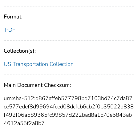
Format:
PDF
Collection(s):
US Transportation Collection
Main Document Checksum:
urn:sha-512:d867affeb577798bd7103bd74c7da87
ce577edef8d99694fced08dcfcb6cb2f0b35022d838
f492f06a589365fc99857d222bad8a1c70e5843ab
4612a55f2a8b7