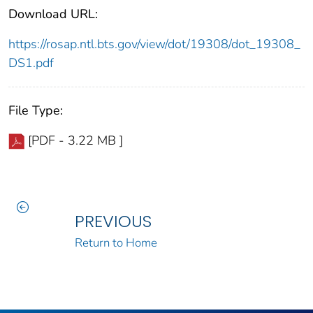
Download URL:
https://rosap.ntl.bts.gov/view/dot/19308/dot_19308_
DS1.pdf
File Type:
[PDF - 3.22 MB ]
PREVIOUS
Return to Home