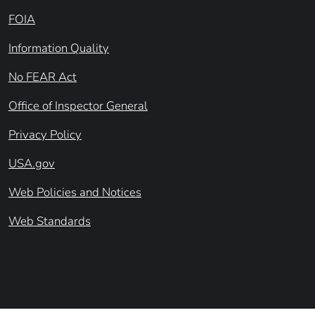
FOIA
Information Quality
No FEAR Act
Office of Inspector General
Privacy Policy
USA.gov
Web Policies and Notices
Web Standards