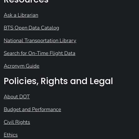
Ask a Librarian
BTS Open Data Catalog
National Transportation Library
Search for On-Time Flight Data
Acronym Guide
Policies, Rights and Legal
About DOT
Budget and Performance
Civil Rights
Ethics