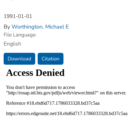
1991-01-01
By
Worthington, Michael E
File Language:
English
Download
Citation