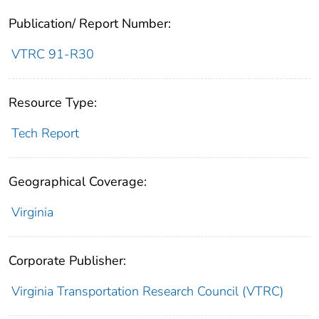
Publication/ Report Number:
VTRC 91-R30
Resource Type:
Tech Report
Geographical Coverage:
Virginia
Corporate Publisher:
Virginia Transportation Research Council (VTRC)