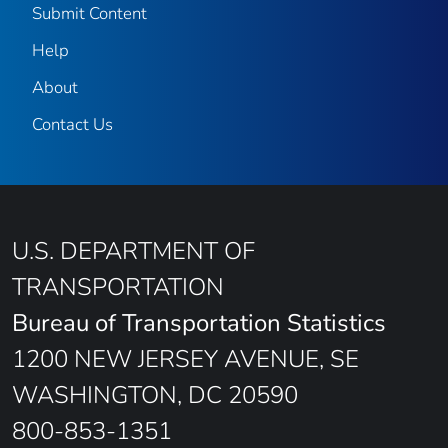
Submit Content
Help
About
Contact Us
U.S. DEPARTMENT OF
TRANSPORTATION
Bureau of Transportation Statistics
1200 NEW JERSEY AVENUE, SE
WASHINGTON, DC 20590
800-853-1351