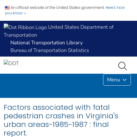
An official website of the United States government.
Here's how
you know
United States Department of
Transportation
National Transportation Library
Bureau of Transportation Statistics
Menu
Factors associated with fatal
pedestrian crashes in Virginia's
urban areas-1985-1987 : final
report.