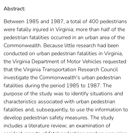
Abstract:
Between 1985 and 1987, a total of 400 pedestrians
were fatally injured in Virginia; more than half of the
pedestrian fatalities occurred in an urban area of the
Commonwealth. Because little research had been
conducted on urban pedestrian fatalities in Virginia,
the Virginia Department of Motor Vehicles requested
that the Virginia Transportation Research Council
investigate the Commonwealth's urban pedestrian
fatalities during the period 1985 to 1987. The
purpose of the study was to identify situations and
characteristics associated with urban pedestrian
fatalities and, subsequently, to use the information to
develop pedestrian safety measures. The study
includes a literature review; an examination of