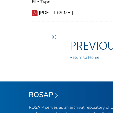
File Type:
[PDF - 1.69 MB ]
PREVIO
Return to Home
ROSAP
ROSA P
serves as an archival repository of