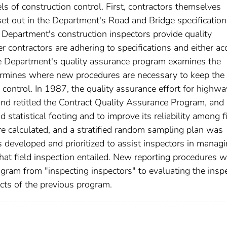
ls of construction control. First, contractors themselves
 set out in the Department's Road and Bridge specificatio
he Department's construction inspectors provide quality
 contractors are adhering to specifications and either ac
 the Department's quality assurance program examines the
ermines where new procedures are necessary to keep the
control. In 1987, the quality assurance effort for highwa
and retitled the Contract Quality Assurance Program, and
statistical footing and to improve its reliability among f
e calculated, and a stratified random sampling plan was
as developed and prioritized to assist inspectors in manag
at field inspection entailed. New reporting procedures w
gram from "inspecting inspectors" to evaluating the insp
cts of the previous program.