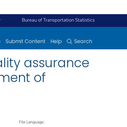
y
Bureau of Transportation Statistics
s
Submit Content
Help
Search
lity assurance
tment of
File Language: