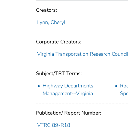
Creators:
Lynn, Cheryl
Corporate Creators:
Virginia Transportation Research Counci
Subject/TRT Terms:
Highway Departments--
Roa
Management--Virginia
Spe
Publication/ Report Number:
VTRC 89-R18