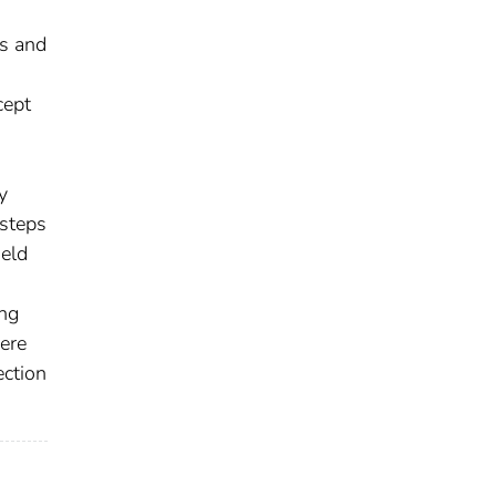
ns and
cept
y
 steps
ield
ing
ere
ection