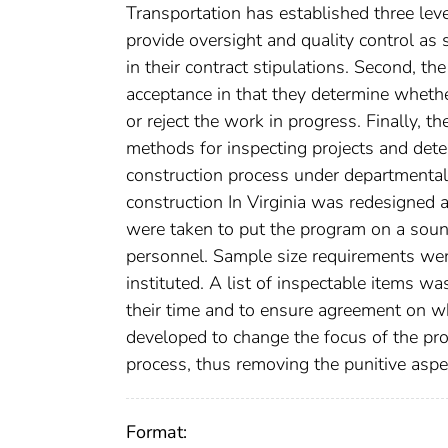
Transportation has established three leve
provide oversight and quality control as
in their contract stipulations. Second, t
acceptance in that they determine whether
or reject the work in progress. Finally,
methods for inspecting projects and det
construction process under departmental 
construction In Virginia was redesigned 
were taken to put the program on a sound 
personnel. Sample size requirements wer
instituted. A list of inspectable items w
their time and to ensure agreement on wh
developed to change the focus of the pro
process, thus removing the punitive aspe
Format: