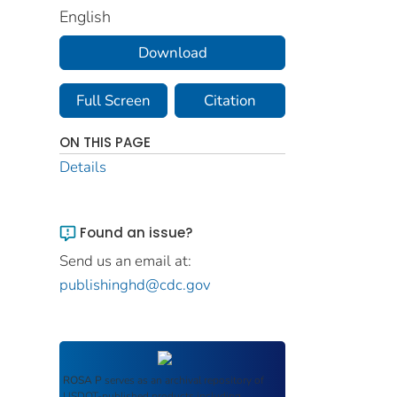
English
Download
Full Screen
Citation
ON THIS PAGE
Details
Found an issue?
Send us an email at:
publishinghd@cdc.gov
ROSA P
serves as an archival repository of
USDOT-published products including