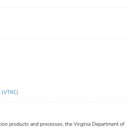
l (VTRC)
ction products and processes, the Virginia Department of