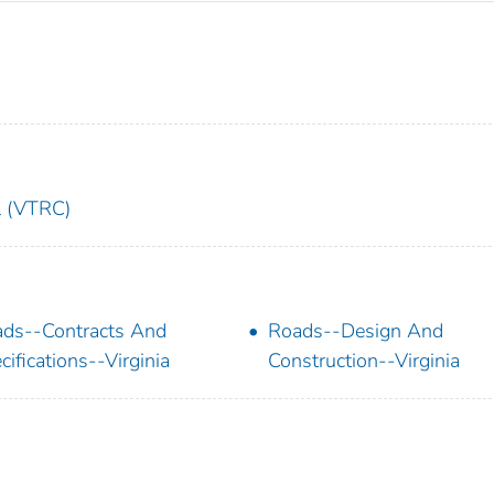
l (VTRC)
ds--Contracts And
Roads--Design And
cifications--Virginia
Construction--Virginia