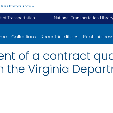
Here's how you know
 of Transportation
National Transportation Librar
ome
Collections
Recent Additions
Public Acces
nt of a contract qua
 the Virginia Depar