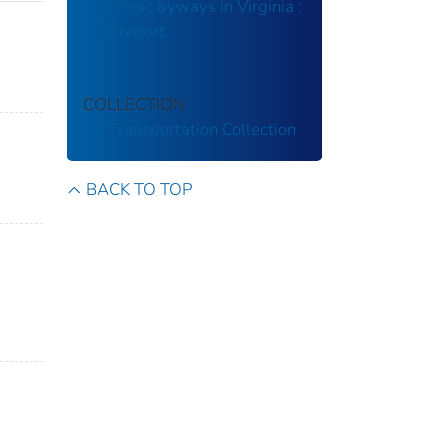
for scenic byways in Virginia :
final report.
COLLECTION
US Transportation Collection
BACK TO TOP