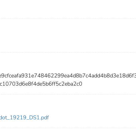
e9cfceafa931e748462299ea4d8b7c4add4b8d3e18d6f
10703d6e8f4de5b6ff5c2eba2c0
19/dot_19219_DS1.pdf