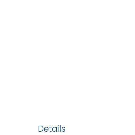
Details