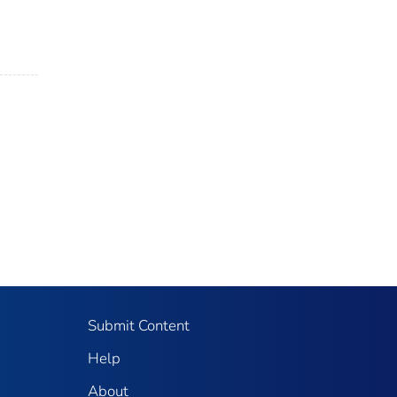
Submit Content
Help
About