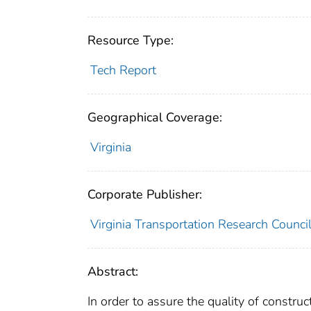
Resource Type:
Tech Report
Geographical Coverage:
Virginia
Corporate Publisher:
Virginia Transportation Research Counci
Abstract:
In order to assure the quality of constru