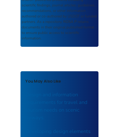
scientific findings, journal articles, guidelines,
recommendations, or other information
authored or co-authored by USDOT or funded
partners. As a repository,
ROSA P
retains
documents in their original published format
to ensure public access to scientific
information.
You May Also Like
Design and information
requirements for travel and
tourism needs on scenic
byways.
Developing design elements