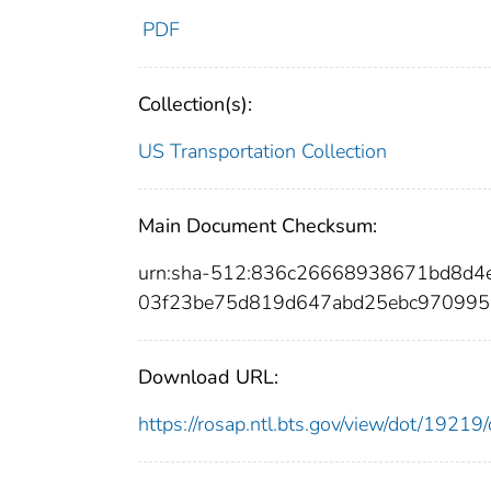
PDF
Collection(s):
US Transportation Collection
Main Document Checksum:
urn:sha-512:836c26668938671bd8d4
03f23be75d819d647abd25ebc970995c
Download URL:
https://rosap.ntl.bts.gov/view/dot/192