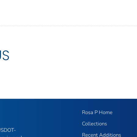
US
Rosa P Home
Collections
 USDOT-
Recent Additions