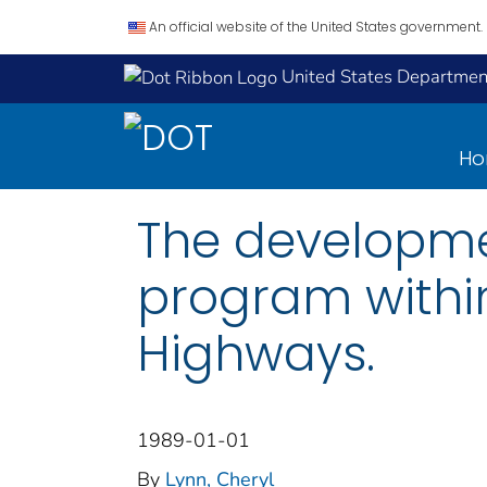
An official website of the United States government.
United States Department
H
The developme
program within
Highways.
1989-01-01
By
Lynn, Cheryl