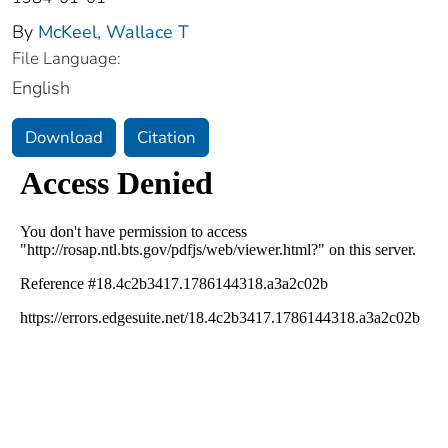
By
McKeel, Wallace T
File Language:
English
Download
Citation