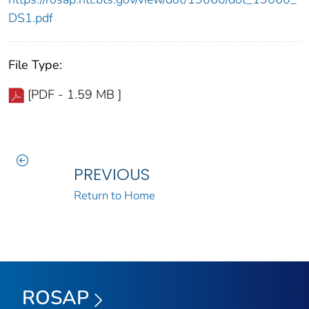
DS1.pdf
File Type:
[PDF - 1.59 MB ]
PREVIOUS
Return to Home
ROSAP