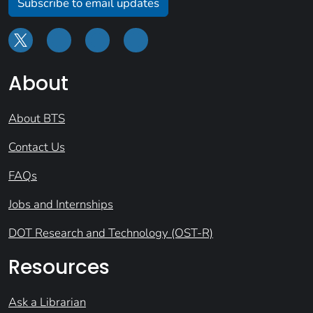
Subscribe to email updates
About
About BTS
Contact Us
FAQs
Jobs and Internships
DOT Research and Technology (OST-R)
Resources
Ask a Librarian