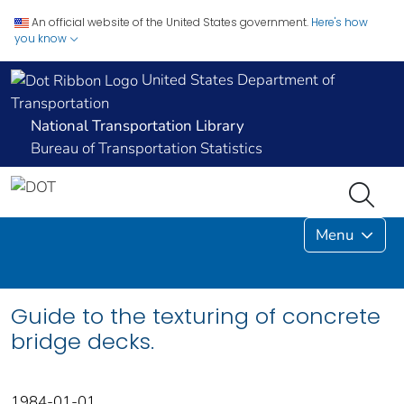
An official website of the United States government.
Here's how
you know
United States Department of
Transportation
National Transportation Library
Bureau of Transportation Statistics
Menu
Guide to the texturing of concrete
bridge decks.
1984-01-01