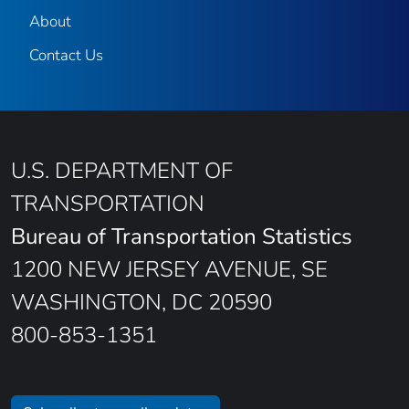
About
Contact Us
U.S. DEPARTMENT OF
TRANSPORTATION
Bureau of Transportation Statistics
1200 NEW JERSEY AVENUE, SE
WASHINGTON, DC 20590
800-853-1351