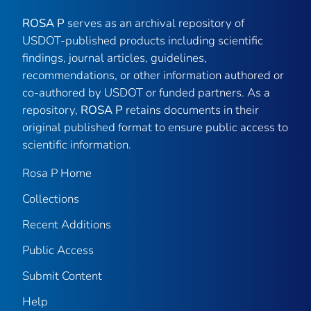
ROSA P
serves as an archival repository of
USDOT-published products including scientific
findings, journal articles, guidelines,
recommendations, or other information authored or
co-authored by USDOT or funded partners. As a
repository,
ROSA P
retains documents in their
original published format to ensure public access to
scientific information.
Rosa P Home
Collections
Recent Additions
Public Access
Submit Content
Help