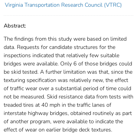
Virginia Transportation Research Council (VTRC)
Abstract:
The findings from this study were based on limited
data. Requests for candidate structures for the
inspections indicated that relatively few suitable
bridges were available. Only 6 of those bridges could
be skid tested. A further limitation was that, since the
texturing specification was relatively new, the effect
of traffic wear over a substantial period of time could
not be measured. Skid resistance data from tests with
treaded tires at 40 mph in the traffic lanes of
interstate highway bridges, obtained routinely as part
of another program, were available to indicate the
effect of wear on earlier bridge deck textures.