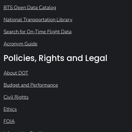
BTS Open Data Catalog
National Transportation Library
Search for On-Time Flight Data
Acronym Guide
Policies, Rights and Legal
About DOT
Budget and Performance
Civil Rights
Ethics
FOIA