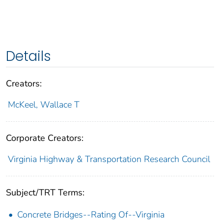
Details
Creators:
McKeel, Wallace T
Corporate Creators:
Virginia Highway & Transportation Research Council
Subject/TRT Terms:
Concrete Bridges--Rating Of--Virginia