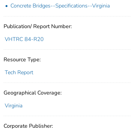
Concrete Bridges--Specifications--Virginia
Publication/ Report Number:
VHTRC 84-R20
Resource Type:
Tech Report
Geographical Coverage:
Virginia
Corporate Publisher: