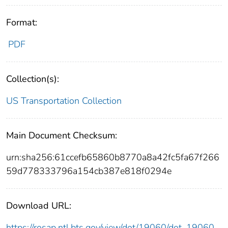
Format:
PDF
Collection(s):
US Transportation Collection
Main Document Checksum:
urn:sha256:61ccefb65860b8770a8a42fc5fa67f266
59d778333796a154cb387e818f0294e
Download URL:
https://rosap.ntl.bts.gov/view/dot/19060/dot_19060_