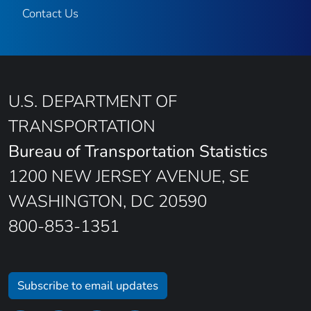
Contact Us
U.S. DEPARTMENT OF
TRANSPORTATION
Bureau of Transportation Statistics
1200 NEW JERSEY AVENUE, SE
WASHINGTON, DC 20590
800-853-1351
Subscribe to email updates