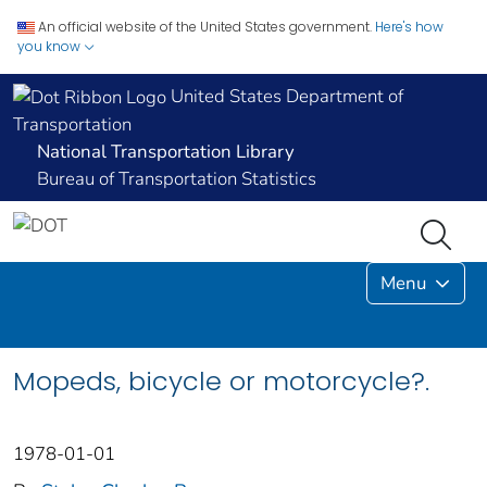
An official website of the United States government.
Here's how
you know
United States Department of
Transportation
National Transportation Library
Bureau of Transportation Statistics
Menu
Mopeds, bicycle or motorcycle?.
1978-01-01