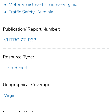
Motor Vehicles--Licenses--Virginia
Traffic Safety--Virginia
Publication/ Report Number:
VHTRC 77-R33
Resource Type:
Tech Report
Geographical Coverage:
Virginia