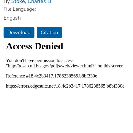
By
Stoke, Charles B
File Language:
English
Download
Citation