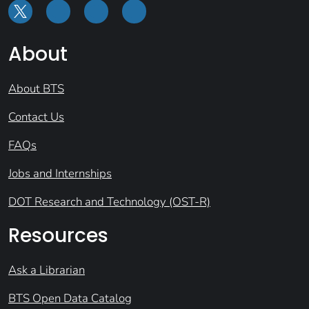
About
About BTS
Contact Us
FAQs
Jobs and Internships
DOT Research and Technology (OST-R)
Resources
Ask a Librarian
BTS Open Data Catalog