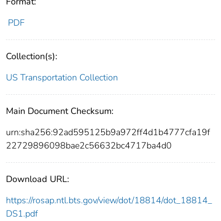
Format:
PDF
Collection(s):
US Transportation Collection
Main Document Checksum:
urn:sha256:92ad595125b9a972ff4d1b4777cfa19f
22729896098bae2c56632bc4717ba4d0
Download URL:
https://rosap.ntl.bts.gov/view/dot/18814/dot_18814_
DS1.pdf