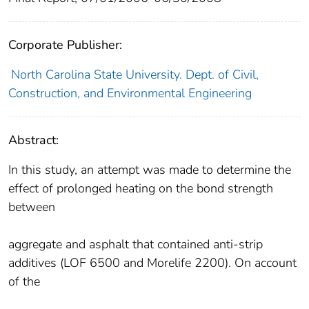
Corporate Publisher:
North Carolina State University. Dept. of Civil,
Construction, and Environmental Engineering
Abstract:
In this study, an attempt was made to determine the
effect of prolonged heating on the bond strength
between
aggregate and asphalt that contained anti-strip
additives (LOF 6500 and Morelife 2200). On account
of the