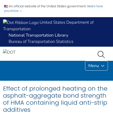
An official website of the United States government.
Here's how
you know
United States Department of
Transportation
National Transportation Library
Bureau of Transportation Statistics
Menu
Effect of prolonged heating on the
asphalt-aggregate bond strength
of HMA containing liquid anti-strip
additives