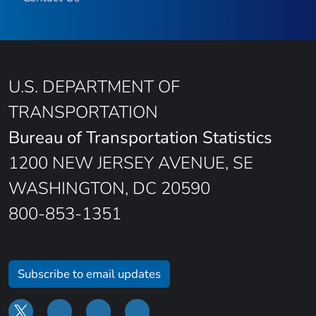
U.S. DEPARTMENT OF
TRANSPORTATION
Bureau of Transportation Statistics
1200 NEW JERSEY AVENUE, SE
WASHINGTON, DC 20590
800-853-1351
Subscribe to email updates