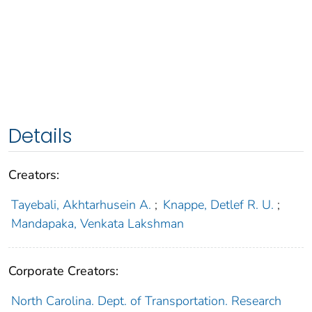
Details
Creators:
Tayebali, Akhtarhusein A.
;
Knappe, Detlef R. U.
;
Mandapaka, Venkata Lakshman
Corporate Creators:
North Carolina. Dept. of Transportation. Research