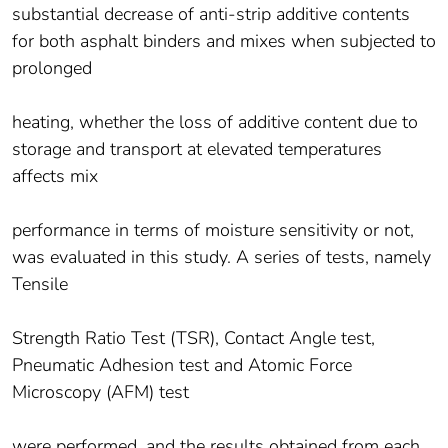
substantial decrease of anti-strip additive contents
for both asphalt binders and mixes when subjected to
prolonged
heating, whether the loss of additive content due to
storage and transport at elevated temperatures
affects mix
performance in terms of moisture sensitivity or not,
was evaluated in this study. A series of tests, namely
Tensile
Strength Ratio Test (TSR), Contact Angle test,
Pneumatic Adhesion test and Atomic Force
Microscopy (AFM) test
were performed, and the results obtained from each