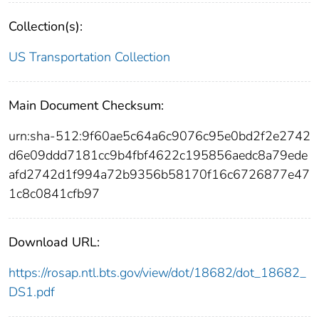
Collection(s):
US Transportation Collection
Main Document Checksum:
urn:sha-512:9f60ae5c64a6c9076c95e0bd2f2e2742
d6e09ddd7181cc9b4fbf4622c195856aedc8a79ede
afd2742d1f994a72b9356b58170f16c6726877e47
1c8c0841cfb97
Download URL:
https://rosap.ntl.bts.gov/view/dot/18682/dot_18682_
DS1.pdf