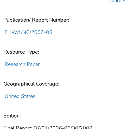
More +
Publication/ Report Number:
FHWA/NC/2007-08
Resource Type:
Research Paper
Geographical Coverage:
United States
Edition:
Final Report; 07/01/2006-06/30/2008