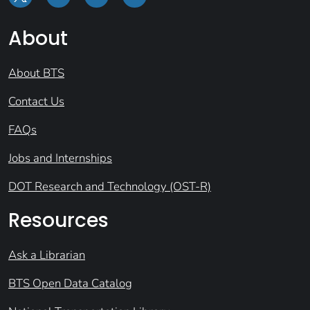
About
About BTS
Contact Us
FAQs
Jobs and Internships
DOT Research and Technology (OST-R)
Resources
Ask a Librarian
BTS Open Data Catalog