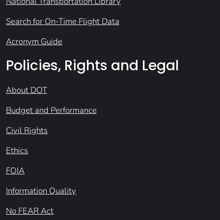
National Transportation Library
Search for On-Time Flight Data
Acronym Guide
Policies, Rights and Legal
About DOT
Budget and Performance
Civil Rights
Ethics
FOIA
Information Quality
No FEAR Act