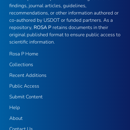
findings, journal articles, guidelines,
recommendations, or other information authored or
co-authored by USDOT or funded partners. As a
repository,
ROSA P
retains documents in their
original published format to ensure public access to
scientific information.
Rosa P Home
Collections
Recent Additions
Public Access
Submit Content
Help
About
Contact Us