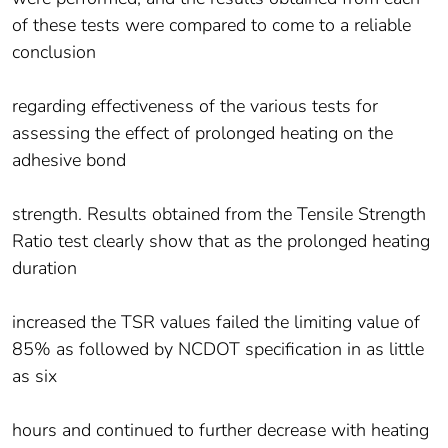
of these tests were compared to come to a reliable
conclusion
regarding effectiveness of the various tests for
assessing the effect of prolonged heating on the
adhesive bond
strength. Results obtained from the Tensile Strength
Ratio test clearly show that as the prolonged heating
duration
increased the TSR values failed the limiting value of
85% as followed by NCDOT specification in as little
as six
hours and continued to further decrease with heating