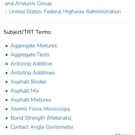
and Analysis Group
;
United States. Federal Highway Administration
Subject/TRT Terms:
Aggregate Mixtures
Aggregate Tests
Antistrip Additive
Antistrip Additives
Asphalt Binder
Asphalt Mix
Asphalt Mixtures
Atomic Force Microscopy
Bond Strength (Materials)
Contact Angle Goniometer