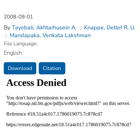
2008-09-01
By
Tayebali, Akhtarhusein A.
;
Knappe, Detlef R. U.
;
Mandapaka, Venkata Lakshman
File Language:
English
Download
Citation