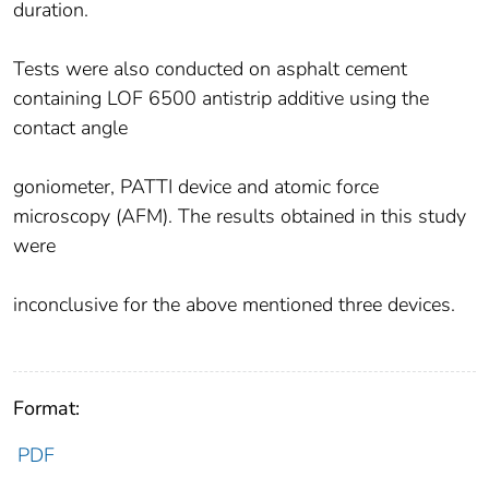
duration.
Tests were also conducted on asphalt cement
containing LOF 6500 antistrip additive using the
contact angle
goniometer, PATTI device and atomic force
microscopy (AFM). The results obtained in this study
were
inconclusive for the above mentioned three devices.
Format:
PDF