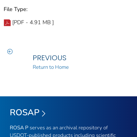
File Type:
[PDF - 4.91 MB ]
PREVIOUS
Return to Home
ROSAP
ROSA P
serves as an archival repository of
USDOT-published products including scientific