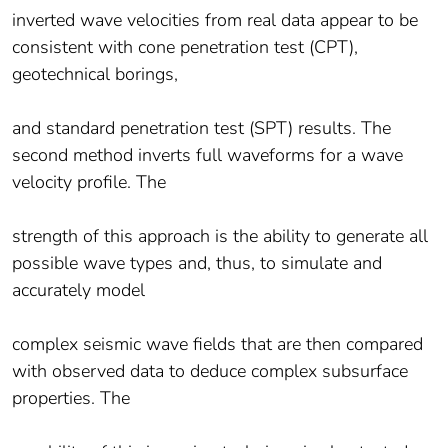
inverted wave velocities from real data appear to be
consistent with cone penetration test (CPT),
geotechnical borings,
and standard penetration test (SPT) results. The
second method inverts full waveforms for a wave
velocity profile. The
strength of this approach is the ability to generate all
possible wave types and, thus, to simulate and
accurately model
complex seismic wave fields that are then compared
with observed data to deduce complex subsurface
properties. The