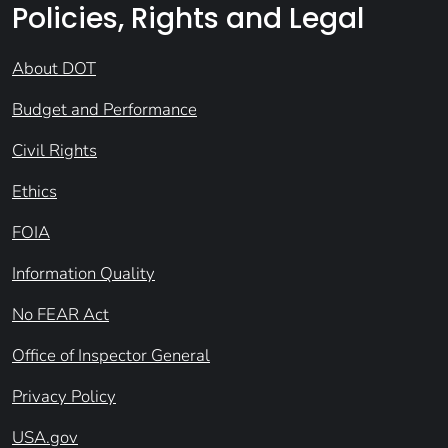
Policies, Rights and Legal
About DOT
Budget and Performance
Civil Rights
Ethics
FOIA
Information Quality
No FEAR Act
Office of Inspector General
Privacy Policy
USA.gov