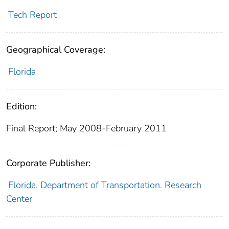
Tech Report
Geographical Coverage:
Florida
Edition:
Final Report; May 2008-February 2011
Corporate Publisher:
Florida. Department of Transportation. Research
Center