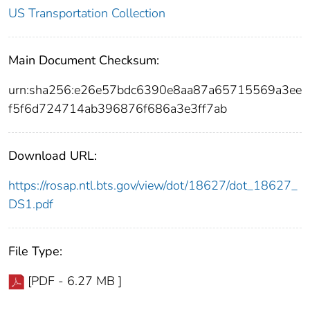
US Transportation Collection
Main Document Checksum:
urn:sha256:e26e57bdc6390e8aa87a65715569a3ee
f5f6d724714ab396876f686a3e3ff7ab
Download URL:
https://rosap.ntl.bts.gov/view/dot/18627/dot_18627_
DS1.pdf
File Type:
[PDF - 6.27 MB ]