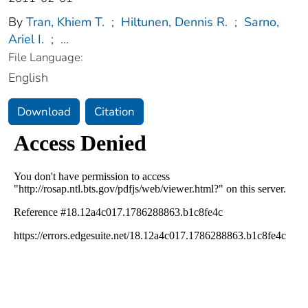
By
Tran, Khiem T.
;
Hiltunen, Dennis R.
;
Sarno,
Ariel I.
;
...
File Language:
English
Download
Citation