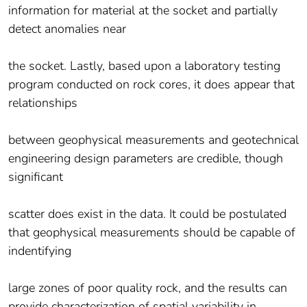
information for material at the socket and partially
detect anomalies near
the socket. Lastly, based upon a laboratory testing
program conducted on rock cores, it does appear that
relationships
between geophysical measurements and geotechnical
engineering design parameters are credible, though
significant
scatter does exist in the data. It could be postulated
that geophysical measurements should be capable of
indentifying
large zones of poor quality rock, and the results can
provide characterization of spatial variability in