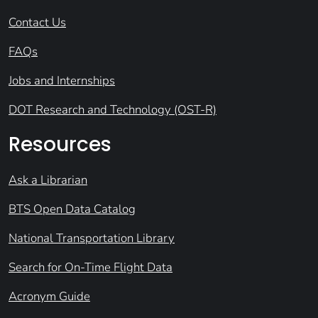
Contact Us
FAQs
Jobs and Internships
DOT Research and Technology (OST-R)
Resources
Ask a Librarian
BTS Open Data Catalog
National Transportation Library
Search for On-Time Flight Data
Acronym Guide