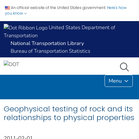
An official website of the United States government.
Here's how
you know
United States Department of
Transportation
National Transportation Library
Bureau of Transportation Statistics
Menu
Geophysical testing of rock and its
relationships to physical properties
2011-02-01