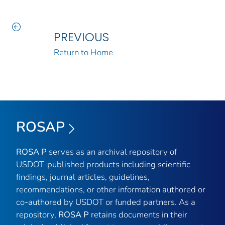
PREVIOUS
Return to Home
ROSAP
ROSA P
serves as an archival repository of
USDOT-published products including scientific
findings, journal articles, guidelines,
recommendations, or other information authored or
co-authored by USDOT or funded partners. As a
repository,
ROSA P
retains documents in their