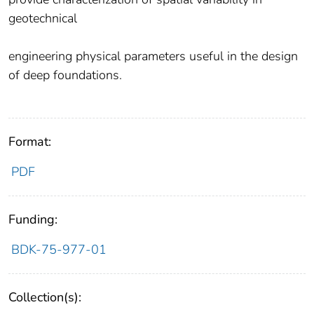
geotechnical
engineering physical parameters useful in the design
of deep foundations.
Format:
PDF
Funding:
BDK-75-977-01
Collection(s):