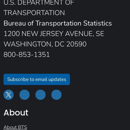
U.S. DEPARTMENT OF
TRANSPORTATION
Bureau of Transportation Statistics
1200 NEW JERSEY AVENUE, SE
WASHINGTON, DC 20590
800-853-1351
Subscribe to email updates
About
About BTS