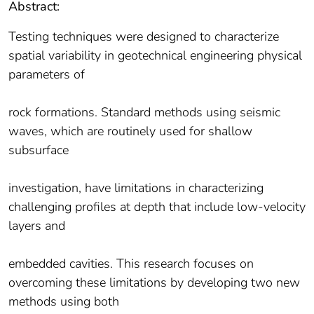
Abstract:
Testing techniques were designed to characterize
spatial variability in geotechnical engineering physical
parameters of
rock formations. Standard methods using seismic
waves, which are routinely used for shallow
subsurface
investigation, have limitations in characterizing
challenging profiles at depth that include low-velocity
layers and
embedded cavities. This research focuses on
overcoming these limitations by developing two new
methods using both