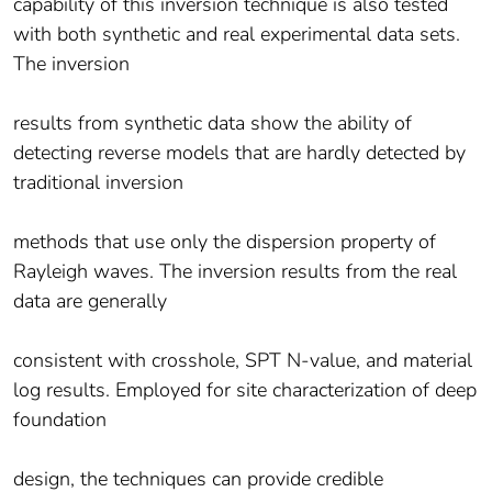
capability of this inversion technique is also tested
with both synthetic and real experimental data sets.
The inversion
results from synthetic data show the ability of
detecting reverse models that are hardly detected by
traditional inversion
methods that use only the dispersion property of
Rayleigh waves. The inversion results from the real
data are generally
consistent with crosshole, SPT N-value, and material
log results. Employed for site characterization of deep
foundation
design, the techniques can provide credible