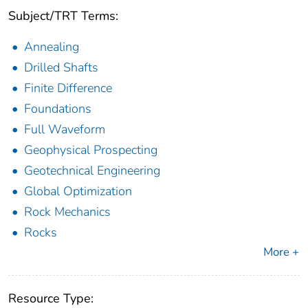
Subject/TRT Terms:
Annealing
Drilled Shafts
Finite Difference
Foundations
Full Waveform
Geophysical Prospecting
Geotechnical Engineering
Global Optimization
Rock Mechanics
Rocks
More +
Resource Type: