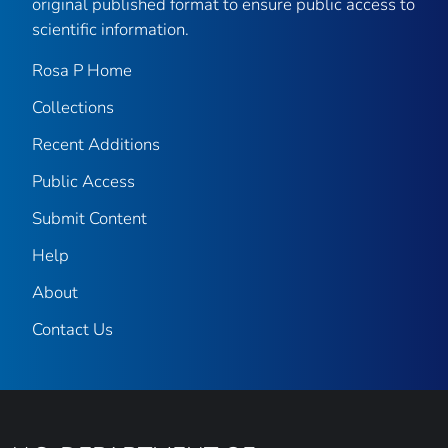
original published format to ensure public access to
scientific information.
Rosa P Home
Collections
Recent Additions
Public Access
Submit Content
Help
About
Contact Us