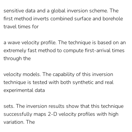
sensitive data and a global inversion scheme. The
first method inverts combined surface and borehole
travel times for
a wave velocity profile. The technique is based on an
extremely fast method to compute first-arrival times
through the
velocity models. The capability of this inversion
technique is tested with both synthetic and real
experimental data
sets. The inversion results show that this technique
successfully maps 2-D velocity profiles with high
variation. The