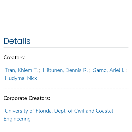
Details
Creators:
Tran, Khiem T.
;
Hiltunen, Dennis R.
;
Sarno, Ariel I.
;
Hudyma, Nick
Corporate Creators:
University of Florida. Dept. of Civil and Coastal
Engineering