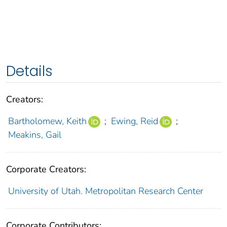
Details
Creators:
Bartholomew, Keith
;
Ewing, Reid
;
Meakins, Gail
Corporate Creators:
University of Utah. Metropolitan Research Center
Corporate Contributors: