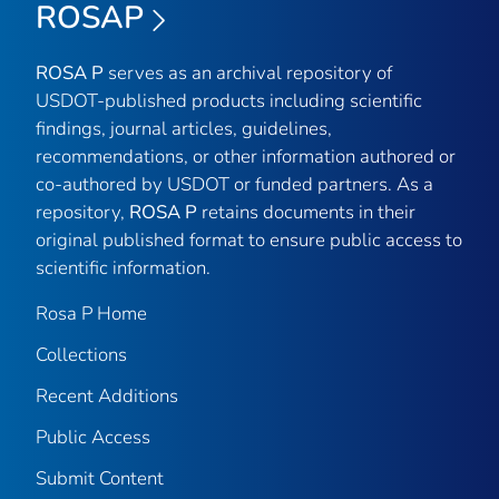
ROSAP
ROSA P
serves as an archival repository of
USDOT-published products including scientific
findings, journal articles, guidelines,
recommendations, or other information authored or
co-authored by USDOT or funded partners. As a
repository,
ROSA P
retains documents in their
original published format to ensure public access to
scientific information.
Rosa P Home
Collections
Recent Additions
Public Access
Submit Content