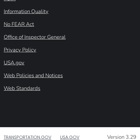
Information Quality
No FEAR Act
Office of Inspector General
Privacy Policy
USA.gov
Web Policies and Notices
Web Standards
Version 3.29
TRANSPORTATION.GOV
USA.GOV