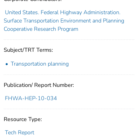
United States. Federal Highway Administration.
Surface Transportation Environment and Planning
Cooperative Research Program
Subject/TRT Terms:
Transportation planning
Publication/ Report Number:
FHWA-HEP-10-034
Resource Type:
Tech Report