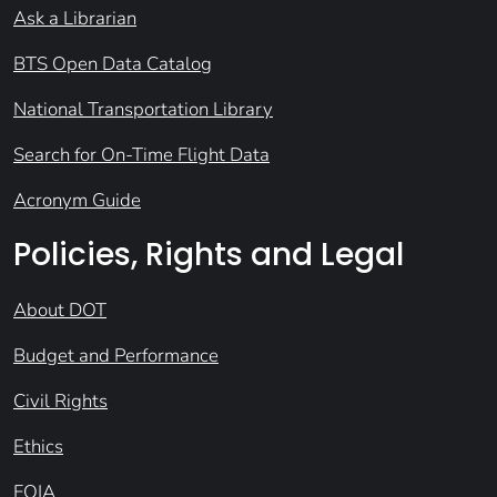
Ask a Librarian
BTS Open Data Catalog
National Transportation Library
Search for On-Time Flight Data
Acronym Guide
Policies, Rights and Legal
About DOT
Budget and Performance
Civil Rights
Ethics
FOIA