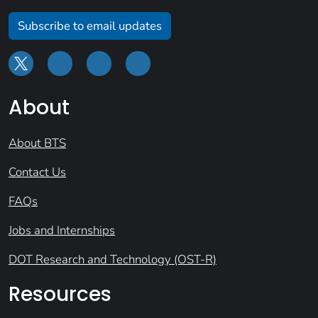
Subscribe to email updates
About
About BTS
Contact Us
FAQs
Jobs and Internships
DOT Research and Technology (OST-R)
Resources