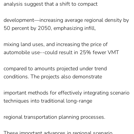
analysis suggest that a shift to compact
development—increasing average regional density by
50 percent by 2050, emphasizing infill,
mixing land uses, and increasing the price of
automobile use‐‐could result in 25% fewer VMT
compared to amounts projected under trend
conditions. The projects also demonstrate
important methods for effectively integrating scenario
techniques into traditional long‐range
regional transportation planning processes.
These important advances in regional scenario