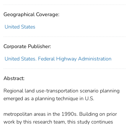
Geographical Coverage:
United States
Corporate Publisher:
United States. Federal Highway Administration
Abstract:
Regional land use‐transportation scenario planning
emerged as a planning technique in U.S.
metropolitan areas in the 1990s. Building on prior
work by this research team, this study continues