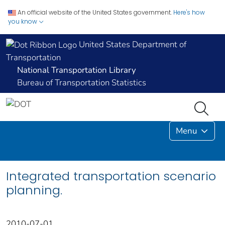
An official website of the United States government.
Here's how
you know
United States Department of
Transportation
National Transportation Library
Bureau of Transportation Statistics
Menu
Integrated transportation scenario
planning.
2010-07-01