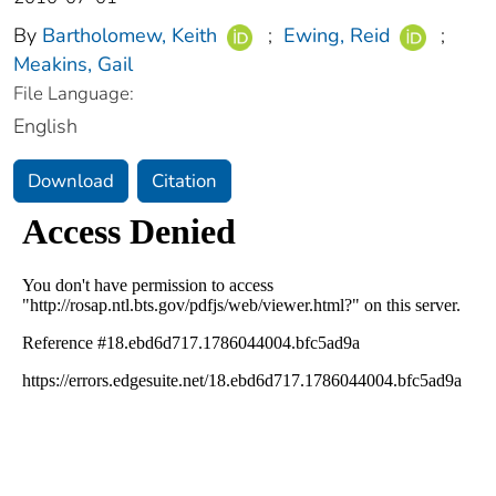
By
Bartholomew, Keith
;
Ewing, Reid
;
Meakins, Gail
File Language:
English
Download
Citation