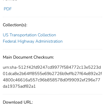
PDF
Collection(s):
US Transportation Collection
Federal Highway Administration
Main Document Checksum:
urn:sha-512:f42fd9247cd9977f584772c13e5223d
01dca8e2b64ff8555e69b2726b9effb27f64e892e2f
4800c46616a557c96b858578d0f99092ef296e77
da19375adf82a1
Download URL: