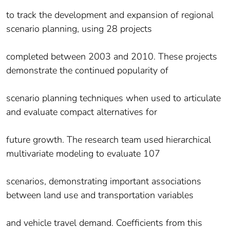
to track the development and expansion of regional
scenario planning, using 28 projects
completed between 2003 and 2010. These projects
demonstrate the continued popularity of
scenario planning techniques when used to articulate
and evaluate compact alternatives for
future growth. The research team used hierarchical
multivariate modeling to evaluate 107
scenarios, demonstrating important associations
between land use and transportation variables
and vehicle travel demand. Coefficients from this