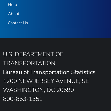
Help
About
Contact Us
U.S. DEPARTMENT OF
TRANSPORTATION
Bureau of Transportation Statistics
1200 NEW JERSEY AVENUE, SE
WASHINGTON, DC 20590
800-853-1351