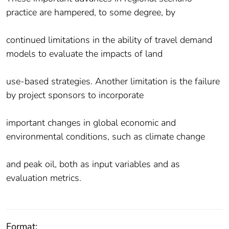
practice are hampered, to some degree, by
continued limitations in the ability of travel demand
models to evaluate the impacts of land
use‐based strategies. Another limitation is the failure
by project sponsors to incorporate
important changes in global economic and
environmental conditions, such as climate change
and peak oil, both as input variables and as
evaluation metrics.
Format: