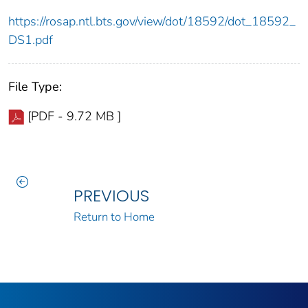
https://rosap.ntl.bts.gov/view/dot/18592/dot_18592_
DS1.pdf
File Type:
[PDF - 9.72 MB ]
PREVIOUS
Return to Home