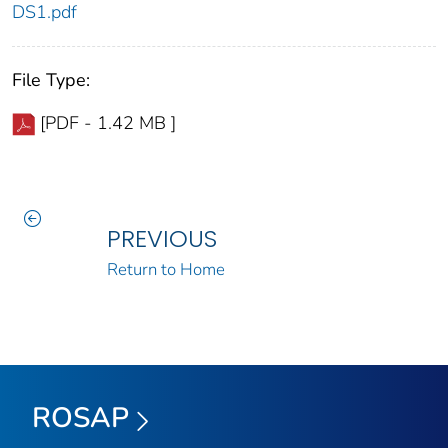
DS1.pdf
File Type:
[PDF - 1.42 MB ]
PREVIOUS
Return to Home
ROSAP