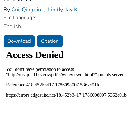
By
Cui, Qingbin
;
Lindly, Jay K.
File Language:
English
Download
Citation