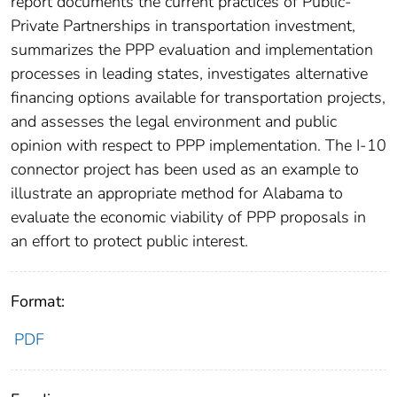
report documents the current practices of Public-
Private Partnerships in transportation investment,
summarizes the PPP evaluation and implementation
processes in leading states, investigates alternative
financing options available for transportation projects,
and assesses the legal environment and public
opinion with respect to PPP implementation. The I-10
connector project has been used as an example to
illustrate an appropriate method for Alabama to
evaluate the economic viability of PPP proposals in
an effort to protect public interest.
Format:
PDF