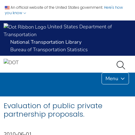
An official website of the United States government.
Here's how
you know
United States Department of
Transportation
National Transportation Library
Bureau of Transportation Statistics
Menu
Evaluation of public private
partnership proposals.
2010-06-01