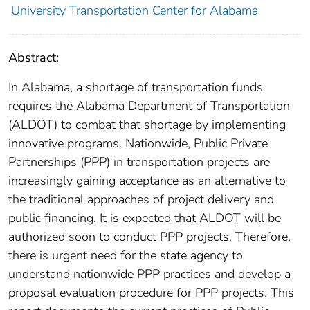
University Transportation Center for Alabama
Abstract:
In Alabama, a shortage of transportation funds
requires the Alabama Department of Transportation
(ALDOT) to combat that shortage by implementing
innovative programs. Nationwide, Public Private
Partnerships (PPP) in transportation projects are
increasingly gaining acceptance as an alternative to
the traditional approaches of project delivery and
public financing. It is expected that ALDOT will be
authorized soon to conduct PPP projects. Therefore,
there is urgent need for the state agency to
understand nationwide PPP practices and develop a
proposal evaluation procedure for PPP projects. This