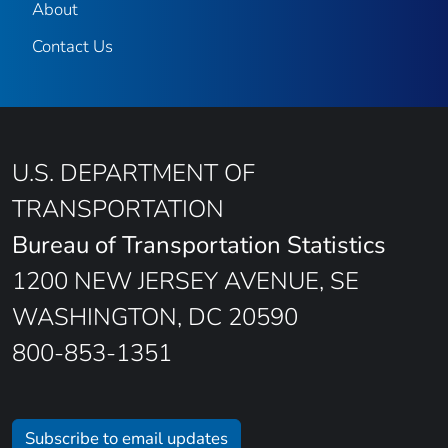
About
Contact Us
U.S. DEPARTMENT OF
TRANSPORTATION
Bureau of Transportation Statistics
1200 NEW JERSEY AVENUE, SE
WASHINGTON, DC 20590
800-853-1351
Subscribe to email updates