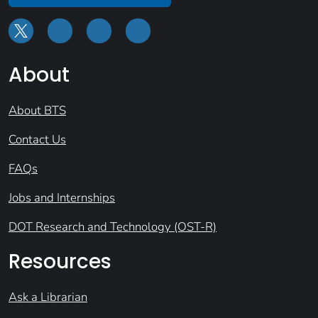
About
About BTS
Contact Us
FAQs
Jobs and Internships
DOT Research and Technology (OST-R)
Resources
Ask a Librarian