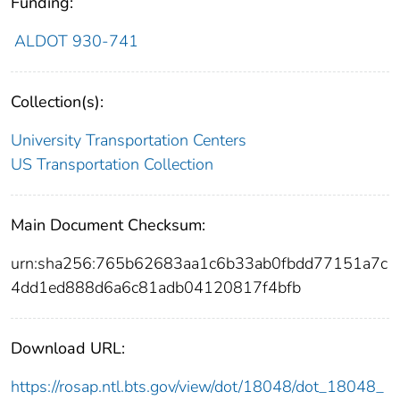
Funding:
ALDOT 930-741
Collection(s):
University Transportation Centers
US Transportation Collection
Main Document Checksum:
urn:sha256:765b62683aa1c6b33ab0fbdd77151a7c
4dd1ed888d6a6c81adb04120817f4bfb
Download URL:
https://rosap.ntl.bts.gov/view/dot/18048/dot_18048_