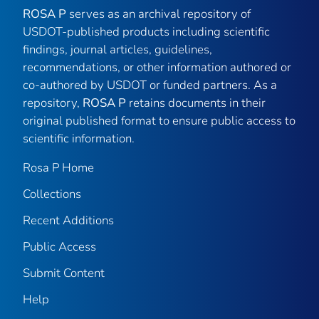
ROSA P
serves as an archival repository of
USDOT-published products including scientific
findings, journal articles, guidelines,
recommendations, or other information authored or
co-authored by USDOT or funded partners. As a
repository,
ROSA P
retains documents in their
original published format to ensure public access to
scientific information.
Rosa P Home
Collections
Recent Additions
Public Access
Submit Content
Help