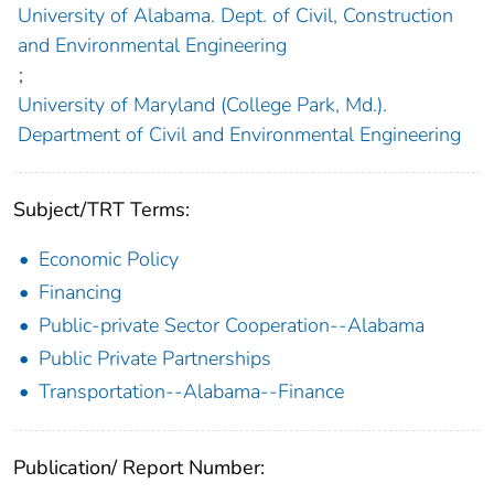
University of Alabama. Dept. of Civil, Construction
and Environmental Engineering
;
University of Maryland (College Park, Md.).
Department of Civil and Environmental Engineering
Subject/TRT Terms:
Economic Policy
Financing
Public-private Sector Cooperation--Alabama
Public Private Partnerships
Transportation--Alabama--Finance
Publication/ Report Number: