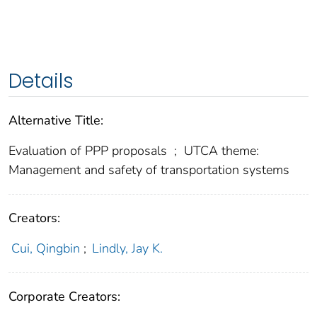
Details
Alternative Title:
Evaluation of PPP proposals
;
UTCA theme:
Management and safety of transportation systems
Creators:
Cui, Qingbin
;
Lindly, Jay K.
Corporate Creators: