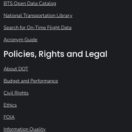
BTS Open Data Catalog
National Transportation Library
Search for On-Time Flight Data
Acronym Guide
Policies, Rights and Legal
About DOT
Budget and Performance
Civil Rights
Ethics
FOIA
Information Quality