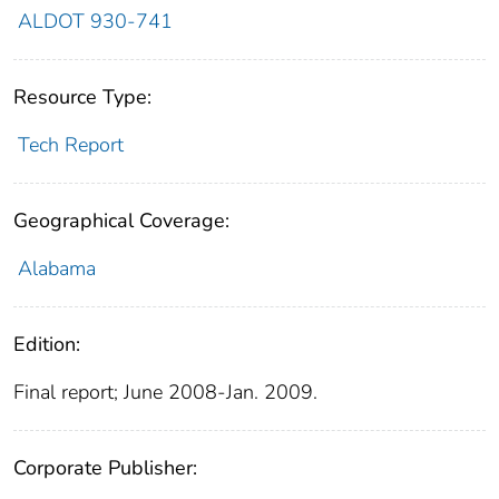
ALDOT 930-741
Resource Type:
Tech Report
Geographical Coverage:
Alabama
Edition:
Final report; June 2008-Jan. 2009.
Corporate Publisher: