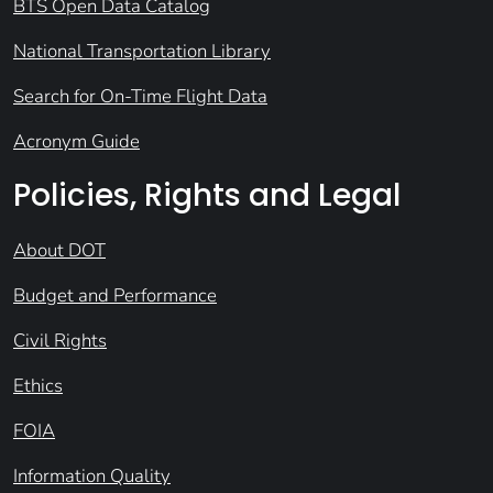
BTS Open Data Catalog
National Transportation Library
Search for On-Time Flight Data
Acronym Guide
Policies, Rights and Legal
About DOT
Budget and Performance
Civil Rights
Ethics
FOIA
Information Quality