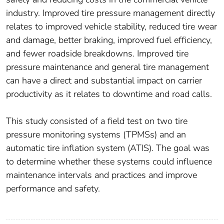
industry. Improved tire pressure management directly
relates to improved vehicle stability, reduced tire wear
and damage, better braking, improved fuel efficiency,
and fewer roadside breakdowns. Improved tire
pressure maintenance and general tire management
can have a direct and substantial impact on carrier
productivity as it relates to downtime and road calls.
This study consisted of a field test on two tire
pressure monitoring systems (TPMSs) and an
automatic tire inflation system (ATIS). The goal was
to determine whether these systems could influence
maintenance intervals and practices and improve
performance and safety.