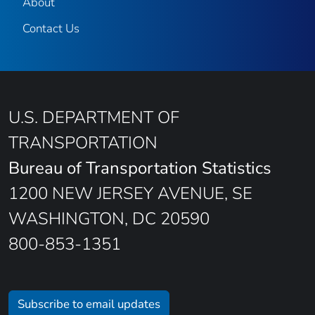
About
Contact Us
U.S. DEPARTMENT OF
TRANSPORTATION
Bureau of Transportation Statistics
1200 NEW JERSEY AVENUE, SE
WASHINGTON, DC 20590
800-853-1351
Subscribe to email updates