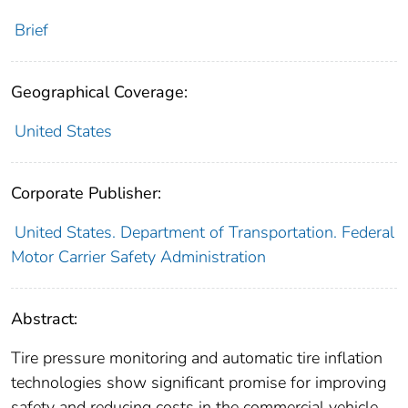
Brief
Geographical Coverage:
United States
Corporate Publisher:
United States. Department of Transportation. Federal
Motor Carrier Safety Administration
Abstract:
Tire pressure monitoring and automatic tire inflation
technologies show significant promise for improving
safety and reducing costs in the commercial vehicle