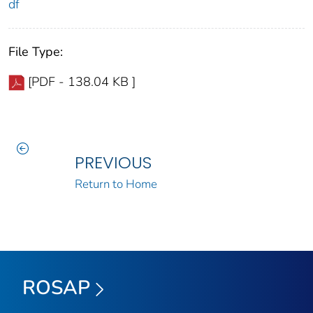
df
File Type:
[PDF - 138.04 KB ]
PREVIOUS
Return to Home
ROSAP