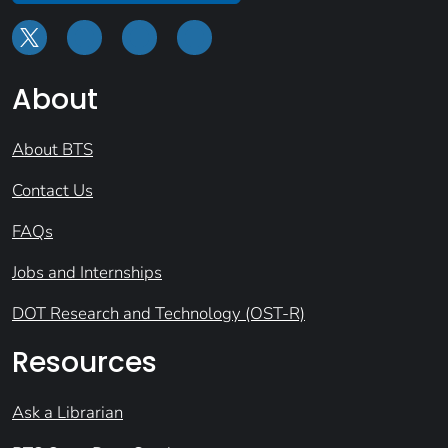
About
About BTS
Contact Us
FAQs
Jobs and Internships
DOT Research and Technology (OST-R)
Resources
Ask a Librarian