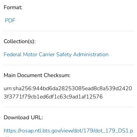
Format:
PDF
Collection(s):
Federal Motor Carrier Safety Administration
Main Document Checksum:
urn:sha256:944bd6da28253085ead8c8a539d2420
3f3771f79cb1ed6df1c63c9ad1af12576
Download URL:
https://rosap.ntl.bts.gov/view/dot/179/dot_179_DS1.p