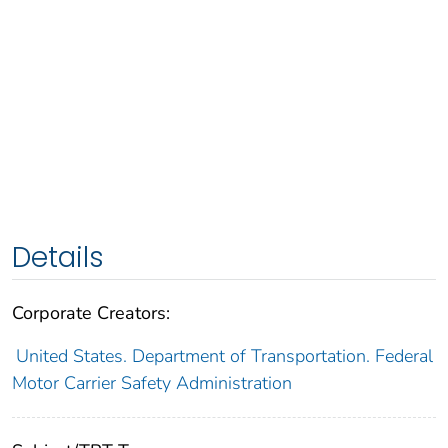
Details
Corporate Creators:
United States. Department of Transportation. Federal
Motor Carrier Safety Administration