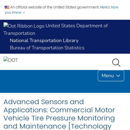
An official website of the United States government.
Here's how
you know
United States Department of
Transportation
National Transportation Library
Bureau of Transportation Statistics
Menu
Advanced Sensors and
Applications: Commercial Motor
Vehicle Tire Pressure Monitoring
and Maintenance [Technology