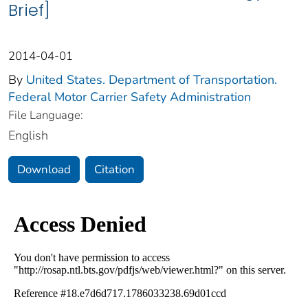
Brief]
2014-04-01
By
United States. Department of Transportation.
Federal Motor Carrier Safety Administration
File Language:
English
Download
Citation