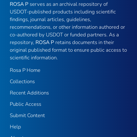
ROSA P
serves as an archival repository of
USDOT-published products including scientific
findings, journal articles, guidelines,
recommendations, or other information authored or
co-authored by USDOT or funded partners. As a
repository,
ROSA P
retains documents in their
original published format to ensure public access to
scientific information.
Rosa P Home
Collections
Recent Additions
Public Access
Submit Content
Help