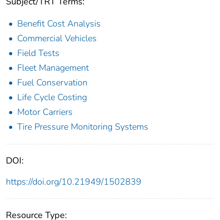
Subject/TRT Terms:
Benefit Cost Analysis
Commercial Vehicles
Field Tests
Fleet Management
Fuel Conservation
Life Cycle Costing
Motor Carriers
Tire Pressure Monitoring Systems
DOI:
https://doi.org/10.21949/1502839
Resource Type: