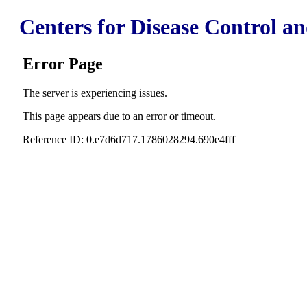
Centers for Disease Control a
Error Page
The server is experiencing issues.
This page appears due to an error or timeout.
Reference ID: 0.e7d6d717.1786028294.690e4fff