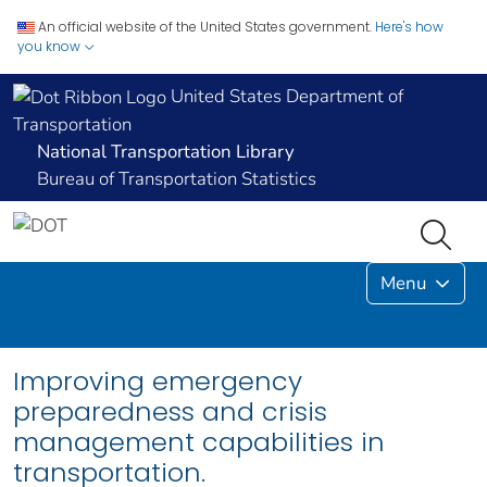
An official website of the United States government.
Here's how
you know
United States Department of
Transportation
National Transportation Library
Bureau of Transportation Statistics
Menu
Improving emergency
preparedness and crisis
management capabilities in
transportation.