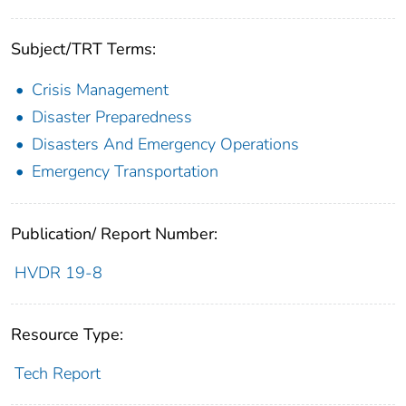
Subject/TRT Terms:
Crisis Management
Disaster Preparedness
Disasters And Emergency Operations
Emergency Transportation
Publication/ Report Number:
HVDR 19-8
Resource Type:
Tech Report