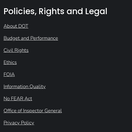
Policies, Rights and Legal
About DOT
Budget and Performance
Civil Rights
Ethics
FOIA
Information Quality
No FEAR Act
Office of Inspector General
Privacy Policy