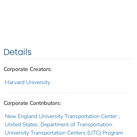
Details
Corporate Creators:
Harvard University
Corporate Contributors:
New England University Transportation Center
;
United States. Department of Transportation.
University Transportation Centers (UTC) Program