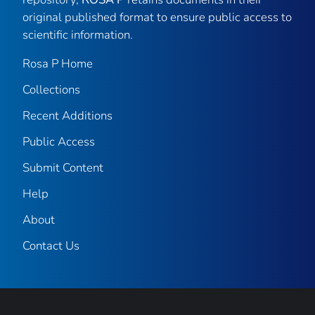
original published format to ensure public access to
scientific information.
Rosa P Home
Collections
Recent Additions
Public Access
Submit Content
Help
About
Contact Us