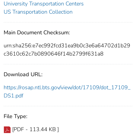
University Transportation Centers
US Transportation Collection
Main Document Checksum:
urn:sha256:e7ec992fcd31ea9b0c3e6a64702d1b29
c3610c62c7b0890646f14b2799f631a8
Download URL:
https://rosap.ntl.bts.gov/view/dot/17109/dot_17109_
DS1.pdf
File Type:
[PDF - 113.44 KB ]