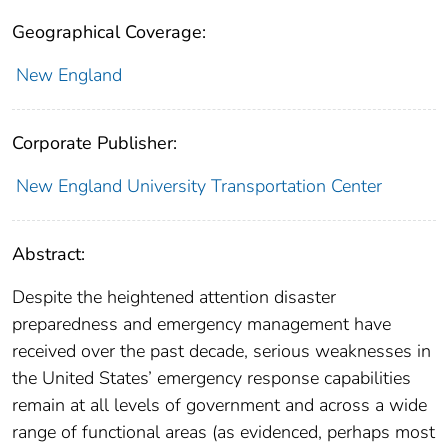
Geographical Coverage:
New England
Corporate Publisher:
New England University Transportation Center
Abstract:
Despite the heightened attention disaster
preparedness and emergency management have
received over the past decade, serious weaknesses in
the United States’ emergency response capabilities
remain at all levels of government and across a wide
range of functional areas (as evidenced, perhaps most