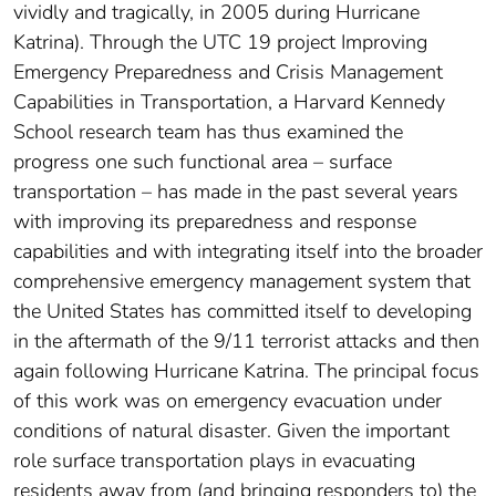
vividly and tragically, in 2005 during Hurricane
Katrina). Through the UTC 19 project Improving
Emergency Preparedness and Crisis Management
Capabilities in Transportation, a Harvard Kennedy
School research team has thus examined the
progress one such functional area – surface
transportation – has made in the past several years
with improving its preparedness and response
capabilities and with integrating itself into the broader
comprehensive emergency management system that
the United States has committed itself to developing
in the aftermath of the 9/11 terrorist attacks and then
again following Hurricane Katrina. The principal focus
of this work was on emergency evacuation under
conditions of natural disaster. Given the important
role surface transportation plays in evacuating
residents away from (and bringing responders to) the