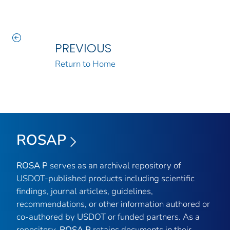
PREVIOUS
Return to Home
ROSAP
ROSA P
serves as an archival repository of
USDOT-published products including scientific
findings, journal articles, guidelines,
recommendations, or other information authored or
co-authored by USDOT or funded partners. As a
repository,
ROSA P
retains documents in their