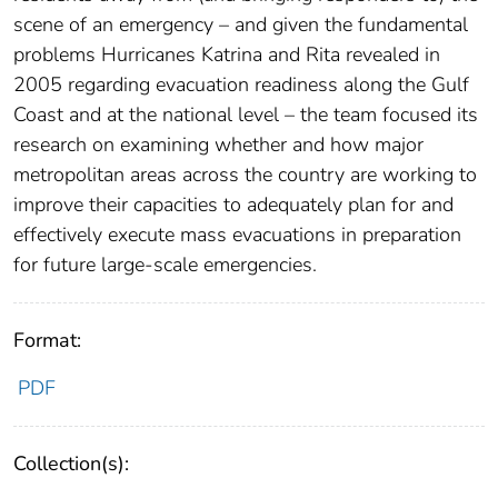
scene of an emergency – and given the fundamental
problems Hurricanes Katrina and Rita revealed in
2005 regarding evacuation readiness along the Gulf
Coast and at the national level – the team focused its
research on examining whether and how major
metropolitan areas across the country are working to
improve their capacities to adequately plan for and
effectively execute mass evacuations in preparation
for future large-scale emergencies.
Format:
PDF
Collection(s):