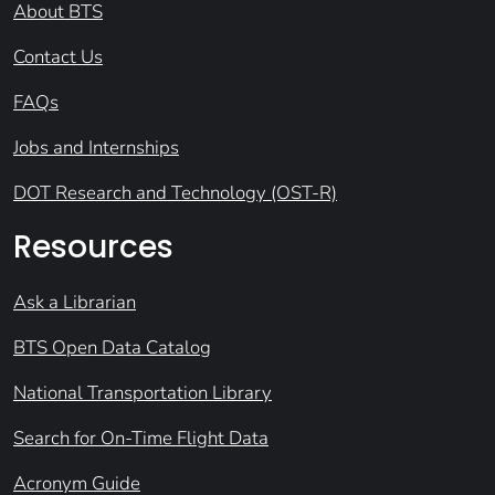
About BTS
Contact Us
FAQs
Jobs and Internships
DOT Research and Technology (OST-R)
Resources
Ask a Librarian
BTS Open Data Catalog
National Transportation Library
Search for On-Time Flight Data
Acronym Guide