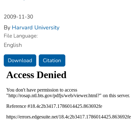
2009-11-30
By
Harvard University
File Language:
English
Download
Citation