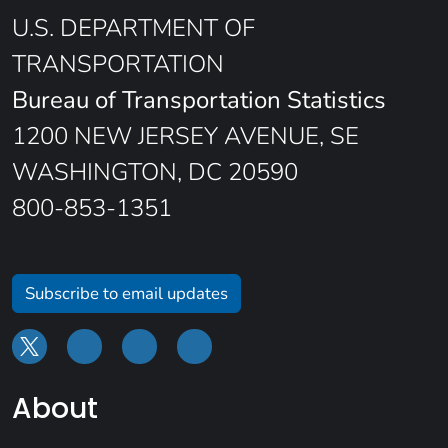
U.S. DEPARTMENT OF
TRANSPORTATION
Bureau of Transportation Statistics
1200 NEW JERSEY AVENUE, SE
WASHINGTON, DC 20590
800-853-1351
Subscribe to email updates
About