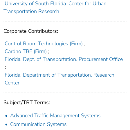
University of South Florida. Center for Urban
Transportation Research
Corporate Contributors:
Control Room Technologies (Firm)
;
Cardno TBE (Firm)
;
Florida. Dept. of Transportation. Procurement Office
;
Florida. Department of Transportation. Research
Center
Subject/TRT Terms:
Advanced Traffic Management Systems
Communication Systems