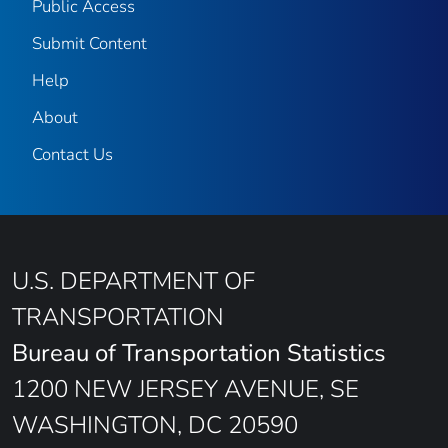
Public Access
Submit Content
Help
About
Contact Us
U.S. DEPARTMENT OF
TRANSPORTATION
Bureau of Transportation Statistics
1200 NEW JERSEY AVENUE, SE
WASHINGTON, DC 20590