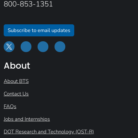
800-853-1351
Subscribe to email updates
About
About BTS
Contact Us
FAQs
Jobs and Internships
DOT Research and Technology (OST-R)