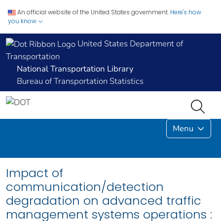
An official website of the United States government.
Here's how
you know
United States Department of
Transportation
National Transportation Library
Bureau of Transportation Statistics
Menu
Impact of
communication/detection
degradation on advanced traffic
management systems operations :