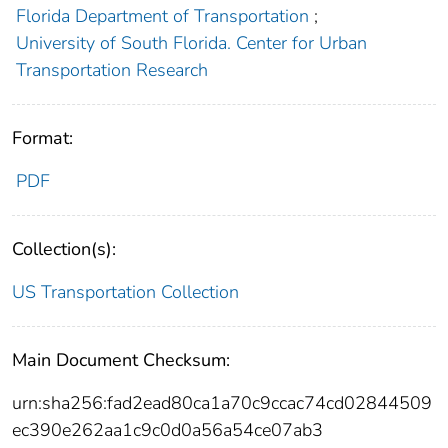
Florida Department of Transportation
;
University of South Florida. Center for Urban
Transportation Research
Format:
PDF
Collection(s):
US Transportation Collection
Main Document Checksum:
urn:sha256:fad2ead80ca1a70c9ccac74cd02844509
ec390e262aa1c9c0d0a56a54ce07ab3