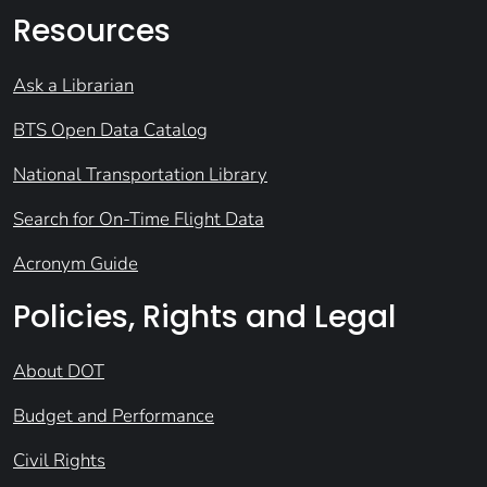
Resources
Ask a Librarian
BTS Open Data Catalog
National Transportation Library
Search for On-Time Flight Data
Acronym Guide
Policies, Rights and Legal
About DOT
Budget and Performance
Civil Rights