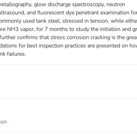
etallography, glow discharge spectroscopy, neutron
, ultrasound, and fluorescent dye penetrant examination fo
ommonly used tank steel, stressed in tension, while eithe
re NH3 vapor, for 7 months to study the initiation and 
further confirms that stress corrosion cracking is the grea
dations for best inspection practices are presented on ho
nk failures.
ion