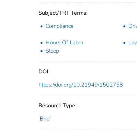
Subject/TRT Terms:
Compliance
Dri
Hours Of Labor
Law
Sleep
DOI:
https://doi.org/10.21949/1502758
Resource Type:
Brief