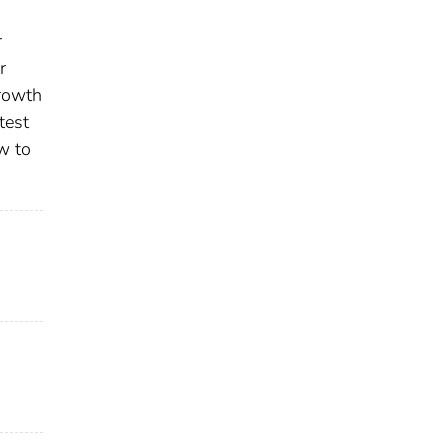
r
r
growth
test
w to