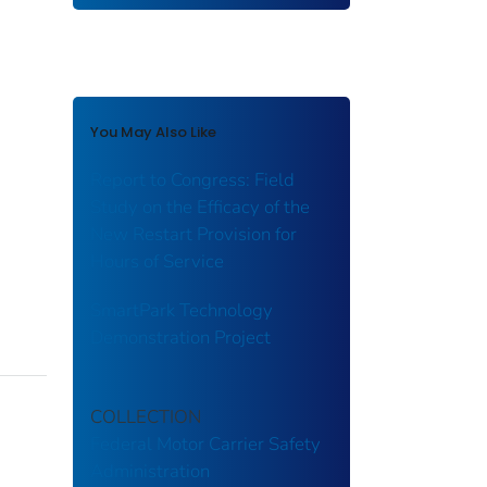
You May Also Like
Report to Congress: Field
Study on the Efficacy of the
New Restart Provision for
Hours of Service
SmartPark Technology
Demonstration Project
COLLECTION
Federal Motor Carrier Safety
Administration