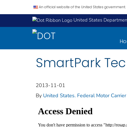
An official website of the United States government.
United States Department
H
SmartPark Tec
2013-11-01
By
United States. Federal Motor Carrier