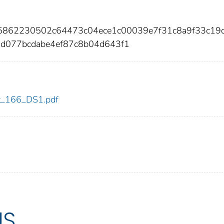
05862230502c64473c04ece1c00039e7f31c8a9f33c19
9d077bcdabe4ef87c8b04d643f1
dot_166_DS1.pdf
US