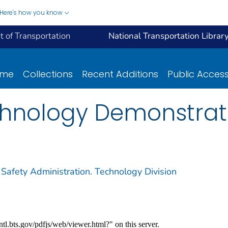
Here's how you know
 of Transportation
National Transportation Librar
ome
Collections
Recent Additions
Public Acces
hnology Demonstrati
 Safety Administration. Technology Division