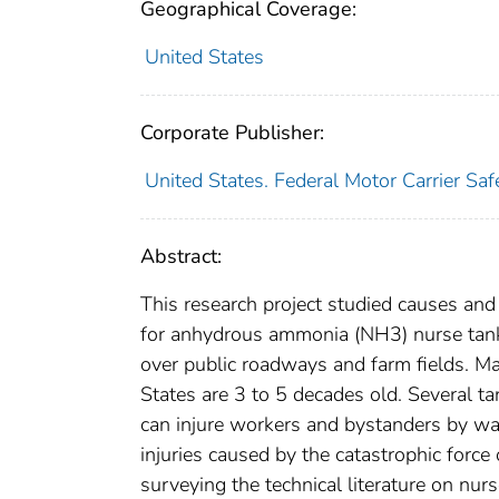
Geographical Coverage:
United States
Corporate Publisher:
United States. Federal Motor Carrier Saf
Abstract:
This research project studied causes and 
for anhydrous ammonia (NH3) nurse tanks
over public roadways and farm fields. Ma
States are 3 to 5 decades old. Several ta
can injure workers and bystanders by way
injuries caused by the catastrophic force
surveying the technical literature on nurs