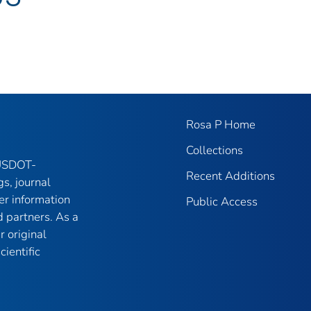
Rosa P Home
Collections
 USDOT-
Recent Additions
gs, journal
er information
Public Access
 partners. As a
r original
ientific