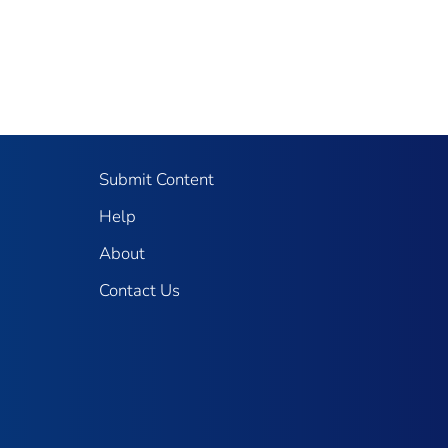
Submit Content
Help
About
Contact Us