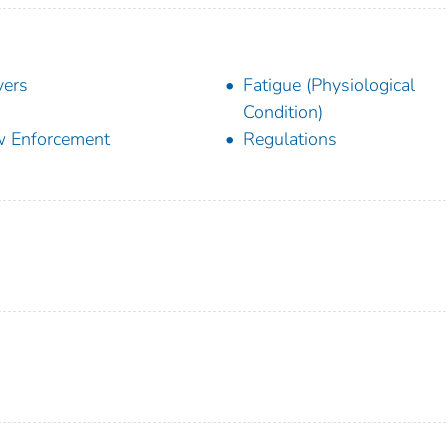
vers
Fatigue (Physiological
Condition)
 Enforcement
Regulations