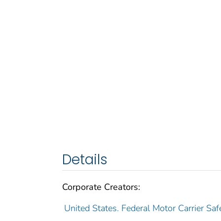
Details
Corporate Creators:
United States. Federal Motor Carrier Saf