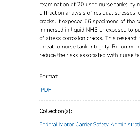
examination of 20 used nurse tanks by m
diffraction analysis of residual stresses
cracks. It exposed 56 specimens of the c
immersed in liquid NH3 or exposed to pu
of stress corrosion cracks. This research 
threat to nurse tank integrity. Recommen
reduce the risks associated with nurse ta
Format:
PDF
Collection(s):
Federal Motor Carrier Safety Administrat