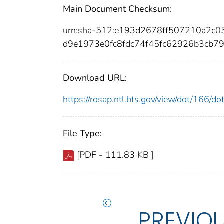
Main Document Checksum:
urn:sha-512:e193d2678ff507210a2c
d9e1973e0fc8fdc74f45fc62926b3cb7
Download URL:
https://rosap.ntl.bts.gov/view/dot/166/
File Type:
[PDF - 111.83 KB ]
PREVIO