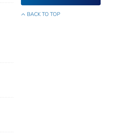
BACK TO TOP