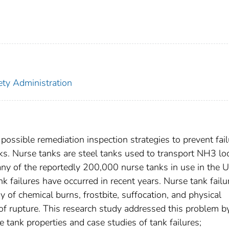
ety Administration
possible remediation inspection strategies to prevent fai
. Nurse tanks are steel tanks used to transport NH3 loc
ny of the reportedly 200,000 nurse tanks in use in the U
nk failures have occurred in recent years. Nurse tank failu
 of chemical burns, frostbite, suffocation, and physical
 of rupture. This research study addressed this problem b
e tank properties and case studies of tank failures;