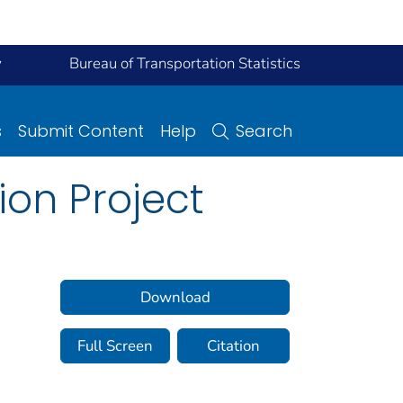
y
Bureau of Transportation Statistics
s
Submit Content
Help
Search
on Project
Download
Full Screen
Citation