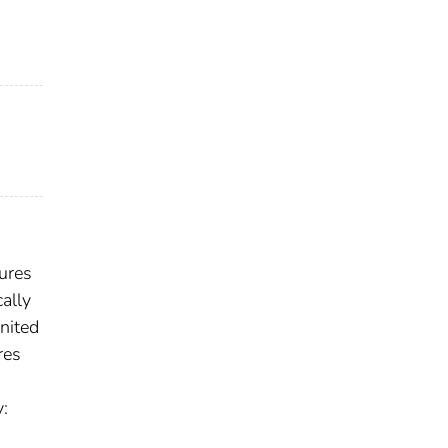
lures
ally
nited
res
y: