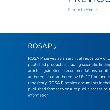
Return to Home
ROSAP
ROSA P
serves as an archival repository of
published products including scientific findin
articles, guidelines, recommendations, or oth
authored or co-authored by USDOT or funded
repository,
ROSA P
retains documents in thei
published format to ensure public access to sc
information.