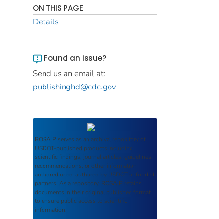
ON THIS PAGE
Details
Found an issue?
Send us an email at:
publishinghd@cdc.gov
ROSA P
serves as an archival repository of
USDOT-published products including
scientific findings, journal articles, guidelines,
recommendations, or other information
authored or co-authored by USDOT or funded
partners. As a repository,
ROSA P
retains
documents in their original published format
to ensure public access to scientific
information.