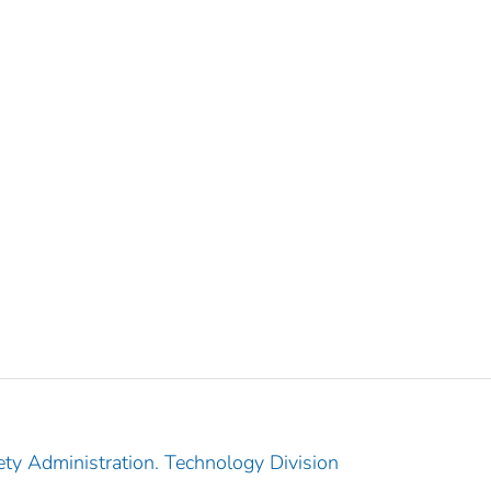
ety Administration. Technology Division