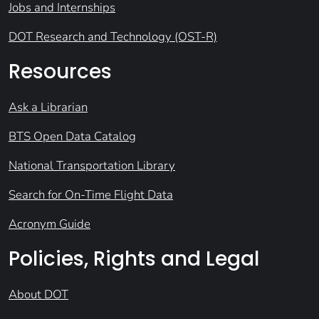
Jobs and Internships
DOT Research and Technology (OST-R)
Resources
Ask a Librarian
BTS Open Data Catalog
National Transportation Library
Search for On-Time Flight Data
Acronym Guide
Policies, Rights and Legal
About DOT