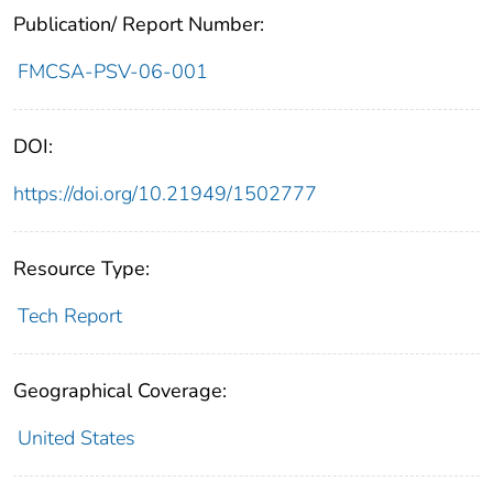
Publication/ Report Number:
FMCSA-PSV-06-001
DOI:
https://doi.org/10.21949/1502777
Resource Type:
Tech Report
Geographical Coverage:
United States