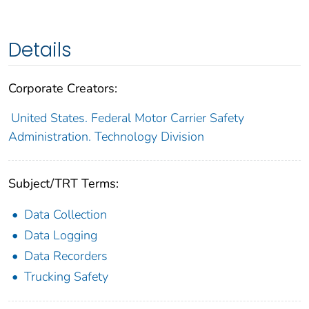
Details
Corporate Creators:
United States. Federal Motor Carrier Safety
Administration. Technology Division
Subject/TRT Terms:
Data Collection
Data Logging
Data Recorders
Trucking Safety