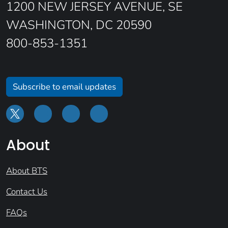
1200 NEW JERSEY AVENUE, SE
WASHINGTON, DC 20590
800-853-1351
Subscribe to email updates
About
About BTS
Contact Us
FAQs