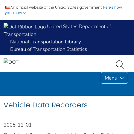
An official website of the United States government.
Here's how
you know
United States Department of
Transportation
National Transportation Library
Bureau of Transportation Statistics
Menu
Vehicle Data Recorders
2005-12-01