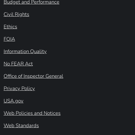
Budget and Performance
Civil Rights
Ethics
FOIA
Information Quality
No FEAR Act
Office of Inspector General
Privacy Policy
USA.gov
Web Policies and Notices
Web Standards