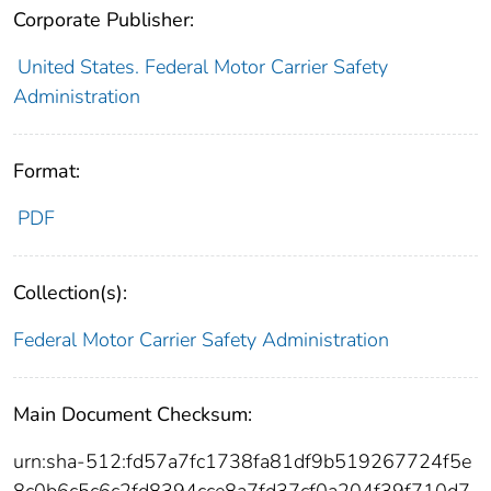
Corporate Publisher:
United States. Federal Motor Carrier Safety
Administration
Format:
PDF
Collection(s):
Federal Motor Carrier Safety Administration
Main Document Checksum:
urn:sha-512:fd57a7fc1738fa81df9b519267724f5e
8c0b6c5c6c2fd8394cce8a7fd37cf0a204f39f710d7