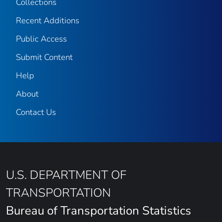
Collections
Recent Additions
Public Access
Submit Content
Help
About
Contact Us
U.S. DEPARTMENT OF
TRANSPORTATION
Bureau of Transportation Statistics