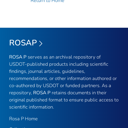
Return to Home
ROSAP
ROSA P
serves as an archival repository of
USDOT-published products including scientific
findings, journal articles, guidelines,
recommendations, or other information authored or
co-authored by USDOT or funded partners. As a
repository,
ROSA P
retains documents in their
original published format to ensure public access to
scientific information.
Rosa P Home