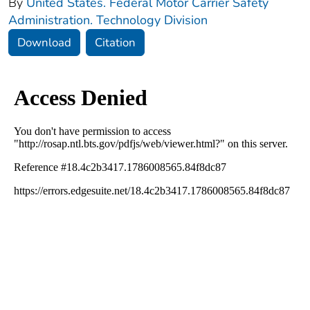
By
United States. Federal Motor Carrier Safety
Administration. Technology Division
Download
Citation