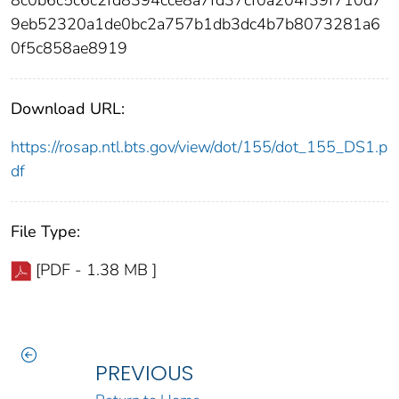
9eb52320a1de0bc2a757b1db3dc4b7b8073281a6
0f5c858ae8919
Download URL:
https://rosap.ntl.bts.gov/view/dot/155/dot_155_DS1.p
df
File Type:
[PDF - 1.38 MB ]
PREVIOUS