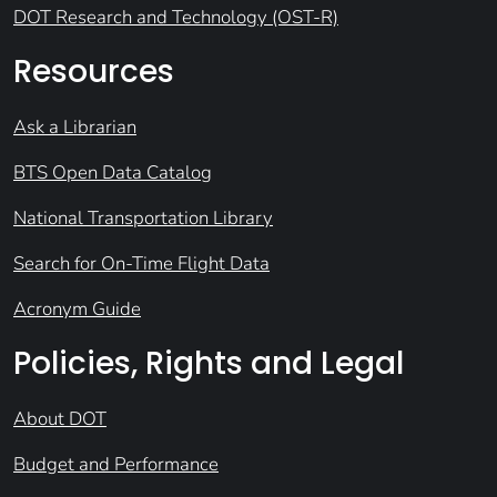
DOT Research and Technology (OST-R)
Resources
Ask a Librarian
BTS Open Data Catalog
National Transportation Library
Search for On-Time Flight Data
Acronym Guide
Policies, Rights and Legal
About DOT
Budget and Performance