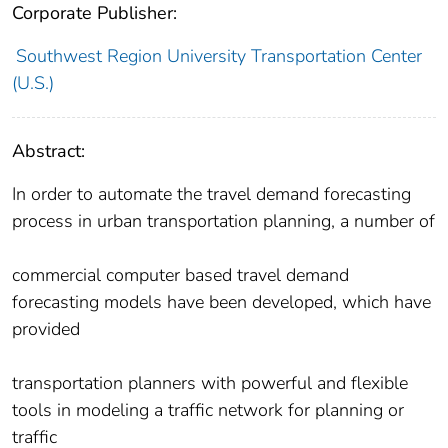
Corporate Publisher:
Southwest Region University Transportation Center
(U.S.)
Abstract:
In order to automate the travel demand forecasting
process in urban transportation planning, a number of
commercial computer based travel demand
forecasting models have been developed, which have
provided
transportation planners with powerful and flexible
tools in modeling a traffic network for planning or
traffic