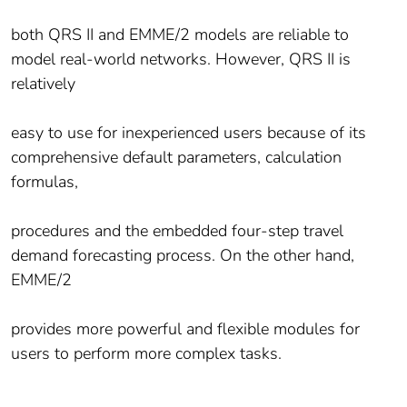
both QRS II and EMME/2 models are reliable to
model real-world networks. However, QRS II is
relatively
easy to use for inexperienced users because of its
comprehensive default parameters, calculation
formulas,
procedures and the embedded four-step travel
demand forecasting process. On the other hand,
EMME/2
provides more powerful and flexible modules for
users to perform more complex tasks.