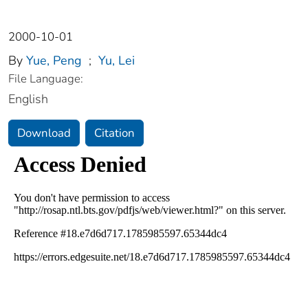
2000-10-01
By
Yue, Peng
;
Yu, Lei
File Language:
English
Download
Citation