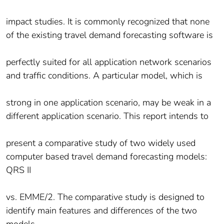
impact studies. It is commonly recognized that none
of the existing travel demand forecasting software is
perfectly suited for all application network scenarios
and traffic conditions. A particular model, which is
strong in one application scenario, may be weak in a
different application scenario. This report intends to
present a comparative study of two widely used
computer based travel demand forecasting models:
QRS II
vs. EMME/2. The comparative study is designed to
identify main features and differences of the two