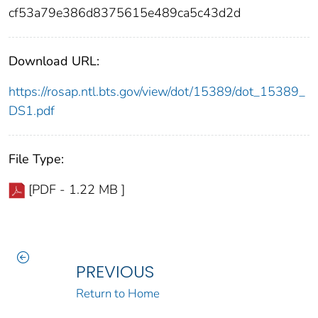
cf53a79e386d8375615e489ca5c43d2d
Download URL:
https://rosap.ntl.bts.gov/view/dot/15389/dot_15389_
DS1.pdf
File Type:
[PDF - 1.22 MB ]
PREVIOUS
Return to Home