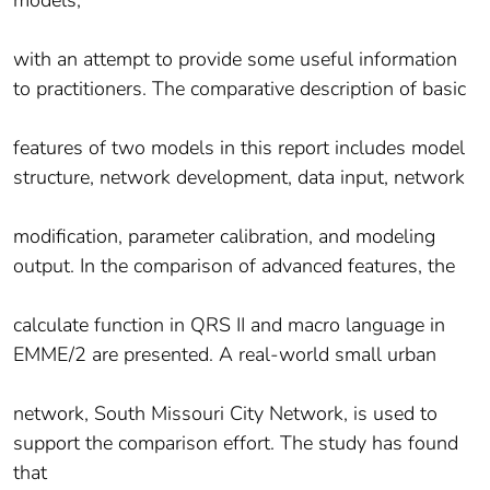
models,
with an attempt to provide some useful information
to practitioners. The comparative description of basic
features of two models in this report includes model
structure, network development, data input, network
modification, parameter calibration, and modeling
output. In the comparison of advanced features, the
calculate function in QRS II and macro language in
EMME/2 are presented. A real-world small urban
network, South Missouri City Network, is used to
support the comparison effort. The study has found
that