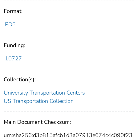
Format:
PDF
Funding:
10727
Collection(s):
University Transportation Centers
US Transportation Collection
Main Document Checksum:
urn:sha256:d3b815afcb1d3a07913e674c4c090f23