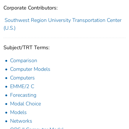
Corporate Contributors:
Southwest Region University Transportation Center
(U.S.)
Subject/TRT Terms:
Comparison
Computer Models
Computers
EMME/2 C
Forecasting
Modal Choice
Models
Networks