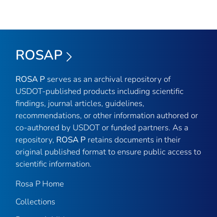
ROSAP
ROSA P
serves as an archival repository of
USDOT-published products including scientific
findings, journal articles, guidelines,
recommendations, or other information authored or
co-authored by USDOT or funded partners. As a
repository,
ROSA P
retains documents in their
original published format to ensure public access to
scientific information.
Rosa P Home
Collections