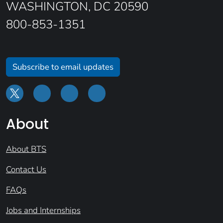
WASHINGTON, DC 20590
800-853-1351
Subscribe to email updates
About
About BTS
Contact Us
FAQs
Jobs and Internships