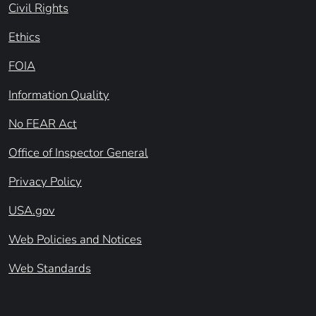
Civil Rights
Ethics
FOIA
Information Quality
No FEAR Act
Office of Inspector General
Privacy Policy
USA.gov
Web Policies and Notices
Web Standards