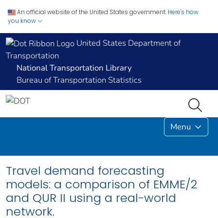
An official website of the United States government.
Here's how
you know
United States Department of
Transportation
National Transportation Library
Bureau of Transportation Statistics
Menu
Travel demand forecasting
models: a comparison of EMME/2
and QUR II using a real-world
network.