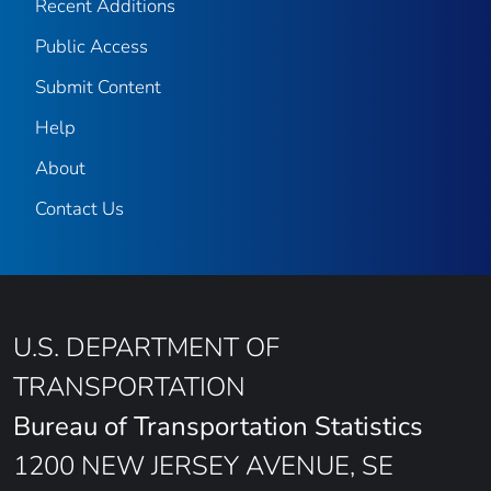
Recent Additions
Public Access
Submit Content
Help
About
Contact Us
U.S. DEPARTMENT OF
TRANSPORTATION
Bureau of Transportation Statistics
1200 NEW JERSEY AVENUE, SE