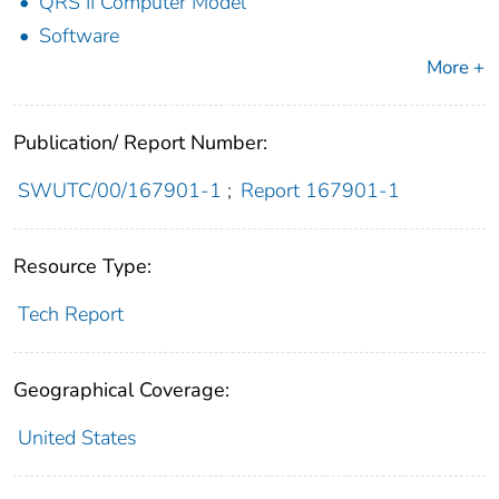
QRS II Computer Model
Software
More +
Publication/ Report Number:
SWUTC/00/167901-1
;
Report 167901-1
Resource Type:
Tech Report
Geographical Coverage:
United States