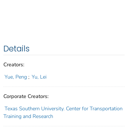
Details
Creators:
Yue, Peng
;
Yu, Lei
Corporate Creators:
Texas Southern University. Center for Transportation
Training and Research