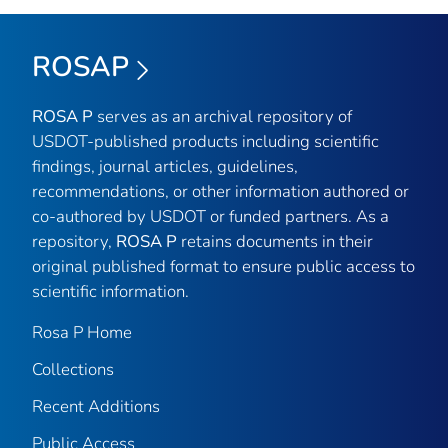
ROSAP
ROSA P
serves as an archival repository of
USDOT-published products including scientific
findings, journal articles, guidelines,
recommendations, or other information authored or
co-authored by USDOT or funded partners. As a
repository,
ROSA P
retains documents in their
original published format to ensure public access to
scientific information.
Rosa P Home
Collections
Recent Additions
Public Access