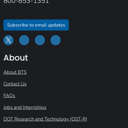
800-853-1351
Subscribe to email updates
About
About BTS
Contact Us
FAQs
Jobs and Internships
DOT Research and Technology (OST-R)