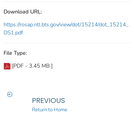
Download URL:
https://rosap.ntl.bts.gov/view/dot/15214/dot_15214_
DS1.pdf
File Type:
[PDF - 3.45 MB ]
PREVIOUS
Return to Home