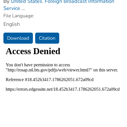
By
United States. Foreign Broadcast Information
Service
...
File Language:
English
Download
Citation