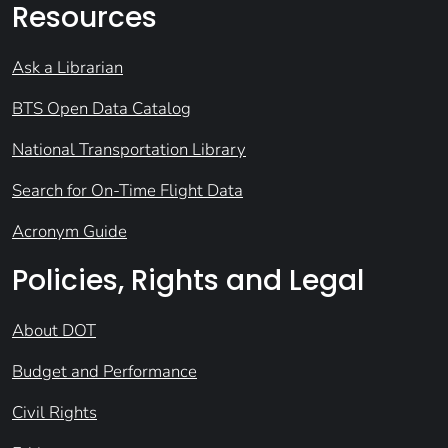
Resources
Ask a Librarian
BTS Open Data Catalog
National Transportation Library
Search for On-Time Flight Data
Acronym Guide
Policies, Rights and Legal
About DOT
Budget and Performance
Civil Rights