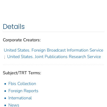
Details
Corporate Creators:
United States. Foreign Broadcast Information Service
;
United States. Joint Publications Research Service
Subject/TRT Terms:
Fbis Collection
Foreign Reports
International
News