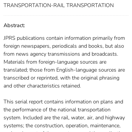
TRANSPORTATION-RAIL TRANSPORTATION
Abstract:
JPRS publications contain information primarily from
foreign newspapers, periodicals and books, but also
from news agency transmissions and broadcasts.
Materials from foreign-language sources are
translated; those from English-language sources are
transcribed or reprinted, with the original phrasing
and other characteristics retained.
This serial report contains information on plans and
the performance of the national transportation
system. Included are the rail, water, air, and highway
systems; the construction, operation, maintenance,