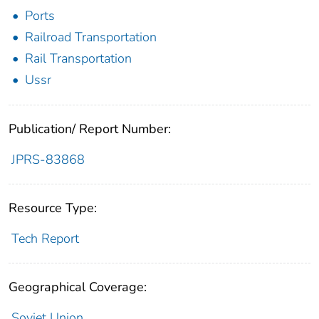
Ports
Railroad Transportation
Rail Transportation
Ussr
Publication/ Report Number:
JPRS-83868
Resource Type:
Tech Report
Geographical Coverage:
Soviet Union