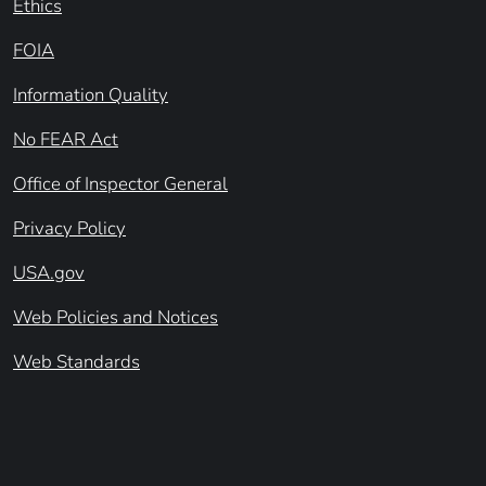
Ethics
FOIA
Information Quality
No FEAR Act
Office of Inspector General
Privacy Policy
USA.gov
Web Policies and Notices
Web Standards