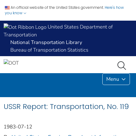
An official website of the United States government.
Here's how
you know
United States Department of
Transportation
National Transportation Library
Bureau of Transportation Statistics
Menu
USSR Report: Transportation, No. 119
1983-07-12