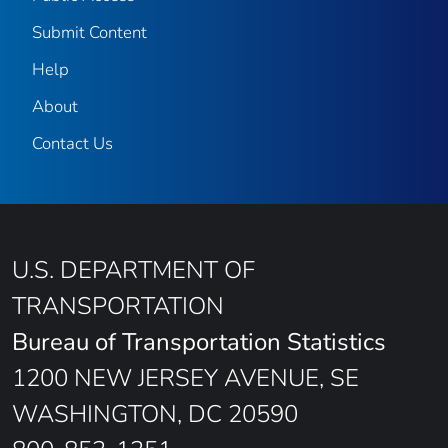
Submit Content
Help
About
Contact Us
U.S. DEPARTMENT OF
TRANSPORTATION
Bureau of Transportation Statistics
1200 NEW JERSEY AVENUE, SE
WASHINGTON, DC 20590