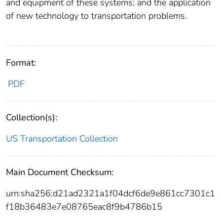
and equipment of these systems; and the application
of new technology to transportation problems.
Format:
PDF
Collection(s):
US Transportation Collection
Main Document Checksum:
urn:sha256:d21ad2321a1f04dcf6de9e861cc7301c1
f18b36483e7e08765eac8f9b4786b15