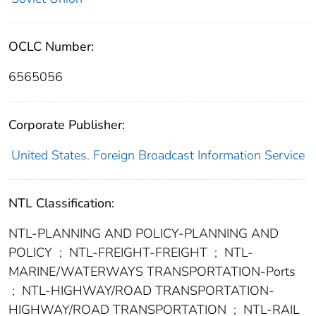
OCLC Number:
6565056
Corporate Publisher:
United States. Foreign Broadcast Information Service
NTL Classification:
NTL-PLANNING AND POLICY-PLANNING AND
POLICY
;
NTL-FREIGHT-FREIGHT
;
NTL-
MARINE/WATERWAYS TRANSPORTATION-Ports
;
NTL-HIGHWAY/ROAD TRANSPORTATION-
HIGHWAY/ROAD TRANSPORTATION
;
NTL-RAIL