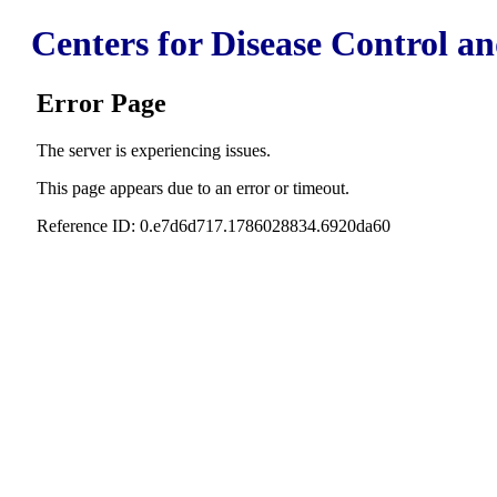
Centers for Disease Control a
Error Page
The server is experiencing issues.
This page appears due to an error or timeout.
Reference ID: 0.e7d6d717.1786028834.6920da60