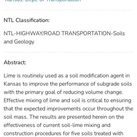
NTL Classification:
NTL-HIGHWAY/ROAD TRANSPORTATION-Soils
and Geology
Abstract:
Lime is routinely used as a soil modification agent in
Kansas to improve the performance of subgrade soils
with the primary goal of reducing volume change.
Effective mixing of lime and soil is critical to ensuring
that the expected improvements occur throughout the
soil mass. The results are presented herein on the
effectiveness of current soil-lime mixing and
construction procedures for five soils treated with