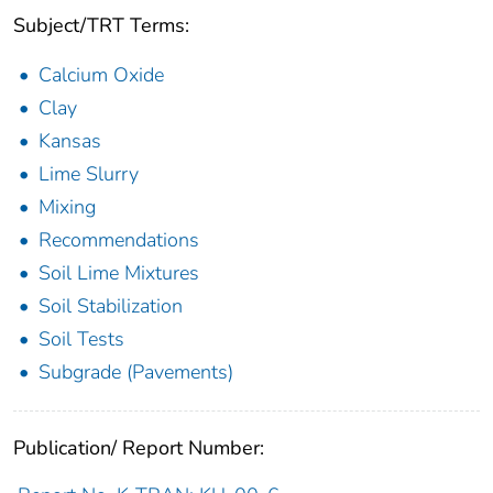
Subject/TRT Terms:
Calcium Oxide
Clay
Kansas
Lime Slurry
Mixing
Recommendations
Soil Lime Mixtures
Soil Stabilization
Soil Tests
Subgrade (Pavements)
Publication/ Report Number: