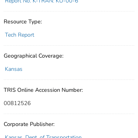
Report No. K-TRAN: KU-00-6
Resource Type:
Tech Report
Geographical Coverage:
Kansas
TRIS Online Accession Number:
00812526
Corporate Publisher:
Kansas. Dept. of Transportation