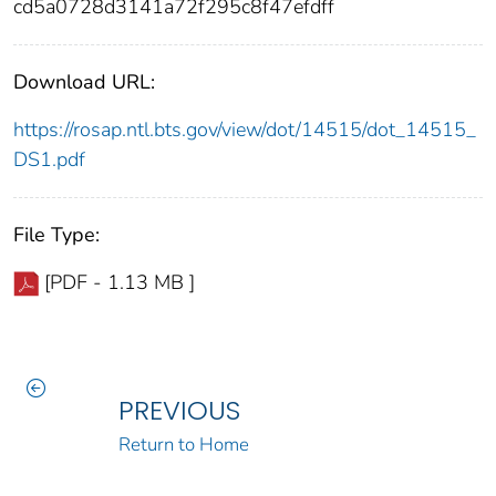
cd5a0728d3141a72f295c8f47efdff
Download URL:
https://rosap.ntl.bts.gov/view/dot/14515/dot_14515_
DS1.pdf
File Type:
[PDF - 1.13 MB ]
PREVIOUS
Return to Home