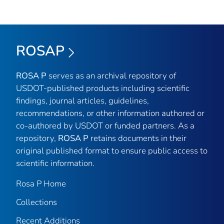
ROSAP
ROSA P
serves as an archival repository of
USDOT-published products including scientific
findings, journal articles, guidelines,
recommendations, or other information authored or
co-authored by USDOT or funded partners. As a
repository,
ROSA P
retains documents in their
original published format to ensure public access to
scientific information.
Rosa P Home
Collections
Recent Additions