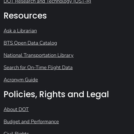
DOT Research and Technology (OST-R)
Resources
Ask a Librarian
BTS Open Data Catalog
National Transportation Library
Search for On-Time Flight Data
Acronym Guide
Policies, Rights and Legal
About DOT
Budget and Performance
Civil Rights