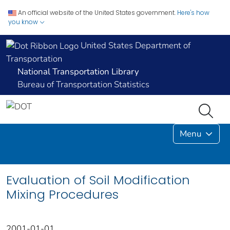
An official website of the United States government.
Here's how
you know
United States Department of
Transportation
National Transportation Library
Bureau of Transportation Statistics
Menu
Evaluation of Soil Modification
Mixing Procedures
2001-01-01