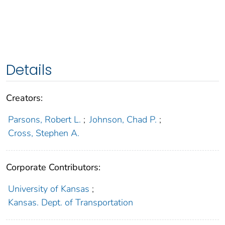
Details
Creators:
Parsons, Robert L.
;
Johnson, Chad P.
;
Cross, Stephen A.
Corporate Contributors:
University of Kansas
;
Kansas. Dept. of Transportation