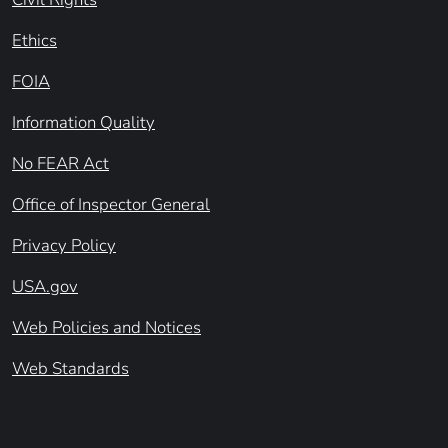
Ethics
FOIA
Information Quality
No FEAR Act
Office of Inspector General
Privacy Policy
USA.gov
Web Policies and Notices
Web Standards