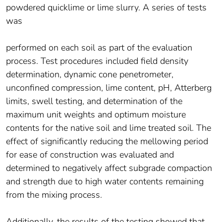
powdered quicklime or lime slurry. A series of tests
was
performed on each soil as part of the evaluation
process. Test procedures included field density
determination, dynamic cone penetrometer,
unconfined compression, lime content, pH, Atterberg
limits, swell testing, and determination of the
maximum unit weights and optimum moisture
contents for the native soil and lime treated soil. The
effect of significantly reducing the mellowing period
for ease of construction was evaluated and
determined to negatively affect subgrade compaction
and strength due to high water contents remaining
from the mixing process.
Additionally, the results of the testing showed that