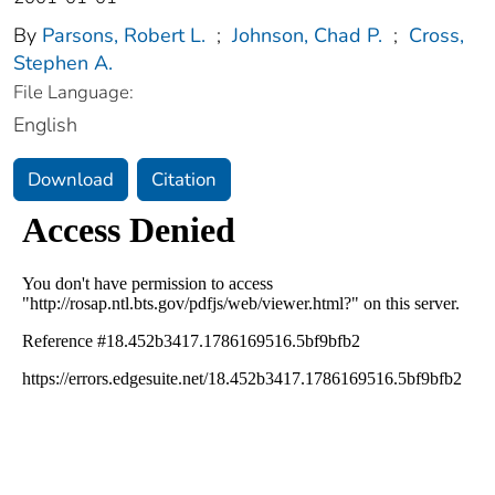
By
Parsons, Robert L.
;
Johnson, Chad P.
;
Cross,
Stephen A.
File Language:
English
Download
Citation