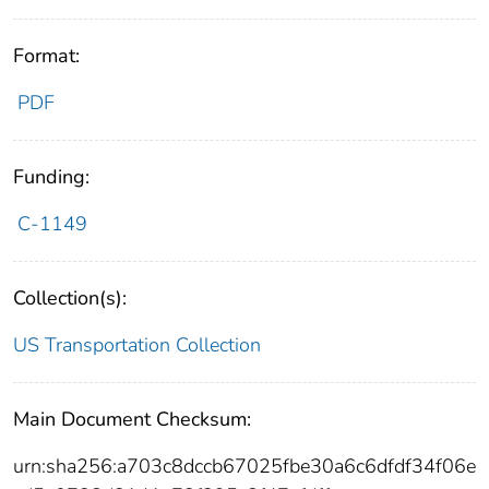
Format:
PDF
Funding:
C-1149
Collection(s):
US Transportation Collection
Main Document Checksum:
urn:sha256:a703c8dccb67025fbe30a6c6dfdf34f06e