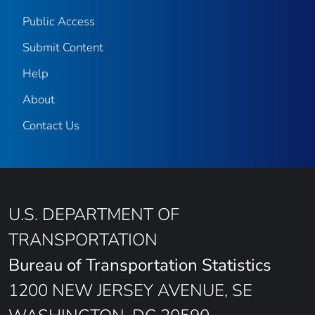
Public Access
Submit Content
Help
About
Contact Us
U.S. DEPARTMENT OF
TRANSPORTATION
Bureau of Transportation Statistics
1200 NEW JERSEY AVENUE, SE