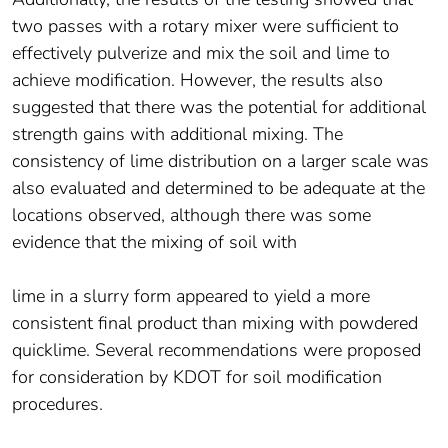
two passes with a rotary mixer were sufficient to
effectively pulverize and mix the soil and lime to
achieve modification. However, the results also
suggested that there was the potential for additional
strength gains with additional mixing. The
consistency of lime distribution on a larger scale was
also evaluated and determined to be adequate at the
locations observed, although there was some
evidence that the mixing of soil with
lime in a slurry form appeared to yield a more
consistent final product than mixing with powdered
quicklime. Several recommendations were proposed
for consideration by KDOT for soil modification
procedures.