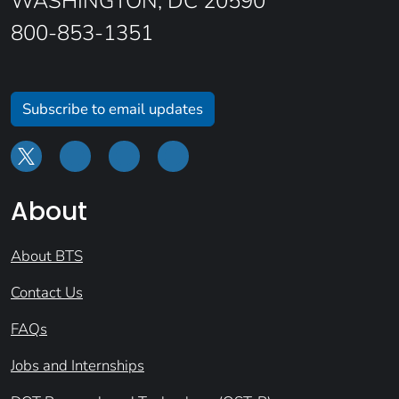
WASHINGTON, DC 20590
800-853-1351
Subscribe to email updates
About
About BTS
Contact Us
FAQs
Jobs and Internships