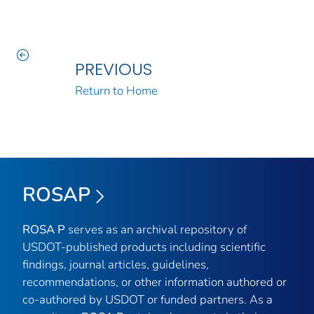
PREVIOUS
Return to Home
ROSAP
ROSA P
serves as an archival repository of
USDOT-published products including scientific
findings, journal articles, guidelines,
recommendations, or other information authored or
co-authored by USDOT or funded partners. As a