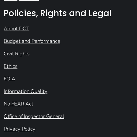
Policies, Rights and Legal
About DOT
Budget and Performance
Civil Rights
Ethics
FOIA
Information Quality
No FEAR Act
Office of Inspector General
Privacy Policy