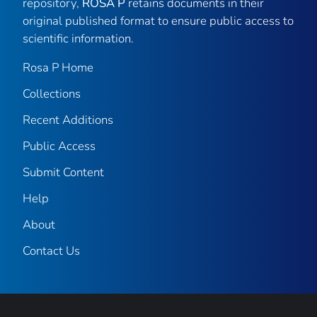
repository,
ROSA P
retains documents in their
original published format to ensure public access to
scientific information.
Rosa P Home
Collections
Recent Additions
Public Access
Submit Content
Help
About
Contact Us