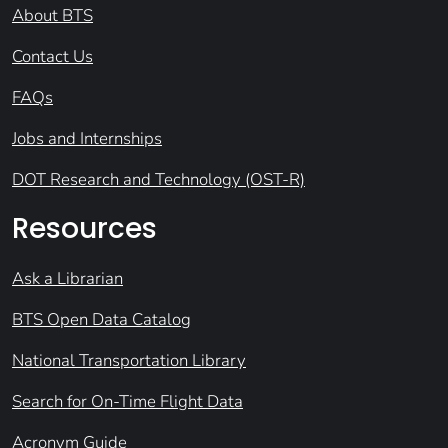
About BTS
Contact Us
FAQs
Jobs and Internships
DOT Research and Technology (OST-R)
Resources
Ask a Librarian
BTS Open Data Catalog
National Transportation Library
Search for On-Time Flight Data
Acronym Guide