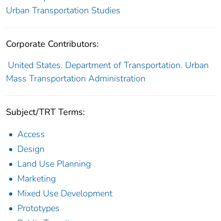
Urban Transportation Studies
Corporate Contributors:
United States. Department of Transportation. Urban
Mass Transportation Administration
Subject/TRT Terms:
Access
Design
Land Use Planning
Marketing
Mixed Use Development
Prototypes