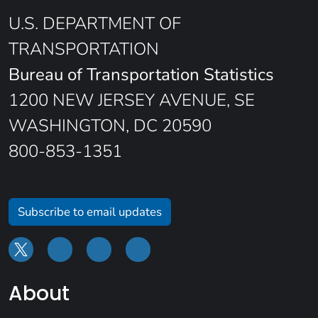
U.S. DEPARTMENT OF
TRANSPORTATION
Bureau of Transportation Statistics
1200 NEW JERSEY AVENUE, SE
WASHINGTON, DC 20590
800-853-1351
Subscribe to email updates
About