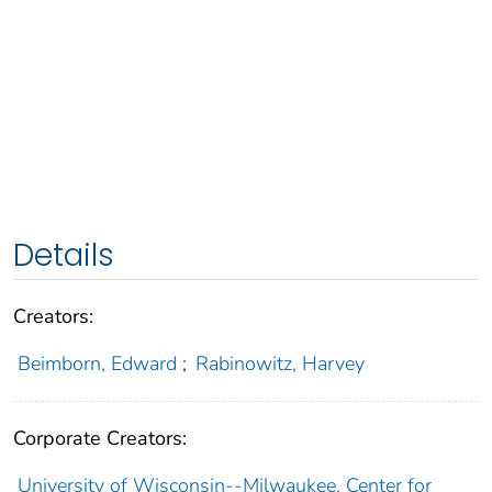
Details
Creators:
Beimborn, Edward
;
Rabinowitz, Harvey
Corporate Creators:
University of Wisconsin--Milwaukee. Center for