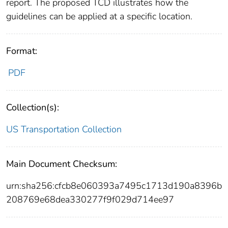
report. The proposed TCD illustrates how the
guidelines can be applied at a specific location.
Format:
PDF
Collection(s):
US Transportation Collection
Main Document Checksum:
urn:sha256:cfcb8e060393a7495c1713d190a8396b
208769e68dea330277f9f029d714ee97