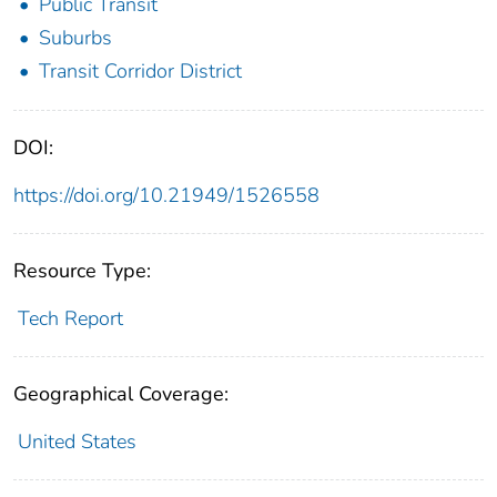
Public Transit
Suburbs
Transit Corridor District
DOI:
https://doi.org/10.21949/1526558
Resource Type:
Tech Report
Geographical Coverage:
United States