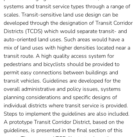
systems and transit service types through a range of
scales. Transit-sensitive land use design can be
developed through the designation of Transit Corridor
Districts (TCDS) which would separate transit- and
auto-oriented land uses. Such areas would have a
mix of land uses with higher densities located near a
transit route. A high quality access system for
pedestrians and bicyclists should be provided to
permit easy connections between buildings and
transit vehicles. Guidelines are developed for the
overall administrative and policy issues, systems
planning considerations and specific designs of
individual districts where transit service is provided.
Steps to implement the guidelines are also included.
A prototype Transit Corridor District, based on the
guidelines, is presented in the final section of this