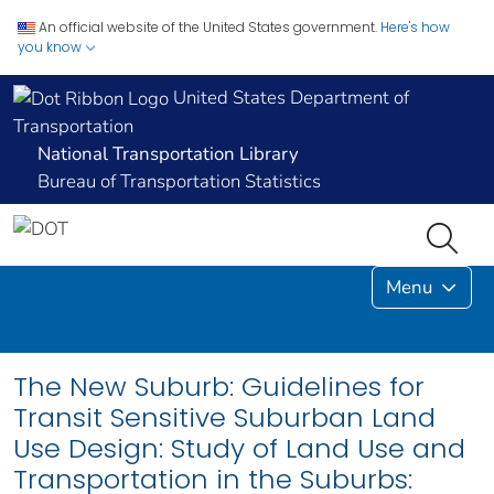
An official website of the United States government.
Here's how
you know
United States Department of
Transportation
National Transportation Library
Bureau of Transportation Statistics
Menu
The New Suburb: Guidelines for
Transit Sensitive Suburban Land
Use Design: Study of Land Use and
Transportation in the Suburbs: