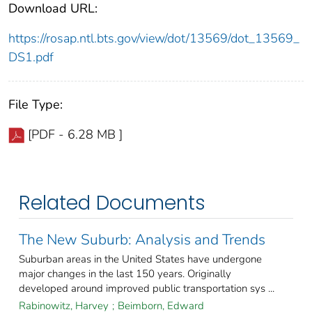
Download URL:
https://rosap.ntl.bts.gov/view/dot/13569/dot_13569_
DS1.pdf
File Type:
[PDF - 6.28 MB ]
Related Documents
The New Suburb: Analysis and Trends
Suburban areas in the United States have undergone
major changes in the last 150 years. Originally
developed around improved public transportation sys ...
Rabinowitz, Harvey
;
Beimborn, Edward