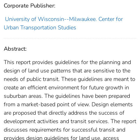
Corporate Publisher:
University of Wisconsin--Milwaukee. Center for
Urban Transportation Studies
Abstract:
This report provides guidelines for the planning and
design of land use patterns that are sensitive to the
needs of public transit. These guidelines are meant to
create an efficient environment for future growth in
suburban areas. The guidelines have been prepared
from a market-based point of view. Design elements
are proposed that directly address the success of
development activities and transit services. The report
discusses requirements for successful transit and
provides design guidelines for land use, access