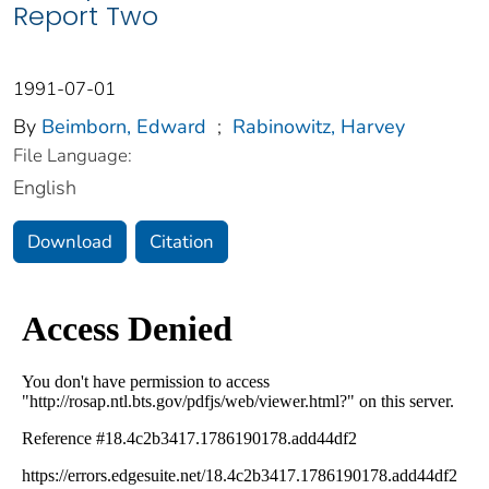
Report Two
1991-07-01
By
Beimborn, Edward
;
Rabinowitz, Harvey
File Language:
English
Download
Citation