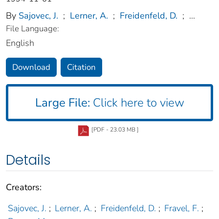
By
Sajovec, J.
;
Lerner, A.
;
Freidenfeld, D.
;
...
File Language:
English
Download
Citation
Large File:
Click here to view
[PDF - 23.03 MB ]
Details
Creators:
Sajovec, J.
;
Lerner, A.
;
Freidenfeld, D.
;
Fravel, F.
;