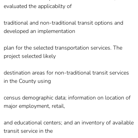
evaluated the applicabilty of
traditional and non-traditional transit options and
developed an implementation
plan for the selected transportation services. The
project selected likely
destination areas for non-traditional transit services
in the County using
census demographic data; information on location of
major employment, retail,
and educational centers; and an inventory of available
transit service in the