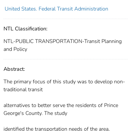
United States. Federal Transit Administration
NTL Classification:
NTL-PUBLIC TRANSPORTATION-Transit Planning
and Policy
Abstract:
The primary focus of this study was to develop non-
traditional transit
alternatives to better serve the residents of Prince
George's County. The study
identified the transportation needs of the area,