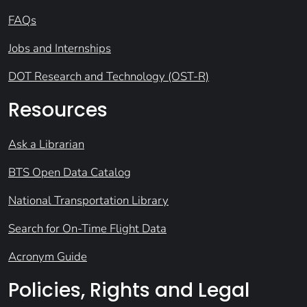
FAQs
Jobs and Internships
DOT Research and Technology (OST-R)
Resources
Ask a Librarian
BTS Open Data Catalog
National Transportation Library
Search for On-Time Flight Data
Acronym Guide
Policies, Rights and Legal