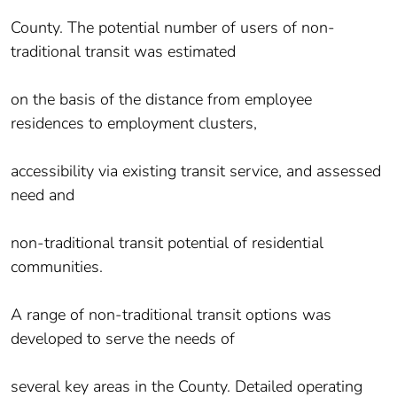
County. The potential number of users of non-
traditional transit was estimated
on the basis of the distance from employee
residences to employment clusters,
accessibility via existing transit service, and assessed
need and
non-traditional transit potential of residential
communities.
A range of non-traditional transit options was
developed to serve the needs of
several key areas in the County. Detailed operating