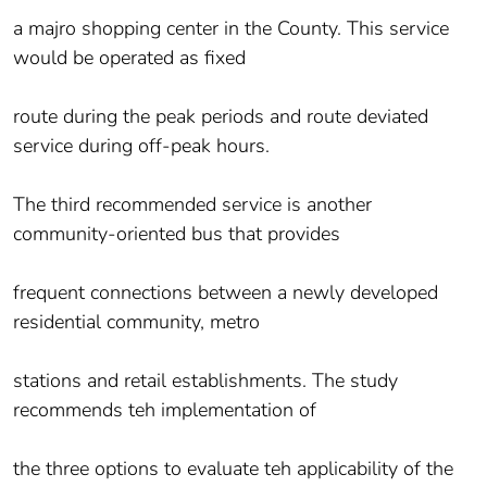
a majro shopping center in the County. This service
would be operated as fixed
route during the peak periods and route deviated
service during off-peak hours.
The third recommended service is another
community-oriented bus that provides
frequent connections between a newly developed
residential community, metro
stations and retail establishments. The study
recommends teh implementation of
the three options to evaluate teh applicability of the