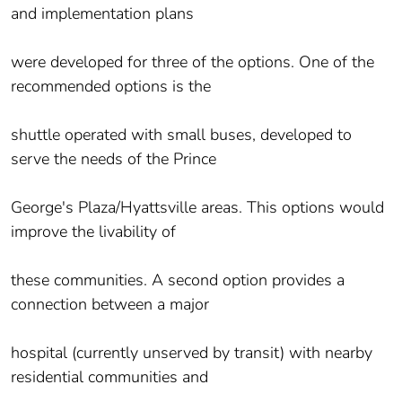
and implementation plans
were developed for three of the options. One of the
recommended options is the
shuttle operated with small buses, developed to
serve the needs of the Prince
George's Plaza/Hyattsville areas. This options would
improve the livability of
these communities. A second option provides a
connection between a major
hospital (currently unserved by transit) with nearby
residential communities and