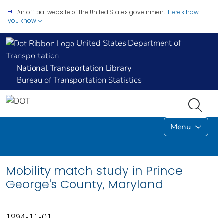
An official website of the United States government.
Here's how
you know
United States Department of
Transportation
National Transportation Library
Bureau of Transportation Statistics
Menu
Mobility match study in Prince
George's County, Maryland
1994-11-01