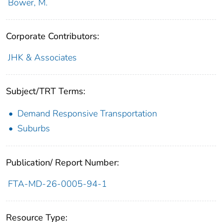
Bower, M.
Corporate Contributors:
JHK & Associates
Subject/TRT Terms:
Demand Responsive Transportation
Suburbs
Publication/ Report Number:
FTA-MD-26-0005-94-1
Resource Type: