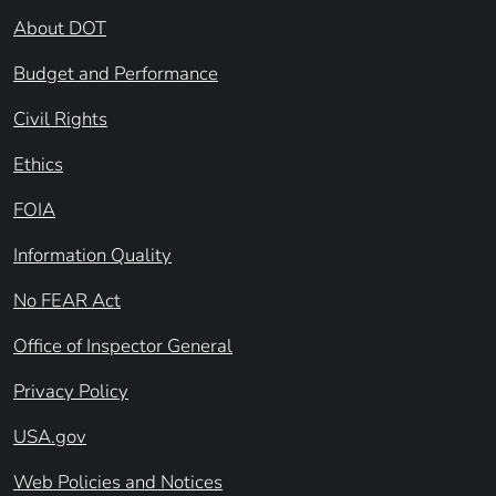
About DOT
Budget and Performance
Civil Rights
Ethics
FOIA
Information Quality
No FEAR Act
Office of Inspector General
Privacy Policy
USA.gov
Web Policies and Notices