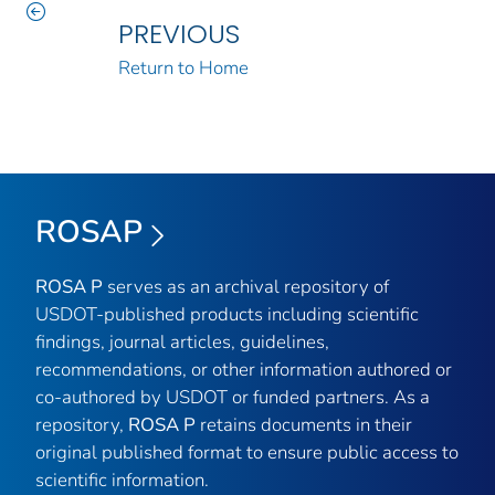
PREVIOUS
Return to Home
ROSAP
ROSA P
serves as an archival repository of
USDOT-published products including scientific
findings, journal articles, guidelines,
recommendations, or other information authored or
co-authored by USDOT or funded partners. As a
repository,
ROSA P
retains documents in their
original published format to ensure public access to
scientific information.