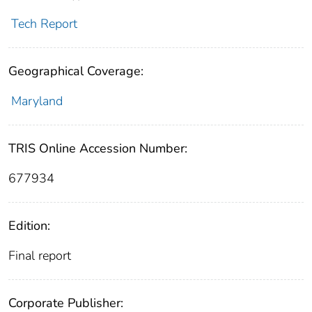
Tech Report
Geographical Coverage:
Maryland
TRIS Online Accession Number:
677934
Edition:
Final report
Corporate Publisher: