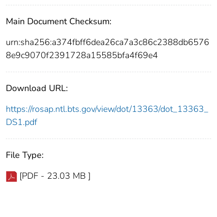
Main Document Checksum:
urn:sha256:a374fbff6dea26ca7a3c86c2388db6576
8e9c9070f2391728a15585bfa4f69e4
Download URL:
https://rosap.ntl.bts.gov/view/dot/13363/dot_13363_
DS1.pdf
File Type:
[PDF - 23.03 MB ]