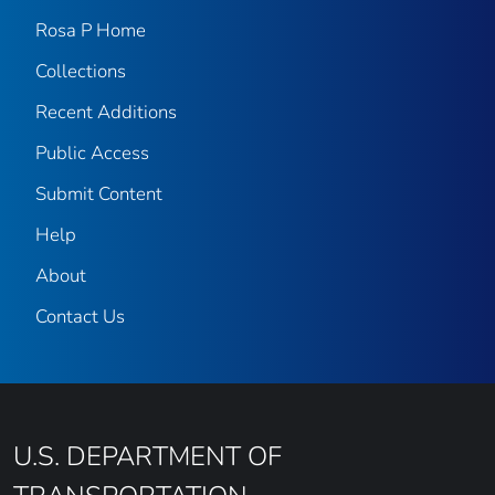
Rosa P Home
Collections
Recent Additions
Public Access
Submit Content
Help
About
Contact Us
U.S. DEPARTMENT OF