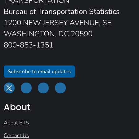
TRANSPORTATION
Bureau of Transportation Statistics
1200 NEW JERSEY AVENUE, SE
WASHINGTON, DC 20590
800-853-1351
Subscribe to email updates
About
About BTS
Contact Us