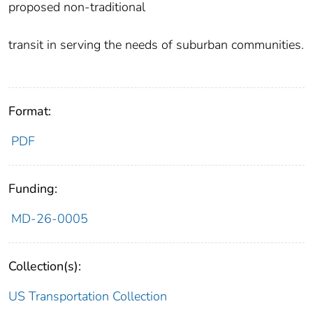
proposed non-traditional
transit in serving the needs of suburban communities.
Format:
PDF
Funding:
MD-26-0005
Collection(s):
US Transportation Collection