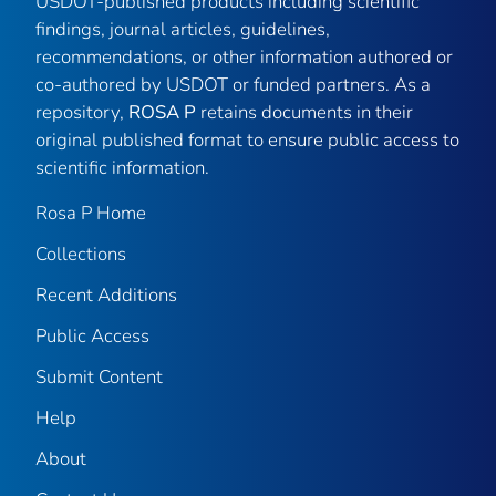
USDOT-published products including scientific
findings, journal articles, guidelines,
recommendations, or other information authored or
co-authored by USDOT or funded partners. As a
repository,
ROSA P
retains documents in their
original published format to ensure public access to
scientific information.
Rosa P Home
Collections
Recent Additions
Public Access
Submit Content
Help
About