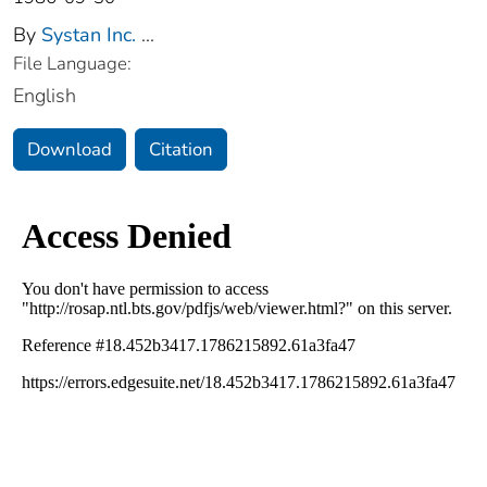
By
Systan Inc.
...
File Language:
English
Download
Citation