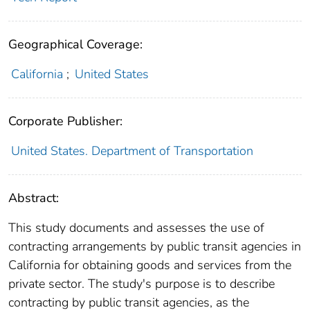
Geographical Coverage:
California
;
United States
Corporate Publisher:
United States. Department of Transportation
Abstract:
This study documents and assesses the use of
contracting arrangements by public transit agencies in
California for obtaining goods and services from the
private sector. The study's purpose is to describe
contracting by public transit agencies, as the