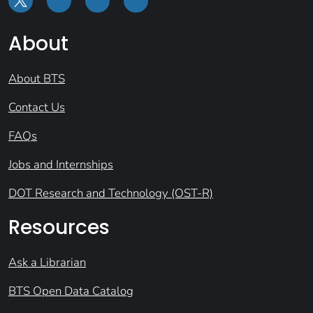
About
About BTS
Contact Us
FAQs
Jobs and Internships
DOT Research and Technology (OST-R)
Resources
Ask a Librarian
BTS Open Data Catalog