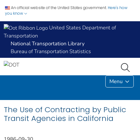
An official website of the United States government.
Here's how
you know
United States Department of
Transportation
National Transportation Library
Bureau of Transportation Statistics
Menu
The Use of Contracting by Public
Transit Agencies in California
1986-09-30