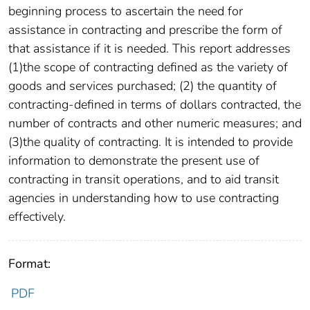
beginning process to ascertain the need for
assistance in contracting and prescribe the form of
that assistance if it is needed. This report addresses
(1)the scope of contracting defined as the variety of
goods and services purchased; (2) the quantity of
contracting-defined in terms of dollars contracted, the
number of contracts and other numeric measures; and
(3)the quality of contracting. It is intended to provide
information to demonstrate the present use of
contracting in transit operations, and to aid transit
agencies in understanding how to use contracting
effectively.
Format:
PDF