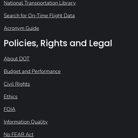
National Transportation Library
Search for On-Time Flight Data
Acronym Guide
Policies, Rights and Legal
About DOT
Budget and Performance
Civil Rights
Ethics
FOIA
Information Quality
No FEAR Act