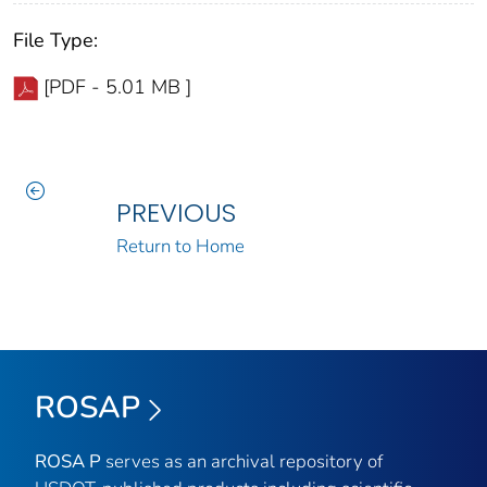
File Type:
[PDF - 5.01 MB ]
PREVIOUS
Return to Home
ROSAP
ROSA P
serves as an archival repository of