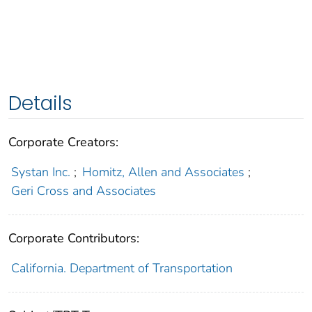
Details
Corporate Creators:
Systan Inc.
;
Homitz, Allen and Associates
;
Geri Cross and Associates
Corporate Contributors:
California. Department of Transportation