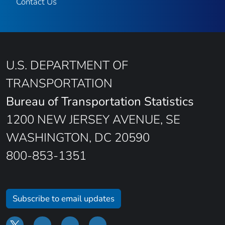
Contact Us
U.S. DEPARTMENT OF
TRANSPORTATION
Bureau of Transportation Statistics
1200 NEW JERSEY AVENUE, SE
WASHINGTON, DC 20590
800-853-1351
Subscribe to email updates