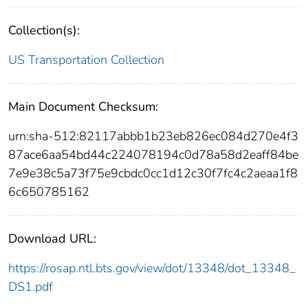
Collection(s):
US Transportation Collection
Main Document Checksum:
urn:sha-512:82117abbb1b23eb826ec084d270e4f3
87ace6aa54bd44c224078194c0d78a58d2eaff84be
7e9e38c5a73f75e9cbdc0cc1d12c30f7fc4c2aeaa1f8
6c650785162
Download URL:
https://rosap.ntl.bts.gov/view/dot/13348/dot_13348_
DS1.pdf