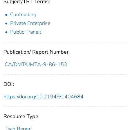
Subject/TRT Terms:
Contracting
Private Enterprise
Public Transit
Publication/ Report Number:
CA/DMT/UMTA-9-86-153
DOI:
https://doi.org/10.21949/1404684
Resource Type:
Tech Report