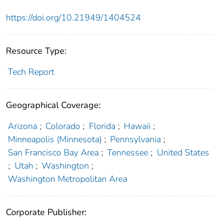
https://doi.org/10.21949/1404524
Resource Type:
Tech Report
Geographical Coverage:
Arizona
;
Colorado
;
Florida
;
Hawaii
;
Minneapolis (Minnesota)
;
Pennsylvania
;
San Francisco Bay Area
;
Tennessee
;
United States
;
Utah
;
Washington
;
Washington Metropolitan Area
Corporate Publisher: