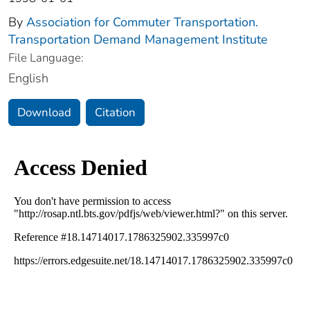
By
Association for Commuter Transportation.
Transportation Demand Management Institute
File Language:
English
Download
Citation