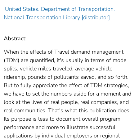
United States. Department of Transportation.
National Transportation Library [distributor]
Abstract:
When the effects of Travel demand management
(TDM) are quantified, it's usually in terms of mode
splits, vehicle miles traveled, average vehicle
ridership, pounds of pollutants saved, and so forth.
But to fully appreciate the effect of TDM strategies,
we have to set the numbers aside for a moment and
look at the lives of real people, real companies, and
real communities. That's what this publication does.
Its purpose is less to document overall program
performance and more to illustrate successful
applications by individual employers or regional