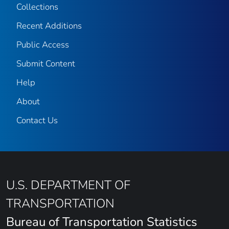
Collections
Recent Additions
Public Access
Submit Content
Help
About
Contact Us
U.S. DEPARTMENT OF
TRANSPORTATION
Bureau of Transportation Statistics