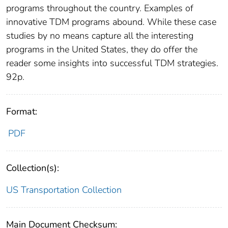
programs throughout the country. Examples of
innovative TDM programs abound. While these case
studies by no means capture all the interesting
programs in the United States, they do offer the
reader some insights into successful TDM strategies.
92p.
Format:
PDF
Collection(s):
US Transportation Collection
Main Document Checksum: