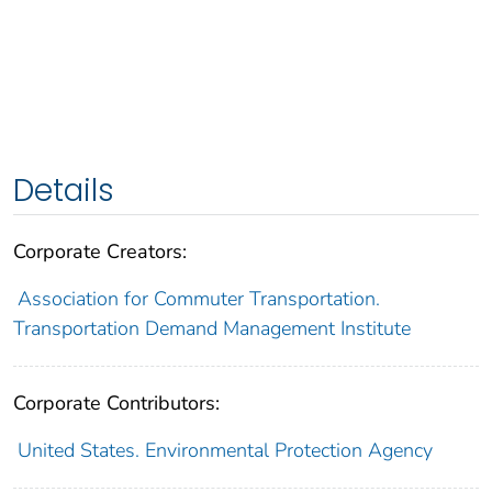
Details
Corporate Creators:
Association for Commuter Transportation.
Transportation Demand Management Institute
Corporate Contributors:
United States. Environmental Protection Agency