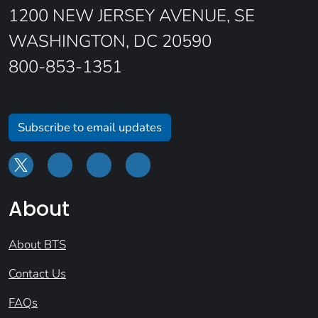
1200 NEW JERSEY AVENUE, SE
WASHINGTON, DC 20590
800-853-1351
Subscribe to email updates
About
About BTS
Contact Us
FAQs