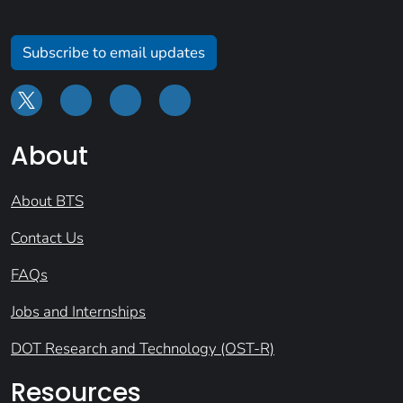
Subscribe to email updates
About
About BTS
Contact Us
FAQs
Jobs and Internships
DOT Research and Technology (OST-R)
Resources