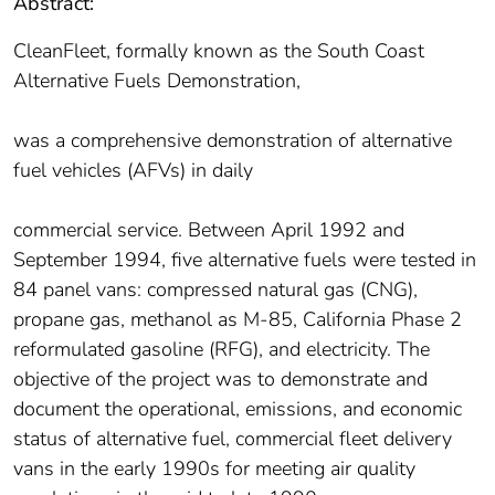
Abstract:
CleanFleet, formally known as the South Coast
Alternative Fuels Demonstration,
was a comprehensive demonstration of alternative
fuel vehicles (AFVs) in daily
commercial service. Between April 1992 and
September 1994, five alternative fuels were tested in
84 panel vans: compressed natural gas (CNG),
propane gas, methanol as M-85, California Phase 2
reformulated gasoline (RFG), and electricity. The
objective of the project was to demonstrate and
document the operational, emissions, and economic
status of alternative fuel, commercial fleet delivery
vans in the early 1990s for meeting air quality