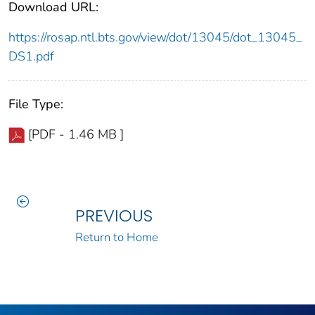
Download URL:
https://rosap.ntl.bts.gov/view/dot/13045/dot_13045_
DS1.pdf
File Type:
[PDF - 1.46 MB ]
PREVIOUS
Return to Home