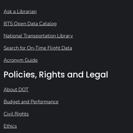
Ask a Librarian
BTS Open Data Catalog
National Transportation Library
Search for On-Time Flight Data
Acronym Guide
Policies, Rights and Legal
About DOT
Budget and Performance
Civil Rights
Ethics