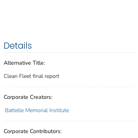
Details
Alternative Title:
Clean Fleet final report
Corporate Creators:
Battelle Memorial Institute
Corporate Contributors: