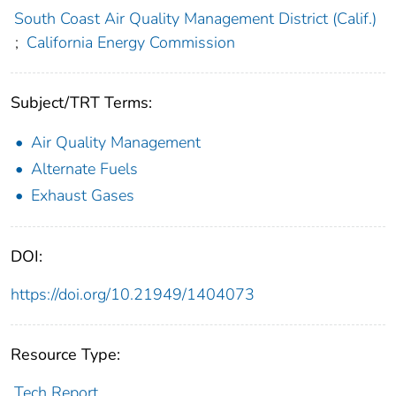
South Coast Air Quality Management District (Calif.)
;
California Energy Commission
Subject/TRT Terms:
Air Quality Management
Alternate Fuels
Exhaust Gases
DOI:
https://doi.org/10.21949/1404073
Resource Type:
Tech Report