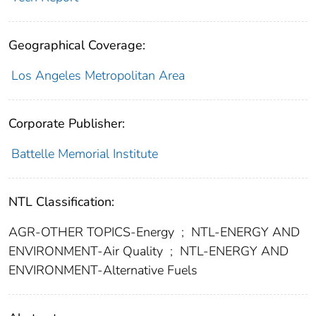
Geographical Coverage:
Los Angeles Metropolitan Area
Corporate Publisher:
Battelle Memorial Institute
NTL Classification:
AGR-OTHER TOPICS-Energy
;
NTL-ENERGY AND
ENVIRONMENT-Air Quality
;
NTL-ENERGY AND
ENVIRONMENT-Alternative Fuels