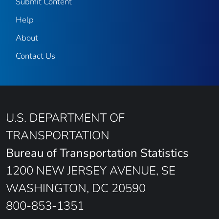
Submit Content
Help
About
Contact Us
U.S. DEPARTMENT OF
TRANSPORTATION
Bureau of Transportation Statistics
1200 NEW JERSEY AVENUE, SE
WASHINGTON, DC 20590
800-853-1351