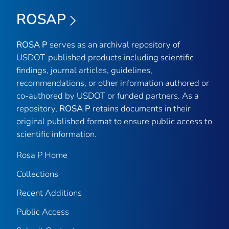
ROSAP
ROSA P
serves as an archival repository of
USDOT-published products including scientific
findings, journal articles, guidelines,
recommendations, or other information authored or
co-authored by USDOT or funded partners. As a
repository,
ROSA P
retains documents in their
original published format to ensure public access to
scientific information.
Rosa P Home
Collections
Recent Additions
Public Access