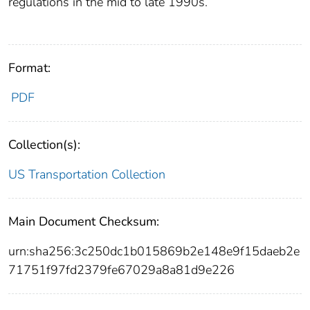
regulations in the mid to late 1990s.
Format:
PDF
Collection(s):
US Transportation Collection
Main Document Checksum:
urn:sha256:3c250dc1b015869b2e148e9f15daeb2e
71751f97fd2379fe67029a8a81d9e226