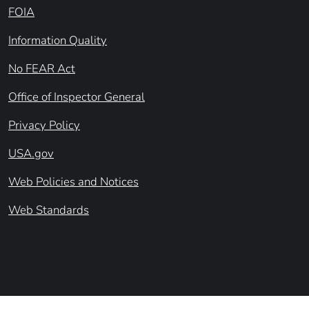
FOIA
Information Quality
No FEAR Act
Office of Inspector General
Privacy Policy
USA.gov
Web Policies and Notices
Web Standards