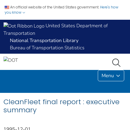
An official website of the United States government.
Here's how
you know
United States Department of
Transportation
National Transportation Library
Bureau of Transportation Statistics
Menu
CleanFleet final report : executive
summary
1995-12-01