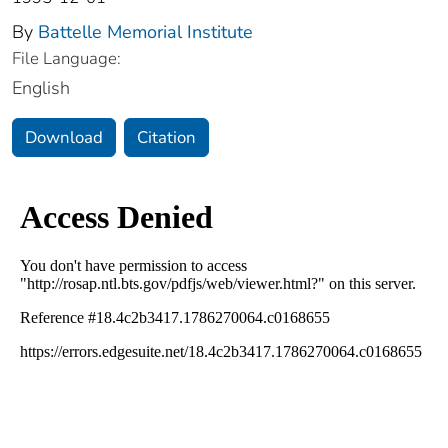
By
Battelle Memorial Institute
File Language:
English
Download
Citation