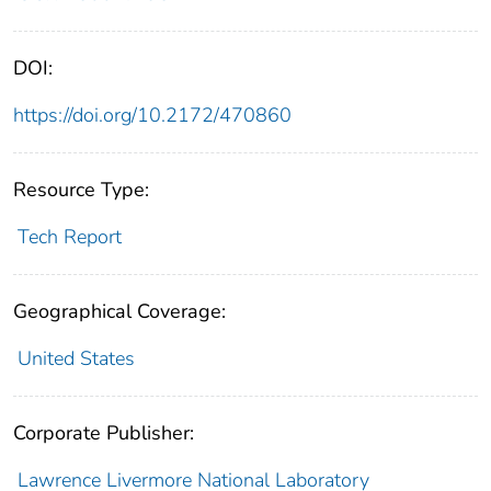
DOI:
https://doi.org/10.2172/470860
Resource Type:
Tech Report
Geographical Coverage:
United States
Corporate Publisher:
Lawrence Livermore National Laboratory