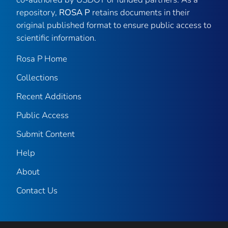
repository,
ROSA P
retains documents in their
original published format to ensure public access to
scientific information.
Rosa P Home
Collections
Recent Additions
Public Access
Submit Content
Help
About
Contact Us