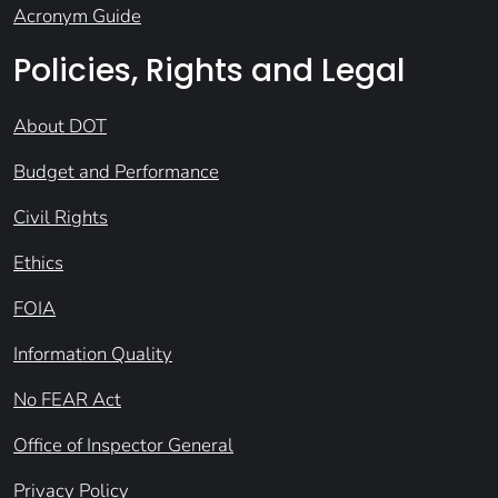
Acronym Guide
Policies, Rights and Legal
About DOT
Budget and Performance
Civil Rights
Ethics
FOIA
Information Quality
No FEAR Act
Office of Inspector General
Privacy Policy