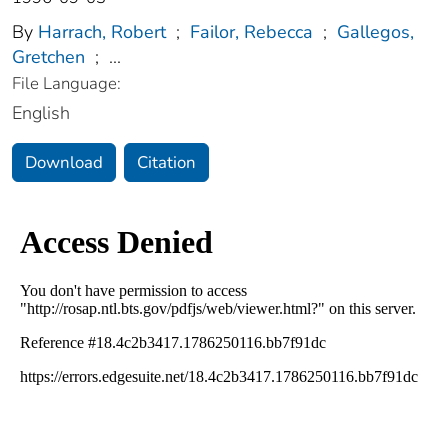
By
Harrach, Robert
;
Failor, Rebecca
;
Gallegos,
Gretchen
;
...
File Language:
English
Download
Citation