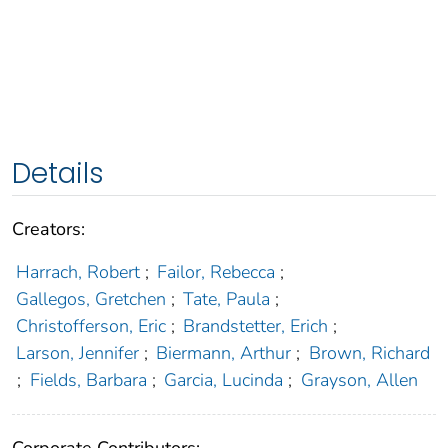
Details
Creators:
Harrach, Robert
;
Failor, Rebecca
;
Gallegos, Gretchen
;
Tate, Paula
;
Christofferson, Eric
;
Brandstetter, Erich
;
Larson, Jennifer
;
Biermann, Arthur
;
Brown, Richard
;
Fields, Barbara
;
Garcia, Lucinda
;
Grayson, Allen
Corporate Contributors: