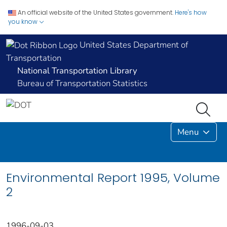
An official website of the United States government.
Here's how
you know
United States Department of
Transportation
National Transportation Library
Bureau of Transportation Statistics
Menu
Environmental Report 1995, Volume
2
1996-09-03