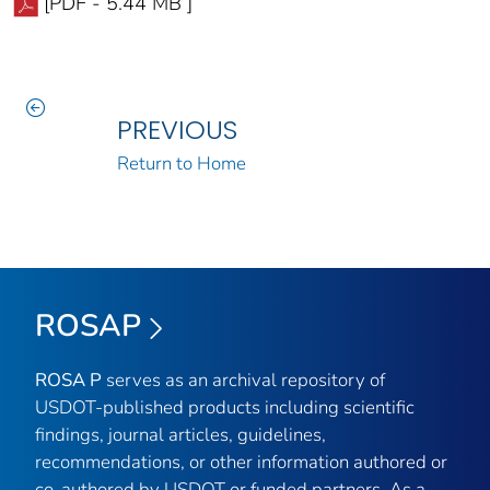
[PDF - 5.44 MB ]
PREVIOUS
Return to Home
ROSAP
ROSA P
serves as an archival repository of
USDOT-published products including scientific
findings, journal articles, guidelines,
recommendations, or other information authored or
co-authored by USDOT or funded partners. As a