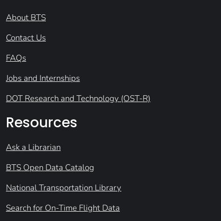
About BTS
Contact Us
FAQs
Jobs and Internships
DOT Research and Technology (OST-R)
Resources
Ask a Librarian
BTS Open Data Catalog
National Transportation Library
Search for On-Time Flight Data