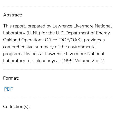
Abstract:
This report, prepared by Lawrence Livermore National
Laboratory (LLNL) for the U.S. Department of Energy,
Oakland Operations Office (DOE/OAK), provides a
comprehensive summary of the environmental
program activities at Lawrence Livermore National
Laboratory for calendar year 1995. Volume 2 of 2.
Format:
PDF
Collection(s):