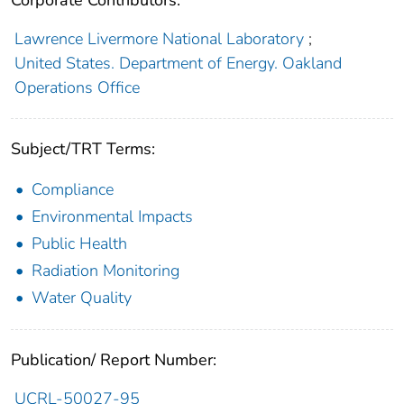
Lawrence Livermore National Laboratory
;
United States. Department of Energy. Oakland
Operations Office
Subject/TRT Terms:
Compliance
Environmental Impacts
Public Health
Radiation Monitoring
Water Quality
Publication/ Report Number:
UCRL-50027-95