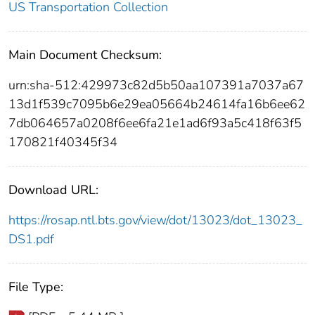
US Transportation Collection
Main Document Checksum:
urn:sha-512:429973c82d5b50aa107391a7037a67
13d1f539c7095b6e29ea05664b24614fa16b6ee62
7db064657a0208f6ee6fa21e1ad6f93a5c418f63f5
170821f40345f34
Download URL:
https://rosap.ntl.bts.gov/view/dot/13023/dot_13023_
DS1.pdf
File Type: