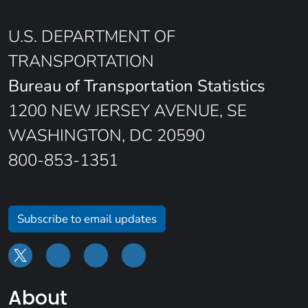
U.S. DEPARTMENT OF
TRANSPORTATION
Bureau of Transportation Statistics
1200 NEW JERSEY AVENUE, SE
WASHINGTON, DC 20590
800-853-1351
Subscribe to email updates
About