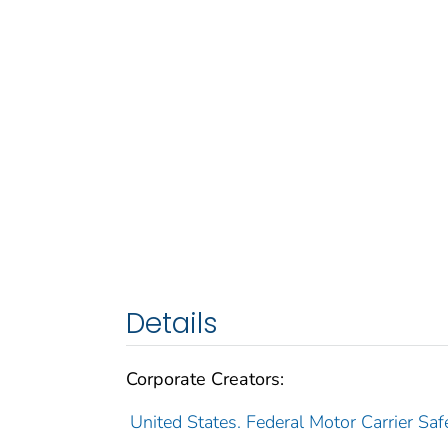
Details
Corporate Creators:
United States. Federal Motor Carrier Saf