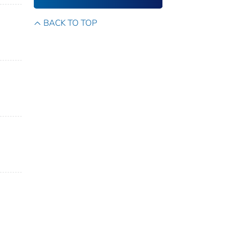
BACK TO TOP