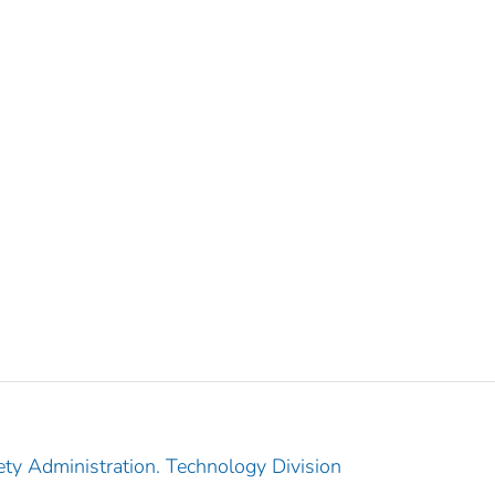
ety Administration. Technology Division