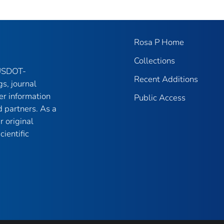
Rosa P Home
Collections
 USDOT-
Recent Additions
gs, journal
er information
Public Access
 partners. As a
r original
ientific