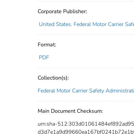
Corporate Publisher:
United States. Federal Motor Carrier Saf
Format:
PDF
Collection(s):
Federal Motor Carrier Safety Administrat
Main Document Checksum:
urn:sha-512:303d01061484ef892ad
d3d7e1a9d99660ea167bf0241b72e1b