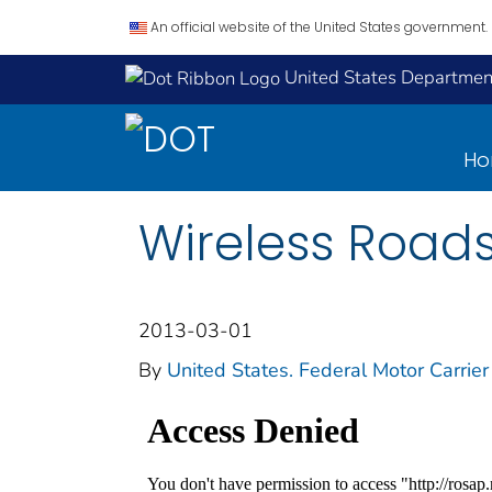
An official website of the United States government.
United States Department
H
Wireless Roads
2013-03-01
By
United States. Federal Motor Carrier