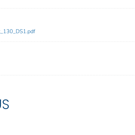
dot_130_DS1.pdf
US