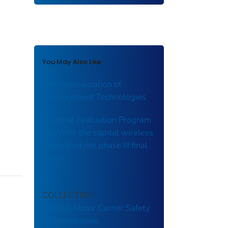
You May Also Like
Commercialization of
Measurement Technologies
National Evaluation Program
CapWIN: the capital wireless
integrated net phase III final
report.
COLLECTION
Federal Motor Carrier Safety
Administration