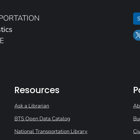
SPORTATION
S
tics
E
Resources
P
Ask a Librarian
Ab
BTS Open Data Catalog
Bu
National Transportation Library
Civ