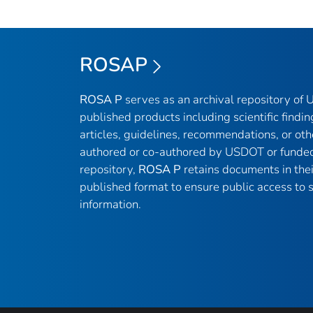
ROSAP
ROSA P
serves as an archival repository of
published products including scientific findin
articles, guidelines, recommendations, or oth
authored or co-authored by USDOT or funded
repository,
ROSA P
retains documents in thei
published format to ensure public access to sc
information.