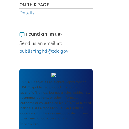
ON THIS PAGE
Details
Found an issue?
Send us an email at:
publishinghd@cdc.gov
ROSA P
serves as an archival repository of
USDOT-published products including
scientific findings, journal articles, guidelines,
recommendations, or other information
authored or co-authored by USDOT or funded
partners. As a repository,
ROSA P
retains
documents in their original published format
to ensure public access to scientific
information.