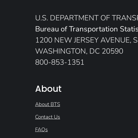
U.S. DEPARTMENT OF TRAN
Bureau of Transportation Statis
1200 NEW JERSEY AVENUE, S
WASHINGTON, DC 20590
800-853-1351
About
About BTS
Contact Us
FAQs