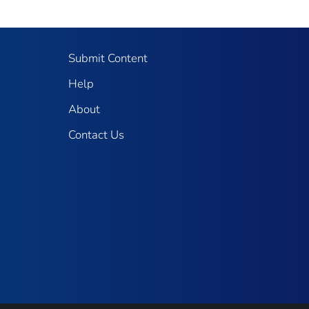
Submit Content
Help
About
Contact Us