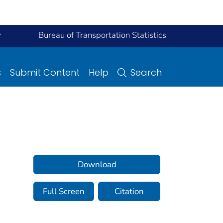
y
Bureau of Transportation Statistics
s
Submit Content
Help
Search
Download
Full Screen
Citation