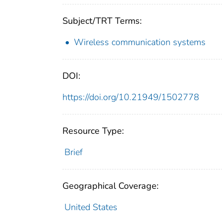
Subject/TRT Terms:
Wireless communication systems
DOI:
https://doi.org/10.21949/1502778
Resource Type:
Brief
Geographical Coverage:
United States