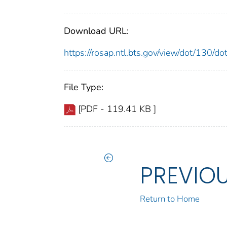
Download URL:
https://rosap.ntl.bts.gov/view/dot/130/
File Type:
[PDF - 119.41 KB ]
PREVIO
Return to Home