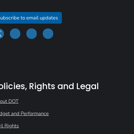
ubscribe to email updates
olicies, Rights and Legal
out DOT
dget and Performance
il Rights