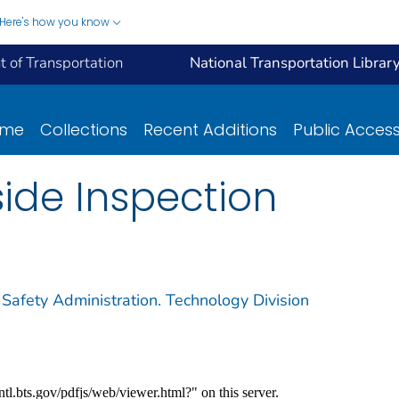
Here's how you know
 of Transportation
National Transportation Librar
ome
Collections
Recent Additions
Public Acces
ide Inspection
 Safety Administration. Technology Division