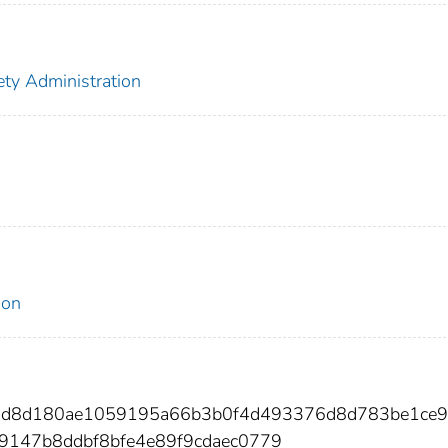
ety Administration
ion
95d8d180ae1059195a66b3b0f4d493376d8d783be1ce
9147b8ddbf8bfe4e89f9cdaec0779