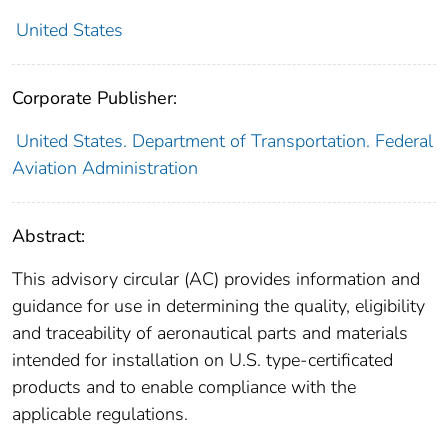
United States
Corporate Publisher:
United States. Department of Transportation. Federal
Aviation Administration
Abstract:
This advisory circular (AC) provides information and
guidance for use in determining the quality, eligibility
and traceability of aeronautical parts and materials
intended for installation on U.S. type-certificated
products and to enable compliance with the
applicable regulations.