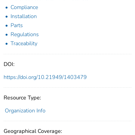
Compliance
Installation
Parts
Regulations
Traceability
DOI:
https://doi.org/10.21949/1403479
Resource Type:
Organization Info
Geographical Coverage: