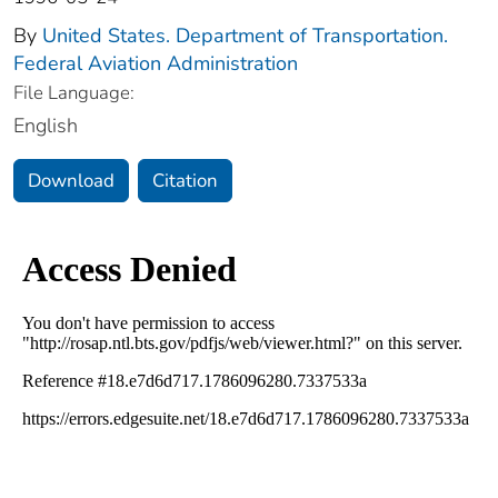
By
United States. Department of Transportation.
Federal Aviation Administration
File Language:
English
Download
Citation