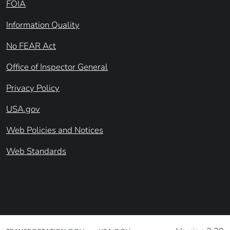
FOIA
Information Quality
No FEAR Act
Office of Inspector General
Privacy Policy
USA.gov
Web Policies and Notices
Web Standards