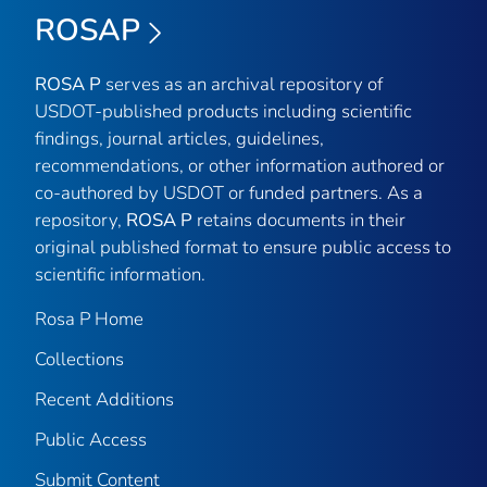
ROSAP
ROSA P
serves as an archival repository of
USDOT-published products including scientific
findings, journal articles, guidelines,
recommendations, or other information authored or
co-authored by USDOT or funded partners. As a
repository,
ROSA P
retains documents in their
original published format to ensure public access to
scientific information.
Rosa P Home
Collections
Recent Additions
Public Access
Submit Content