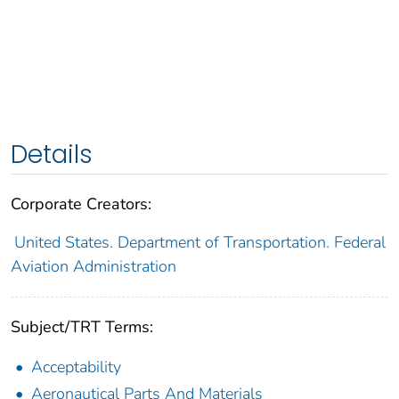
Details
Corporate Creators:
United States. Department of Transportation. Federal
Aviation Administration
Subject/TRT Terms:
Acceptability
Aeronautical Parts And Materials