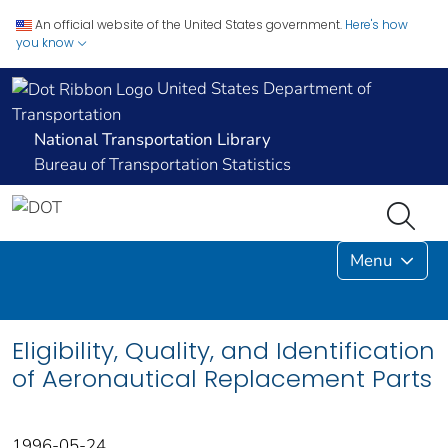
An official website of the United States government.
Here's how
you know
United States Department of
Transportation
National Transportation Library
Bureau of Transportation Statistics
Menu
Eligibility, Quality, and Identification
of Aeronautical Replacement Parts
1996-05-24