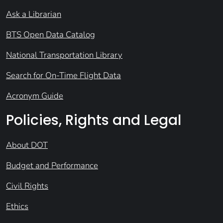
Ask a Librarian
BTS Open Data Catalog
National Transportation Library
Search for On-Time Flight Data
Acronym Guide
Policies, Rights and Legal
About DOT
Budget and Performance
Civil Rights
Ethics