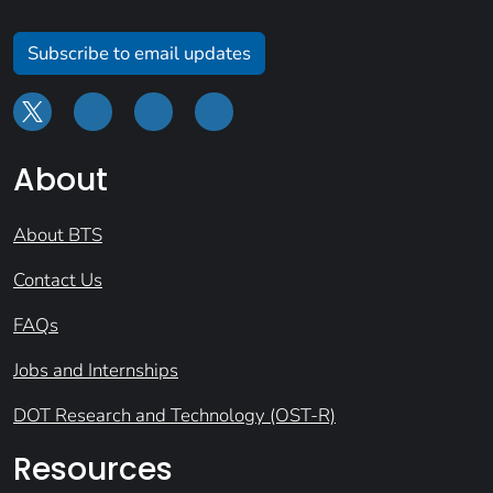
Subscribe to email updates
About
About BTS
Contact Us
FAQs
Jobs and Internships
DOT Research and Technology (OST-R)
Resources