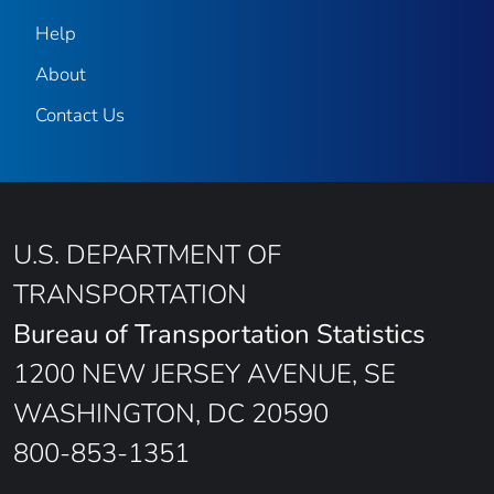
Help
About
Contact Us
U.S. DEPARTMENT OF
TRANSPORTATION
Bureau of Transportation Statistics
1200 NEW JERSEY AVENUE, SE
WASHINGTON, DC 20590
800-853-1351