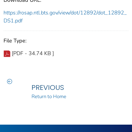
https://rosap.ntl.bts.gov/view/dot/12892/dot_12892_
DS1.pdf
File Type:
[PDF - 34.74 KB ]
PREVIOUS
Return to Home