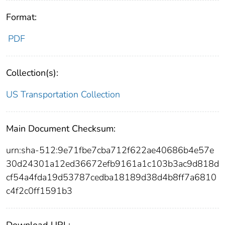
Format:
PDF
Collection(s):
US Transportation Collection
Main Document Checksum:
urn:sha-512:9e71fbe7cba712f622ae40686b4e57e
30d24301a12ed36672efb9161a1c103b3ac9d818d
cf54a4fda19d53787cedba18189d38d4b8ff7a6810
c4f2c0ff1591b3
Download URL: