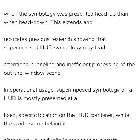
when the symbology was presented head-up than
when head-down. This extends and
replicates previous research showing that
superimposed HUD symbology may lead to
attentional tunneling and inefficient processing of the
out-the-window scene.
In operational usage, superimposed symbology on a
HUD is mostly presented at a
fixed, specific location on the HUD combiner, while
the world scene behind it