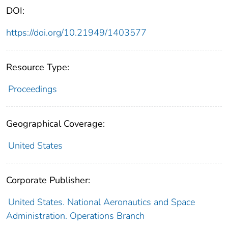
DOI:
https://doi.org/10.21949/1403577
Resource Type:
Proceedings
Geographical Coverage:
United States
Corporate Publisher:
United States. National Aeronautics and Space
Administration. Operations Branch