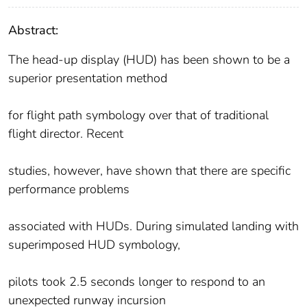
Abstract:
The head-up display (HUD) has been shown to be a
superior presentation method
for flight path symbology over that of traditional
flight director. Recent
studies, however, have shown that there are specific
performance problems
associated with HUDs. During simulated landing with
superimposed HUD symbology,
pilots took 2.5 seconds longer to respond to an
unexpected runway incursion