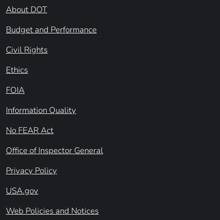
About DOT
Budget and Performance
Civil Rights
Ethics
FOIA
Information Quality
No FEAR Act
Office of Inspector General
Privacy Policy
USA.gov
Web Policies and Notices