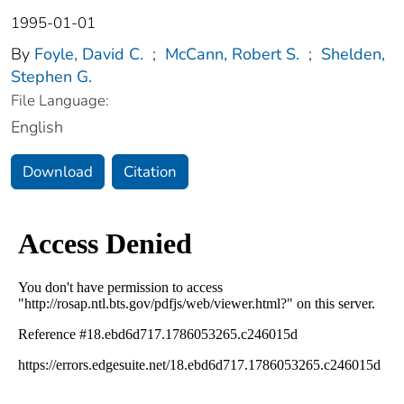
1995-01-01
By
Foyle, David C.
;
McCann, Robert S.
;
Shelden,
Stephen G.
File Language:
English
Download
Citation