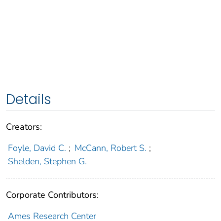
Details
Creators:
Foyle, David C.
;
McCann, Robert S.
;
Shelden, Stephen G.
Corporate Contributors:
Ames Research Center