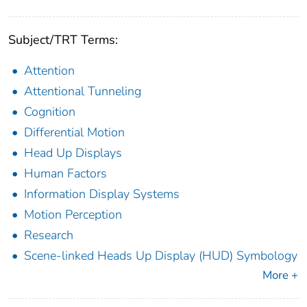
Subject/TRT Terms:
Attention
Attentional Tunneling
Cognition
Differential Motion
Head Up Displays
Human Factors
Information Display Systems
Motion Perception
Research
Scene-linked Heads Up Display (HUD) Symbology
More +