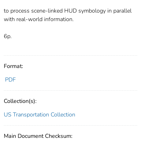
to process scene-linked HUD symbology in parallel
with real-world information.
6p.
Format:
PDF
Collection(s):
US Transportation Collection
Main Document Checksum: