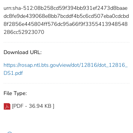
urn:sha-512:08b258cd59f394bb931ef2473d8baae
dc8fe9de439068e8bb7bcddf4b5c6cd507eba0cdcbd
8f2856e445804ff576dc95a66f9f3355413948548
286cc52923070
Download URL:
https://rosap.ntl.bts.gov/view/dot/12816/dot_12816_
DS1.pdf
File Type:
[PDF - 36.94 KB ]