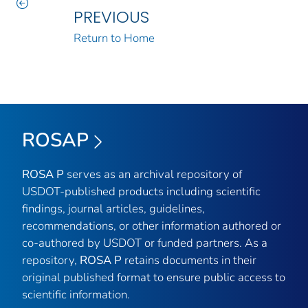
PREVIOUS
Return to Home
ROSAP
ROSA P
serves as an archival repository of
USDOT-published products including scientific
findings, journal articles, guidelines,
recommendations, or other information authored or
co-authored by USDOT or funded partners. As a
repository,
ROSA P
retains documents in their
original published format to ensure public access to
scientific information.