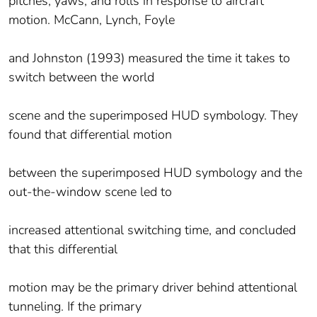
pitches, yaws, and rolls in response to aircraft
motion. McCann, Lynch, Foyle
and Johnston (1993) measured the time it takes to
switch between the world
scene and the superimposed HUD symbology. They
found that differential motion
between the superimposed HUD symbology and the
out-the-window scene led to
increased attentional switching time, and concluded
that this differential
motion may be the primary driver behind attentional
tunneling. If the primary