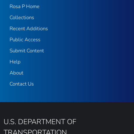
Rosa P Home
Collections
Recent Additions
Public Access
Submit Content
Help
About
Contact Us
U.S. DEPARTMENT OF
TRANSPORTATION