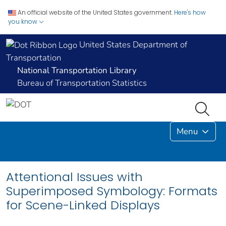
An official website of the United States government.
Here's how
you know
United States Department of
Transportation
National Transportation Library
Bureau of Transportation Statistics
Menu
Attentional Issues with
Superimposed Symbology: Formats
for Scene-Linked Displays