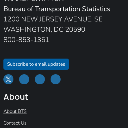
Bureau of Transportation Statistics
1200 NEW JERSEY AVENUE, SE
WASHINGTON, DC 20590
800-853-1351
Subscribe to email updates
About
About BTS
Contact Us