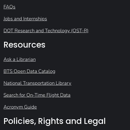
FAQs
Jobs and Internships
DOT Research and Technology (OST-R)
Resources
Ask a Librarian
BTS Open Data Catalog
National Transportation Library
Search for On-Time Flight Data
Acronym Guide
Policies, Rights and Legal