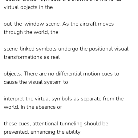
virtual objects in the
out-the-window scene. As the aircraft moves
through the world, the
scene-linked symbols undergo the positional visual
transformations as real
objects. There are no differential motion cues to
cause the visual system to
interpret the virtual symbols as separate from the
world. In the absence of
these cues, attentional tunneling should be
prevented, enhancing the ability