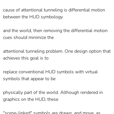
cause of attentional tunneling is differential motion
between the HUD symbology
and the world, then removing the differential motion
cues should minimize the
attentional tunneling problem. One design option that
achieves this goal is to
replace conventional HUD symbols with virtual
symbols that appear to be
physically part of the world. Although rendered in
graphics on the HUD, these
"scene-linked" symbols are drawn, and move, as