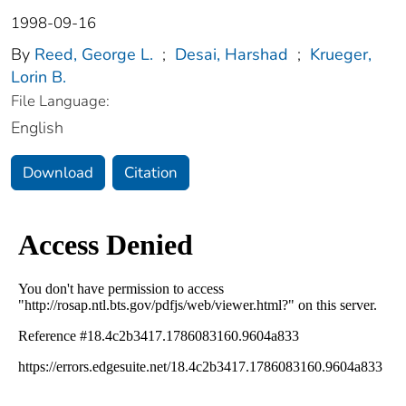
1998-09-16
By
Reed, George L.
;
Desai, Harshad
;
Krueger,
Lorin B.
File Language:
English
Download
Citation