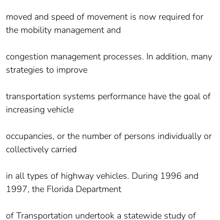
moved and speed of movement is now required for
the mobility management and
congestion management processes. In addition, many
strategies to improve
transportation systems performance have the goal of
increasing vehicle
occupancies, or the number of persons individually or
collectively carried
in all types of highway vehicles. During 1996 and
1997, the Florida Department
of Transportation undertook a statewide study of