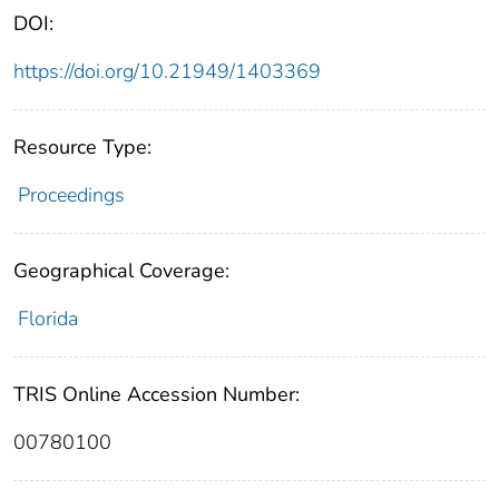
DOI:
https://doi.org/10.21949/1403369
Resource Type:
Proceedings
Geographical Coverage:
Florida
TRIS Online Accession Number:
00780100