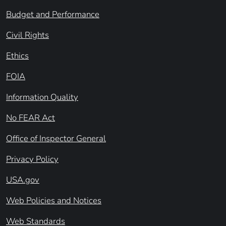
Budget and Performance
Civil Rights
Ethics
FOIA
Information Quality
No FEAR Act
Office of Inspector General
Privacy Policy
USA.gov
Web Policies and Notices
Web Standards