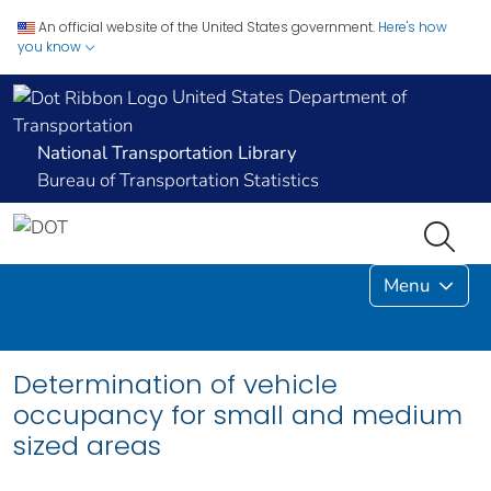
An official website of the United States government.
Here's how
you know
United States Department of
Transportation
National Transportation Library
Bureau of Transportation Statistics
Menu
Determination of vehicle
occupancy for small and medium
sized areas