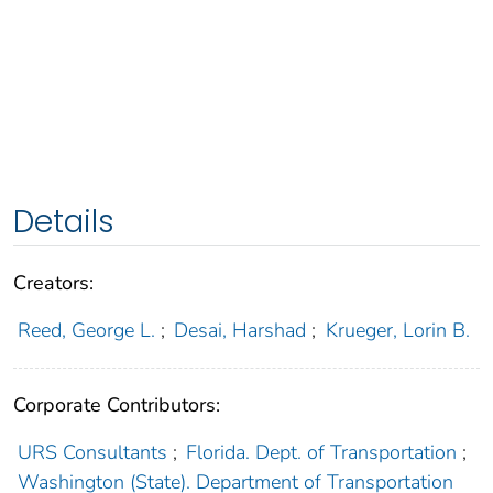
Details
Creators:
Reed, George L.
;
Desai, Harshad
;
Krueger, Lorin B.
Corporate Contributors:
URS Consultants
;
Florida. Dept. of Transportation
;
Washington (State). Department of Transportation