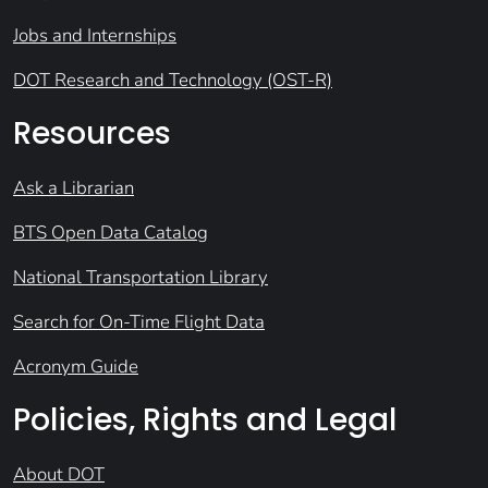
Jobs and Internships
DOT Research and Technology (OST-R)
Resources
Ask a Librarian
BTS Open Data Catalog
National Transportation Library
Search for On-Time Flight Data
Acronym Guide
Policies, Rights and Legal
About DOT