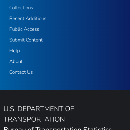
Collections
Recent Additions
Public Access
Submit Content
Help
About
Contact Us
U.S. DEPARTMENT OF
TRANSPORTATION
Bureau of Transportation Statistics