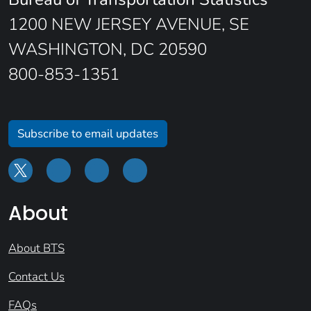
1200 NEW JERSEY AVENUE, SE
WASHINGTON, DC 20590
800-853-1351
Subscribe to email updates
About
About BTS
Contact Us
FAQs