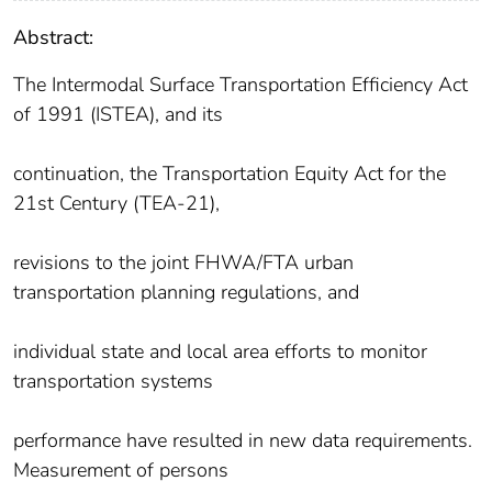
Abstract:
The Intermodal Surface Transportation Efficiency Act
of 1991 (ISTEA), and its
continuation, the Transportation Equity Act for the
21st Century (TEA-21),
revisions to the joint FHWA/FTA urban
transportation planning regulations, and
individual state and local area efforts to monitor
transportation systems
performance have resulted in new data requirements.
Measurement of persons