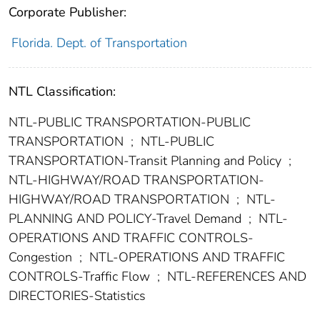
Corporate Publisher:
Florida. Dept. of Transportation
NTL Classification:
NTL-PUBLIC TRANSPORTATION-PUBLIC
TRANSPORTATION
;
NTL-PUBLIC
TRANSPORTATION-Transit Planning and Policy
;
NTL-HIGHWAY/ROAD TRANSPORTATION-
HIGHWAY/ROAD TRANSPORTATION
;
NTL-
PLANNING AND POLICY-Travel Demand
;
NTL-
OPERATIONS AND TRAFFIC CONTROLS-
Congestion
;
NTL-OPERATIONS AND TRAFFIC
CONTROLS-Traffic Flow
;
NTL-REFERENCES AND
DIRECTORIES-Statistics