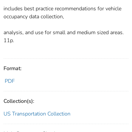
includes best practice recommendations for vehicle
occupancy data collection,
analysis, and use for small and medium sized areas.
11p.
Format:
PDF
Collection(s):
US Transportation Collection