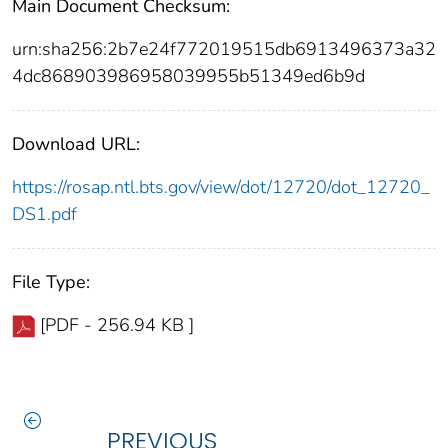
Main Document Checksum:
urn:sha256:2b7e24f772019515db6913496373a32
4dc868903986958039955b51349ed6b9d
Download URL:
https://rosap.ntl.bts.gov/view/dot/12720/dot_12720_
DS1.pdf
File Type:
[PDF - 256.94 KB ]
PREVIOUS