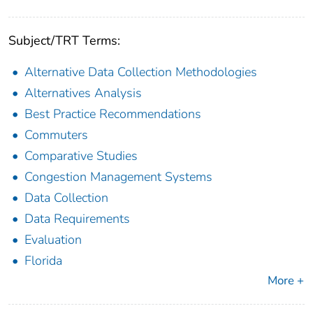
Subject/TRT Terms:
Alternative Data Collection Methodologies
Alternatives Analysis
Best Practice Recommendations
Commuters
Comparative Studies
Congestion Management Systems
Data Collection
Data Requirements
Evaluation
Florida
More +