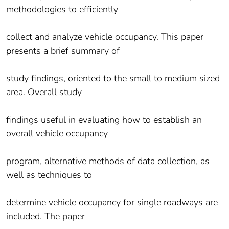
methodologies to efficiently
collect and analyze vehicle occupancy. This paper
presents a brief summary of
study findings, oriented to the small to medium sized
area. Overall study
findings useful in evaluating how to establish an
overall vehicle occupancy
program, alternative methods of data collection, as
well as techniques to
determine vehicle occupancy for single roadways are
included. The paper