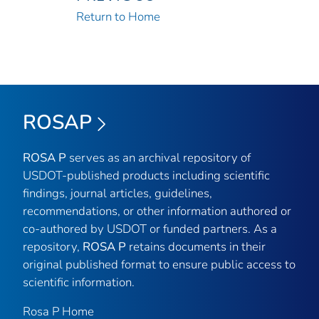
Return to Home
ROSAP
ROSA P
serves as an archival repository of
USDOT-published products including scientific
findings, journal articles, guidelines,
recommendations, or other information authored or
co-authored by USDOT or funded partners. As a
repository,
ROSA P
retains documents in their
original published format to ensure public access to
scientific information.
Rosa P Home