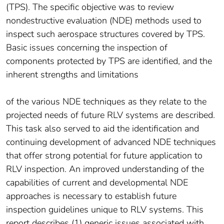
(TPS). The specific objective was to review
nondestructive evaluation (NDE) methods used to
inspect such aerospace structures covered by TPS.
Basic issues concerning the inspection of
components protected by TPS are identified, and the
inherent strengths and limitations
of the various NDE techniques as they relate to the
projected needs of future RLV systems are described.
This task also served to aid the identification and
continuing development of advanced NDE techniques
that offer strong potential for future application to
RLV inspection. An improved understanding of the
capabilities of current and developmental NDE
approaches is necessary to establish future
inspection guidelines unique to RLV systems. This
report describes (1) generic issues associated with