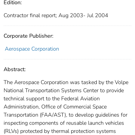
Edition:
Contractor final report; Aug 2003- Jul 2004
Corporate Publisher:
Aerospace Corporation
Abstract:
The Aerospace Corporation was tasked by the Volpe
National Transportation Systems Center to provide
technical support to the Federal Aviation
Administration, Office of Commercial Space
Transportation (FAA/AST), to develop guidelines for
inspecting components of reusable launch vehicles
(RLVs) protected by thermal protection systems