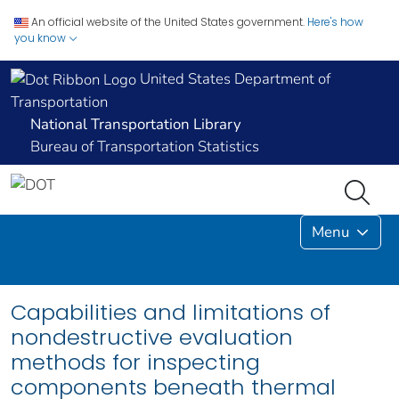
An official website of the United States government.
Here's how
you know
United States Department of
Transportation
National Transportation Library
Bureau of Transportation Statistics
Menu
Capabilities and limitations of
nondestructive evaluation
methods for inspecting
components beneath thermal