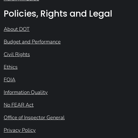
Policies, Rights and Legal
About DOT
Budget and Performance
Civil Rights
Ethics
FOIA
Information Quality
No FEAR Act
Office of Inspector General
Privacy Policy