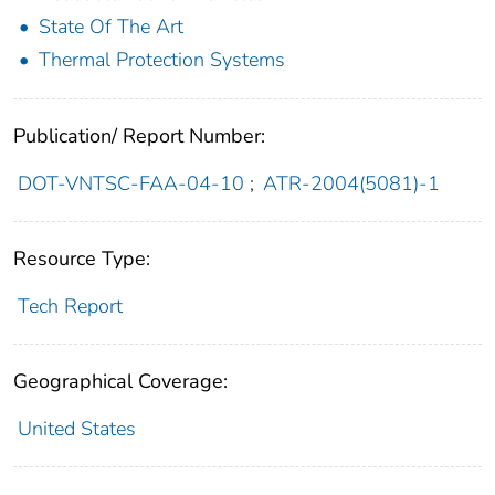
State Of The Art
Thermal Protection Systems
Publication/ Report Number:
DOT-VNTSC-FAA-04-10
;
ATR-2004(5081)-1
Resource Type:
Tech Report
Geographical Coverage:
United States