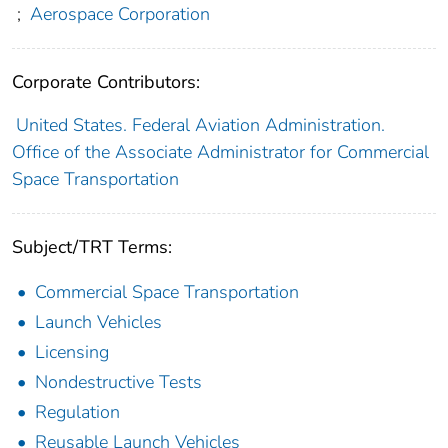
;
Aerospace Corporation
Corporate Contributors:
United States. Federal Aviation Administration.
Office of the Associate Administrator for Commercial
Space Transportation
Subject/TRT Terms:
Commercial Space Transportation
Launch Vehicles
Licensing
Nondestructive Tests
Regulation
Reusable Launch Vehicles