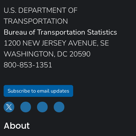
U.S. DEPARTMENT OF
TRANSPORTATION
Bureau of Transportation Statistics
1200 NEW JERSEY AVENUE, SE
WASHINGTON, DC 20590
800-853-1351
Subscribe to email updates
About