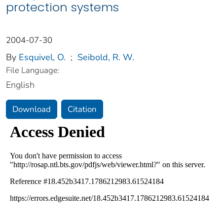
protection systems
2004-07-30
By
Esquivel, O.
;
Seibold, R. W.
File Language:
English
Download
Citation