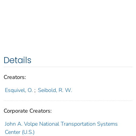
Details
Creators:
Esquivel, O.
;
Seibold, R. W.
Corporate Creators:
John A. Volpe National Transportation Systems
Center (U.S.)