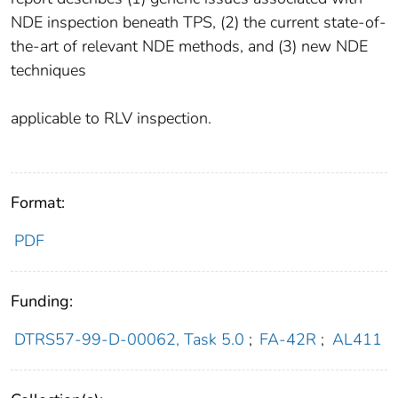
NDE inspection beneath TPS, (2) the current state-of-
the-art of relevant NDE methods, and (3) new NDE
techniques
applicable to RLV inspection.
Format:
PDF
Funding:
DTRS57-99-D-00062, Task 5.0
;
FA-42R
;
AL411