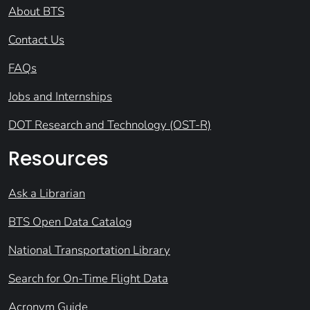
About BTS
Contact Us
FAQs
Jobs and Internships
DOT Research and Technology (OST-R)
Resources
Ask a Librarian
BTS Open Data Catalog
National Transportation Library
Search for On-Time Flight Data
Acronym Guide