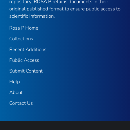
repository,
ROSA P
retains documents in their
original published format to ensure public access to
scientific information.
Rosa P Home
Collections
Recent Additions
Public Access
Submit Content
Help
About
Contact Us