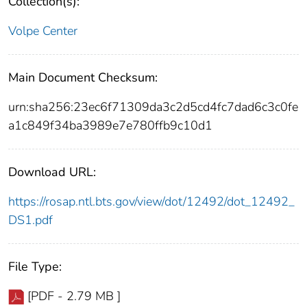
Collection(s):
Volpe Center
Main Document Checksum:
urn:sha256:23ec6f71309da3c2d5cd4fc7dad6c3c0fe
a1c849f34ba3989e7e780ffb9c10d1
Download URL:
https://rosap.ntl.bts.gov/view/dot/12492/dot_12492_
DS1.pdf
File Type:
[PDF - 2.79 MB ]