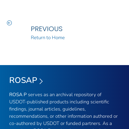
PREVIOUS
Return to Home
ROSAP
ROSA P
serves as an archival repository of
USDOT-published products including scientific
findings, journal articles, guidelines,
recommendations, or other information authored or
co-authored by USDOT or funded partners. As a