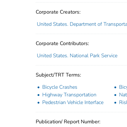
Corporate Creators:
United States. Department of Transporta
Corporate Contributors:
United States. National Park Service
Subject/TRT Terms:
Bicycle Crashes
Bic
Highway Transportation
Nat
Pedestrian Vehicle Interface
Ris
Publication/ Report Number: