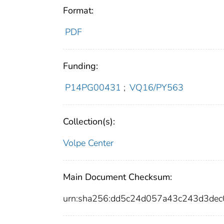
Format:
PDF
Funding:
P14PG00431
;
VQ16/PY563
Collection(s):
Volpe Center
Main Document Checksum:
urn:sha256:dd5c24d057a43c243d3de