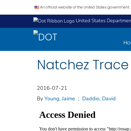
An official website of the United States government.
United States Department
H
Natchez Trace 
2016-07-21
By
Young, Jaime
;
Daddio, David