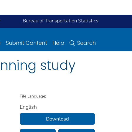
y
Bureau of Transportation Statistics
s
Submit Content
Help
Search
anning study
File Language:
English
Download