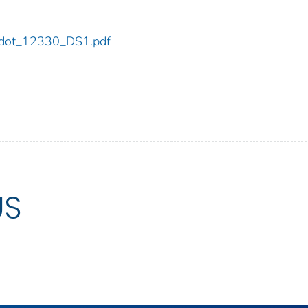
30/dot_12330_DS1.pdf
US