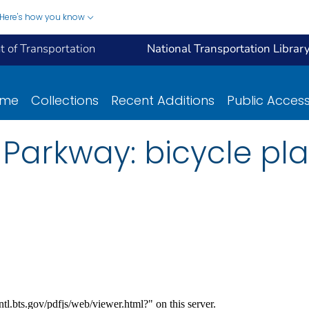
Here's how you know
 of Transportation
National Transportation Librar
ome
Collections
Recent Additions
Public Acces
Parkway: bicycle pl