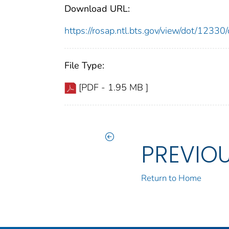
Download URL:
https://rosap.ntl.bts.gov/view/dot/123
File Type:
[PDF - 1.95 MB ]
PREVIO
Return to Home