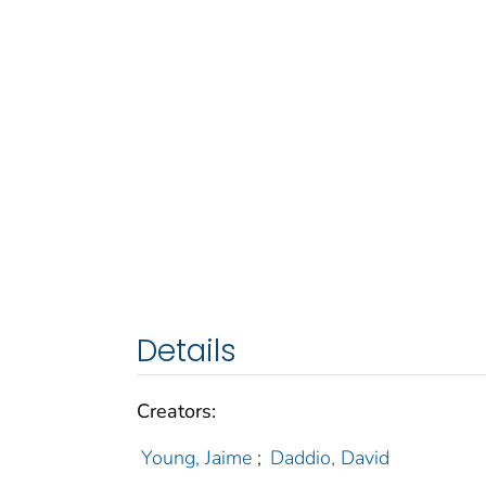
Details
Creators:
Young, Jaime
;
Daddio, David