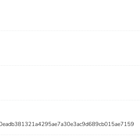
c0eadb381321a4295ae7a30e3ac9d689cb015ae7159