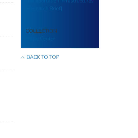
Transportation Infrastructures
[Research Brief]
n
COLLECTION
Volpe Center
BACK TO TOP