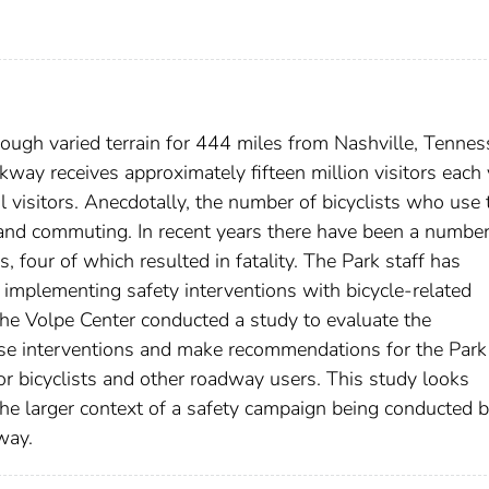
ough varied terrain for 444 miles from Nashville, Tennes
kway receives approximately fifteen million visitors each 
al visitors. Anecdotally, the number of bicyclists who use 
, and commuting. In recent years there have been a number
, four of which resulted in fatality. The Park staff has
 implementing safety interventions with bicycle-related
he Volpe Center conducted a study to evaluate the
ese interventions and make recommendations for the Park
or bicyclists and other roadway users. This study looks
 the larger context of a safety campaign being conducted 
way.