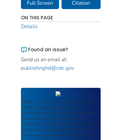
Full Screen
Citation
ON THIS PAGE
Details
Found an issue?
Send us an email at:
publishinghd@cdc.gov
ROSA P
serves as an archival repository of
USDOT-published products including
scientific findings, journal articles, guidelines,
recommendations, or other information
authored or co-authored by USDOT or funded
partners. As a repository,
ROSA P
retains
documents in their original published format