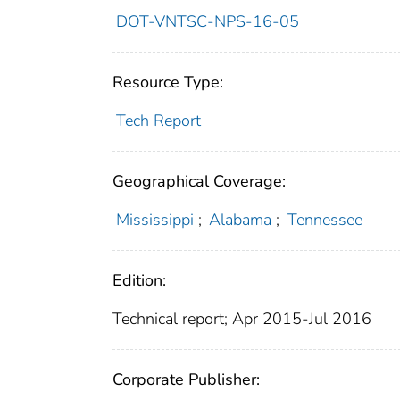
DOT-VNTSC-NPS-16-05
Resource Type:
Tech Report
Geographical Coverage:
Mississippi
;
Alabama
;
Tennessee
Edition:
Technical report; Apr 2015-Jul 2016
Corporate Publisher: