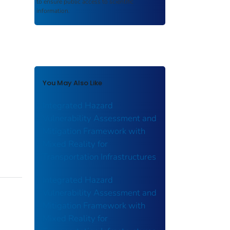
to ensure public access to scientific
information.
You May Also Like
Integrated Hazard
Vulnerability Assessment and
Mitigation Framework with
Mixed Reality for
Transportation Infrastructures
Integrated Hazard
Vulnerability Assessment and
Mitigation Framework with
Mixed Reality for