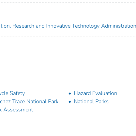
tion. Research and Innovative Technology Administratio
ycle Safety
Hazard Evaluation
chez Trace National Park
National Parks
k Assessment