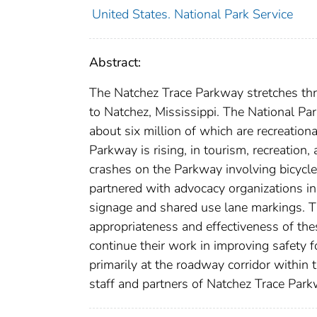
United States. National Park Service
Abstract:
The Natchez Trace Parkway stretches thr
to Natchez, Mississippi. The National Par
about six million of which are recreation
Parkway is rising, in tourism, recreation
crashes on the Parkway involving bicycles
partnered with advocacy organizations in
signage and shared use lane markings. T
appropriateness and effectiveness of th
continue their work in improving safety f
primarily at the roadway corridor within
staff and partners of Natchez Trace Park