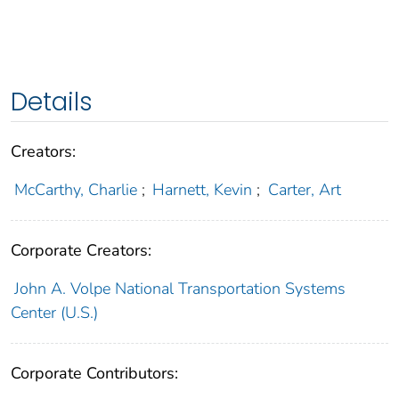
Details
Creators:
McCarthy, Charlie
;
Harnett, Kevin
;
Carter, Art
Corporate Creators:
John A. Volpe National Transportation Systems
Center (U.S.)
Corporate Contributors: