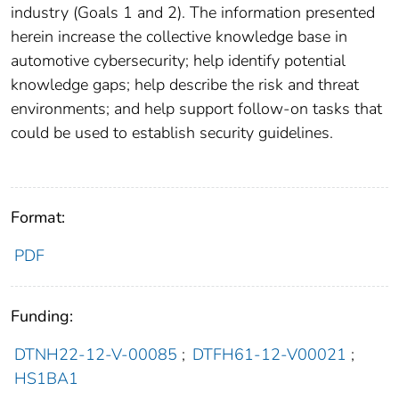
industry (Goals 1 and 2). The information presented
herein increase the collective knowledge base in
automotive cybersecurity; help identify potential
knowledge gaps; help describe the risk and threat
environments; and help support follow-on tasks that
could be used to establish security guidelines.
Format:
PDF
Funding:
DTNH22-12-V-00085
;
DTFH61-12-V00021
;
HS1BA1