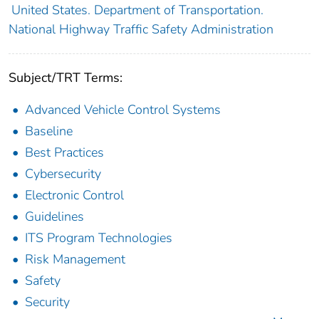
United States. Department of Transportation.
National Highway Traffic Safety Administration
Subject/TRT Terms:
Advanced Vehicle Control Systems
Baseline
Best Practices
Cybersecurity
Electronic Control
Guidelines
ITS Program Technologies
Risk Management
Safety
Security