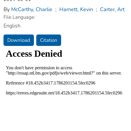
By
McCarthy, Charlie
;
Harnett, Kevin
;
Carter, Art
File Language:
English
Download
Citation