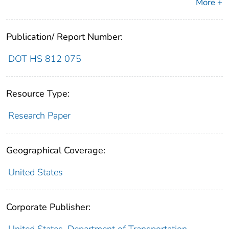
More +
Publication/ Report Number:
DOT HS 812 075
Resource Type:
Research Paper
Geographical Coverage:
United States
Corporate Publisher: