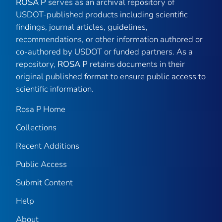
ROSA P
serves as an archival repository of
USDOT-published products including scientific
findings, journal articles, guidelines,
recommendations, or other information authored or
co-authored by USDOT or funded partners. As a
repository,
ROSA P
retains documents in their
original published format to ensure public access to
scientific information.
Rosa P Home
Collections
Recent Additions
Public Access
Submit Content
Help
About