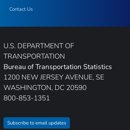
Contact Us
U.S. DEPARTMENT OF
TRANSPORTATION
Bureau of Transportation Statistics
1200 NEW JERSEY AVENUE, SE
WASHINGTON, DC 20590
800-853-1351
Subscribe to email updates