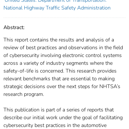
United States. Department of Transportation.
National Highway Traffic Safety Administration
Abstract:
This report contains the results and analysis of a
review of best practices and observations in the field
of cybersecurity involving electronic control systems
across a variety of industry segments where the
safety-of-life is concerned. This research provides
relevant benchmarks that are essential to making
strategic decisions over the next steps for NHTSA’s
research program.
This publication is part of a series of reports that
describe our initial work under the goal of facilitating
cybersecurity best practices in the automotive