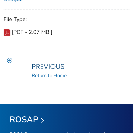
File Type:
[PDF - 2.07 MB ]
PREVIOUS
Return to Home
ROSAP