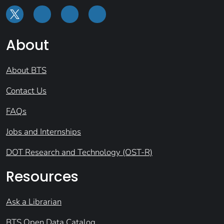
About
About BTS
Contact Us
FAQs
Jobs and Internships
DOT Research and Technology (OST-R)
Resources
Ask a Librarian
BTS Open Data Catalog