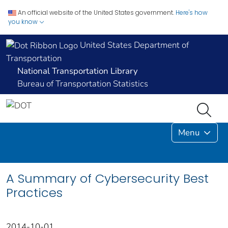
An official website of the United States government.
Here's how
you know
United States Department of
Transportation
National Transportation Library
Bureau of Transportation Statistics
Menu
A Summary of Cybersecurity Best
Practices
2014-10-01