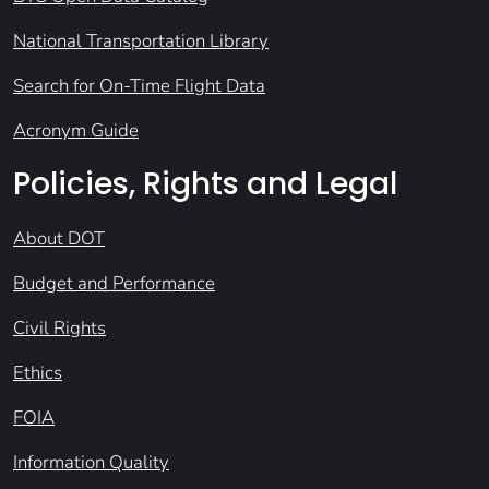
National Transportation Library
Search for On-Time Flight Data
Acronym Guide
Policies, Rights and Legal
About DOT
Budget and Performance
Civil Rights
Ethics
FOIA
Information Quality