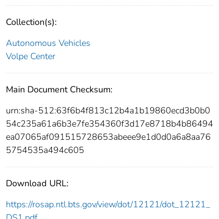
Collection(s):
Autonomous Vehicles
Volpe Center
Main Document Checksum:
urn:sha-512:63f6b4f813c12b4a1b19860ecd3b0b0
54c235a61a6b3e7fe354360f3d17e8718b4b86494
ea07065af091515728653abeee9e1d0d0a6a8aa76
5754535a494c605
Download URL:
https://rosap.ntl.bts.gov/view/dot/12121/dot_12121_
DS1.pdf