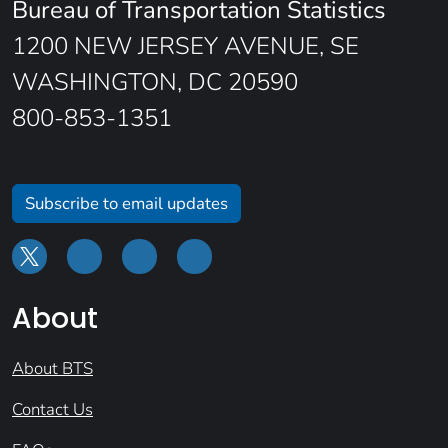
Bureau of Transportation Statistics
1200 NEW JERSEY AVENUE, SE
WASHINGTON, DC 20590
800-853-1351
Subscribe to email updates
About
About BTS
Contact Us