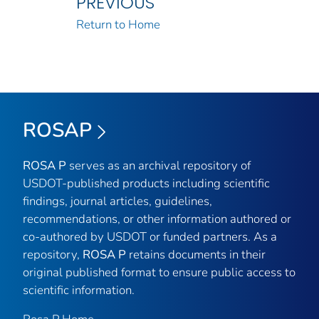
PREVIOUS
Return to Home
ROSAP
ROSA P
serves as an archival repository of
USDOT-published products including scientific
findings, journal articles, guidelines,
recommendations, or other information authored or
co-authored by USDOT or funded partners. As a
repository,
ROSA P
retains documents in their
original published format to ensure public access to
scientific information.