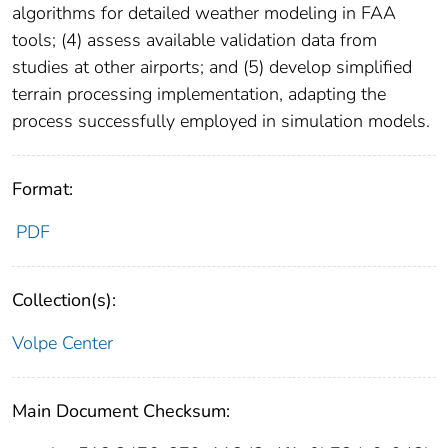
algorithms for detailed weather modeling in FAA
tools; (4) assess available validation data from
studies at other airports; and (5) develop simplified
terrain processing implementation, adapting the
process successfully employed in simulation models.
Format:
PDF
Collection(s):
Volpe Center
Main Document Checksum: