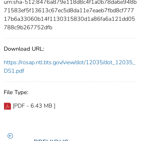
urn:sha-512:8476a879e118d8c4f1a0b78da6e948b
71583ef5f13613c67ec5d8da11e7eaeb7fbd8cf777
17b6a33060b14f1130315830d1a86fa6a121dd05
788c9b267752dfb
Download URL:
https://rosap.ntl.bts.gov/view/dot/12035/dot_12035_
DS1.pdf
File Type:
[PDF - 6.43 MB ]