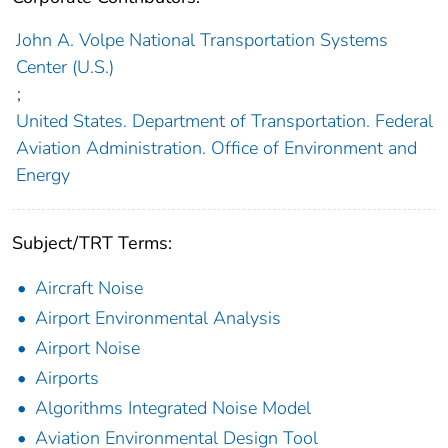
John A. Volpe National Transportation Systems
Center (U.S.)
;
United States. Department of Transportation. Federal
Aviation Administration. Office of Environment and
Energy
Subject/TRT Terms:
Aircraft Noise
Airport Environmental Analysis
Airport Noise
Airports
Algorithms Integrated Noise Model
Aviation Environmental Design Tool