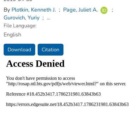
By
Plotkin, Kenneth J.
;
Page, Juliet A.
;
Gurovich, Yuriy
;
...
File Language:
English
Download
Citation