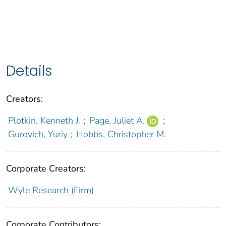
Details
Creators:
Plotkin, Kenneth J.
;
Page, Juliet A.
;
Gurovich, Yuriy
;
Hobbs, Christopher M.
Corporate Creators:
Wyle Research (Firm)
Corporate Contributors: