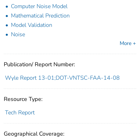
Computer Noise Model
Mathematical Prediction
Model Validation
Noise
More +
Publication/ Report Number:
Wyle Report 13-01;DOT-VNTSC-FAA-14-08
Resource Type:
Tech Report
Geographical Coverage: