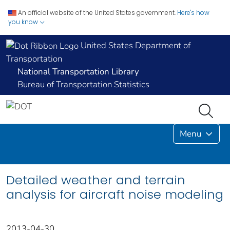
An official website of the United States government.
Here's how
you know
United States Department of
Transportation
National Transportation Library
Bureau of Transportation Statistics
Menu
Detailed weather and terrain
analysis for aircraft noise modeling
2013-04-30