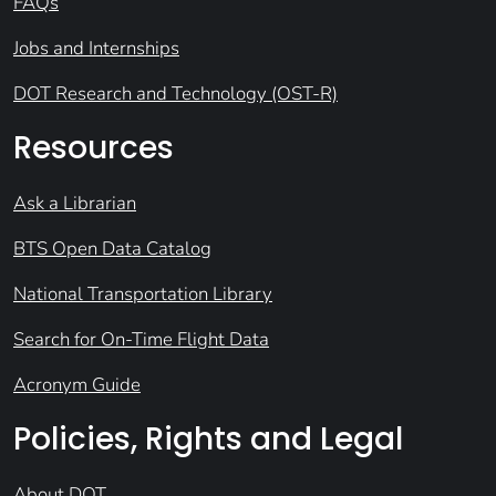
FAQs
Jobs and Internships
DOT Research and Technology (OST-R)
Resources
Ask a Librarian
BTS Open Data Catalog
National Transportation Library
Search for On-Time Flight Data
Acronym Guide
Policies, Rights and Legal
About DOT