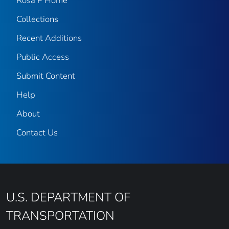
Rosa P Home
Collections
Recent Additions
Public Access
Submit Content
Help
About
Contact Us
U.S. DEPARTMENT OF
TRANSPORTATION