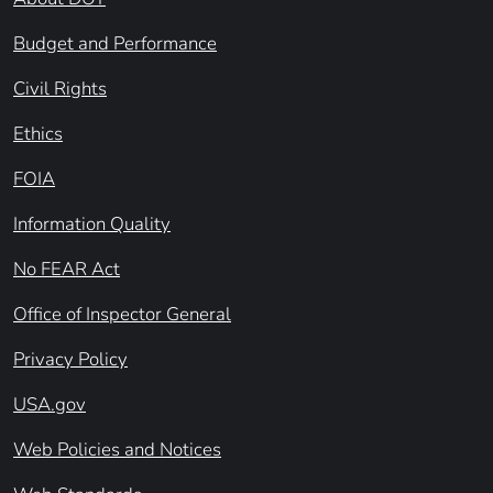
Budget and Performance
Civil Rights
Ethics
FOIA
Information Quality
No FEAR Act
Office of Inspector General
Privacy Policy
USA.gov
Web Policies and Notices