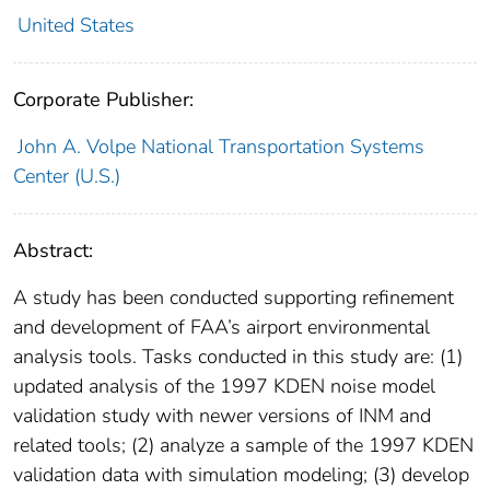
United States
Corporate Publisher:
John A. Volpe National Transportation Systems
Center (U.S.)
Abstract:
A study has been conducted supporting refinement
and development of FAA’s airport environmental
analysis tools. Tasks conducted in this study are: (1)
updated analysis of the 1997 KDEN noise model
validation study with newer versions of INM and
related tools; (2) analyze a sample of the 1997 KDEN
validation data with simulation modeling; (3) develop