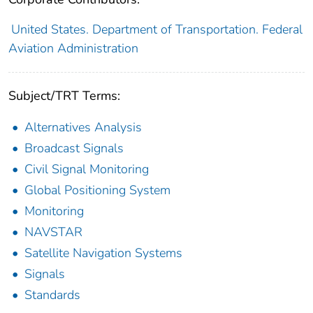
United States. Department of Transportation. Federal
Aviation Administration
Subject/TRT Terms:
Alternatives Analysis
Broadcast Signals
Civil Signal Monitoring
Global Positioning System
Monitoring
NAVSTAR
Satellite Navigation Systems
Signals
Standards