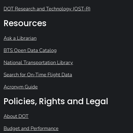
DOT Research and Technology (OST-R)
Resources
Ask a Librarian
BTS Open Data Catalog
National Transportation Library
Search for On-Time Flight Data
Acronym Guide
Policies, Rights and Legal
About DOT
Budget and Performance