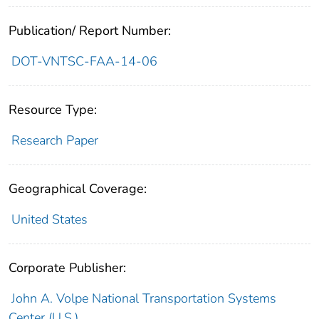
Publication/ Report Number:
DOT-VNTSC-FAA-14-06
Resource Type:
Research Paper
Geographical Coverage:
United States
Corporate Publisher:
John A. Volpe National Transportation Systems
Center (U.S.)