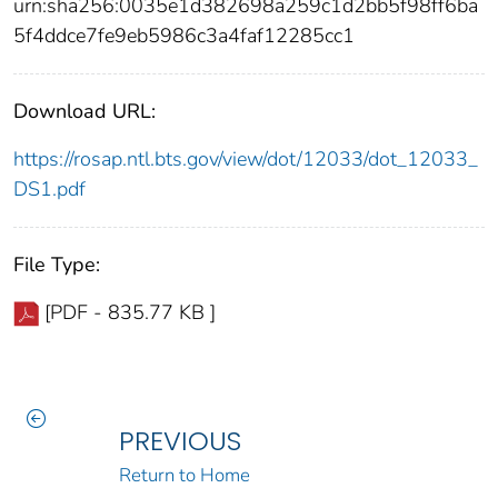
urn:sha256:0035e1d382698a259c1d2bb5f98ff6ba
5f4ddce7fe9eb5986c3a4faf12285cc1
Download URL:
https://rosap.ntl.bts.gov/view/dot/12033/dot_12033_
DS1.pdf
File Type:
[PDF - 835.77 KB ]
PREVIOUS
Return to Home