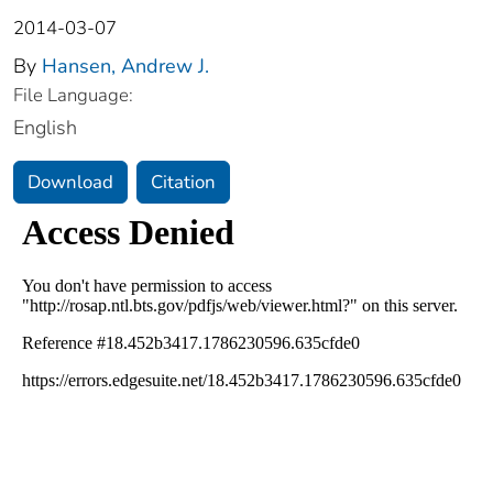
2014-03-07
By
Hansen, Andrew J.
File Language:
English
Download
Citation