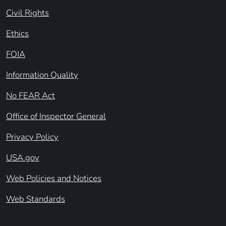
Civil Rights
Ethics
FOIA
Information Quality
No FEAR Act
Office of Inspector General
Privacy Policy
USA.gov
Web Policies and Notices
Web Standards