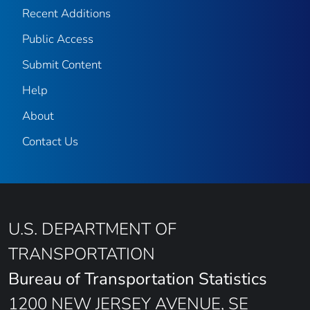
Recent Additions
Public Access
Submit Content
Help
About
Contact Us
U.S. DEPARTMENT OF
TRANSPORTATION
Bureau of Transportation Statistics
1200 NEW JERSEY AVENUE, SE