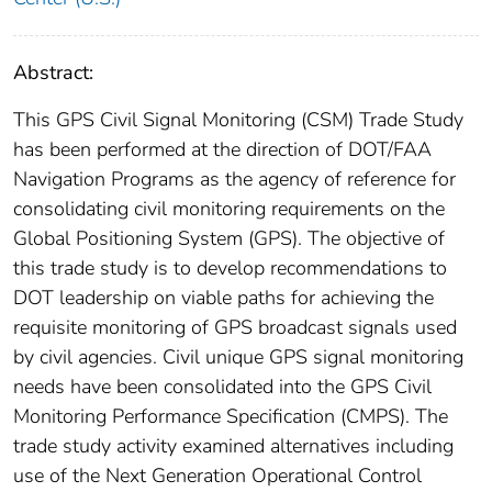
Abstract:
This GPS Civil Signal Monitoring (CSM) Trade Study
has been performed at the direction of DOT/FAA
Navigation Programs as the agency of reference for
consolidating civil monitoring requirements on the
Global Positioning System (GPS). The objective of
this trade study is to develop recommendations to
DOT leadership on viable paths for achieving the
requisite monitoring of GPS broadcast signals used
by civil agencies. Civil unique GPS signal monitoring
needs have been consolidated into the GPS Civil
Monitoring Performance Specification (CMPS). The
trade study activity examined alternatives including
use of the Next Generation Operational Control