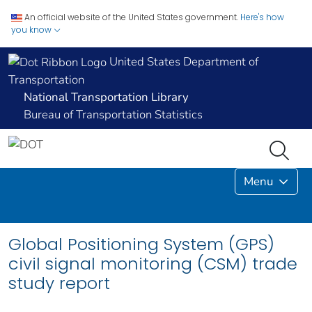
An official website of the United States government.
Here's how
you know
United States Department of
Transportation
National Transportation Library
Bureau of Transportation Statistics
Menu
Global Positioning System (GPS)
civil signal monitoring (CSM) trade
study report