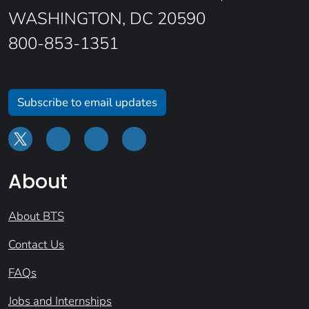
WASHINGTON, DC 20590
800-853-1351
Subscribe to email updates
About
About BTS
Contact Us
FAQs
Jobs and Internships