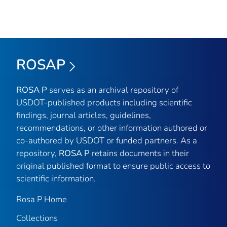
ROSAP
ROSA P
serves as an archival repository of
USDOT-published products including scientific
findings, journal articles, guidelines,
recommendations, or other information authored or
co-authored by USDOT or funded partners. As a
repository,
ROSA P
retains documents in their
original published format to ensure public access to
scientific information.
Rosa P Home
Collections