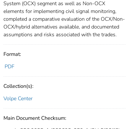
System (OCX) segment as well as Non-OCX
elements for implementing civil signal monitoring,
completed a comparative evaluation of the OCX/Non-
OCX/hybrid alternatives available, and documented
assumptions and risks associated with the trades.
Format:
PDF
Collection(s):
Volpe Center
Main Document Checksum: