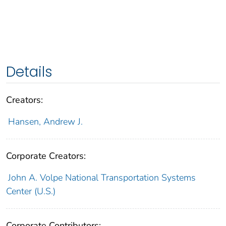
Details
Creators:
Hansen, Andrew J.
Corporate Creators:
John A. Volpe National Transportation Systems
Center (U.S.)
Corporate Contributors: