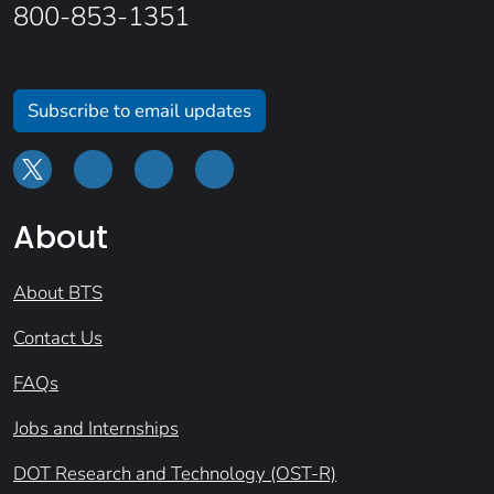
800-853-1351
Subscribe to email updates
About
About BTS
Contact Us
FAQs
Jobs and Internships
DOT Research and Technology (OST-R)