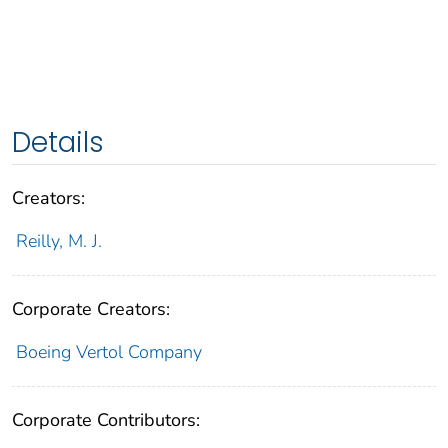
Details
Creators:
Reilly, M. J.
Corporate Creators:
Boeing Vertol Company
Corporate Contributors: