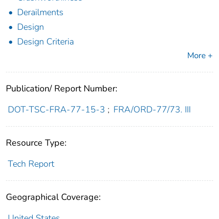
Derailments
Design
Design Criteria
More +
Publication/ Report Number:
DOT-TSC-FRA-77-15-3
;
FRA/ORD-77/73. III
Resource Type:
Tech Report
Geographical Coverage:
United States