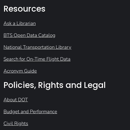
Resources
Ask a Librarian
BTS Open Data Catalog
National Transportation Library
Search for On-Time Flight Data
Acronym Guide
Policies, Rights and Legal
About DOT
Budget and Performance
Civil Rights