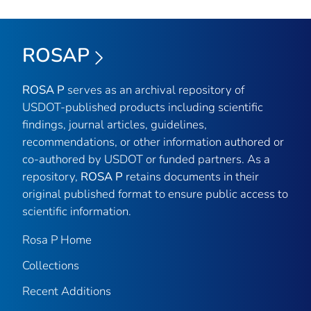
ROSAP
ROSA P
serves as an archival repository of
USDOT-published products including scientific
findings, journal articles, guidelines,
recommendations, or other information authored or
co-authored by USDOT or funded partners. As a
repository,
ROSA P
retains documents in their
original published format to ensure public access to
scientific information.
Rosa P Home
Collections
Recent Additions