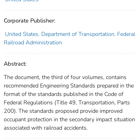
Corporate Publisher:
United States. Department of Transportation. Federal
Railroad Administration
Abstract:
The document, the third of four volumes, contains
recommended Engineering Standards prepared in the
format of the standards published in the Code of
Federal Regulations (Title 49, Transportation, Parts
200). The standards proposed provide improved
occupant protection in the secondary impact situation
associated with railroad accidents.