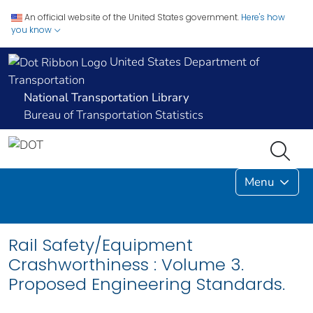
An official website of the United States government.
Here's how
you know
United States Department of
Transportation
National Transportation Library
Bureau of Transportation Statistics
Menu
Rail Safety/Equipment
Crashworthiness : Volume 3.
Proposed Engineering Standards.