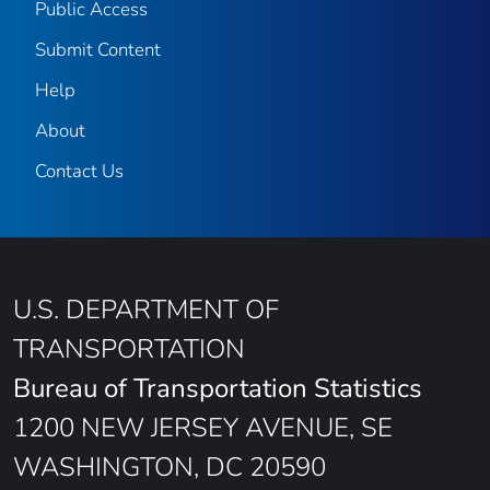
Public Access
Submit Content
Help
About
Contact Us
U.S. DEPARTMENT OF
TRANSPORTATION
Bureau of Transportation Statistics
1200 NEW JERSEY AVENUE, SE
WASHINGTON, DC 20590