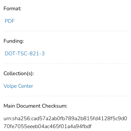
Format:
PDF
Funding:
DOT-TSC-821-3
Collection(s):
Volpe Center
Main Document Checksum:
urn:sha256:cad57a2ab0fb789a2b815fd4128f5c9d0
70fe7055eeeb04ac465f01a4a94fbdf