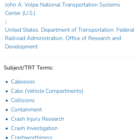
John A. Volpe National Transportation Systems
Center (U.S.)
;
United States. Department of Transportation. Federal
Railroad Administration. Office of Research and
Development
Subject/TRT Terms:
Cabooses
Cabs (Vehicle Compartments)
Collisions
Containment
Crash Injury Research
Crash Investigation
Crashworthiness