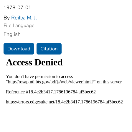
1978-07-01
By
Reilly, M. J.
File Language:
English
Download
Citation