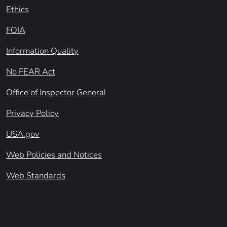
Ethics
FOIA
Information Quality
No FEAR Act
Office of Inspector General
Privacy Policy
USA.gov
Web Policies and Notices
Web Standards