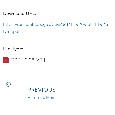
Download URL:
https://rosap.ntl.bts.gov/view/dot/11926/dot_11926_
DS1.pdf
File Type:
[PDF - 2.28 MB ]
PREVIOUS
Return to Home