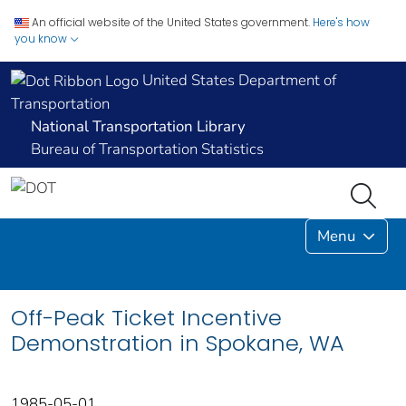
An official website of the United States government.
Here's how
you know
United States Department of
Transportation
National Transportation Library
Bureau of Transportation Statistics
Menu
Off-Peak Ticket Incentive
Demonstration in Spokane, WA
1985-05-01