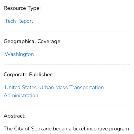
Resource Type:
Tech Report
Geographical Coverage:
Washington
Corporate Publisher:
United States. Urban Mass Transportation
Administration
Abstract:
The City of Spokane began a ticket incentive program