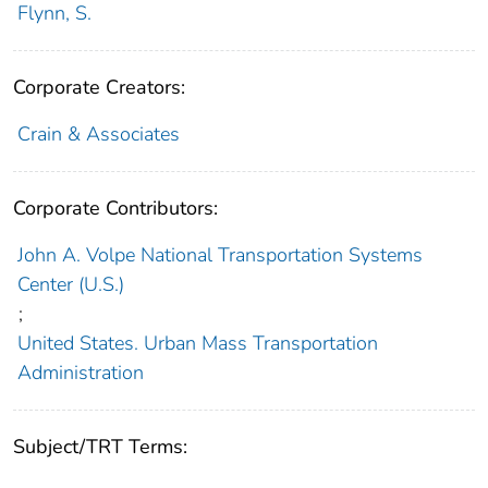
Flynn, S.
Corporate Creators:
Crain & Associates
Corporate Contributors:
John A. Volpe National Transportation Systems
Center (U.S.)
;
United States. Urban Mass Transportation
Administration
Subject/TRT Terms: