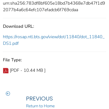
urn:sha256:783df8bf605e18bd7b4368e7db47f1d9
2077b4a6c64efc107efadcb6f769cdaa
Download URL:
https://rosap.ntl.bts.gov/view/dot/11840/dot_11840_
DS1.pdf
File Type:
[PDF - 10.44 MB ]
PREVIOUS
Return to Home