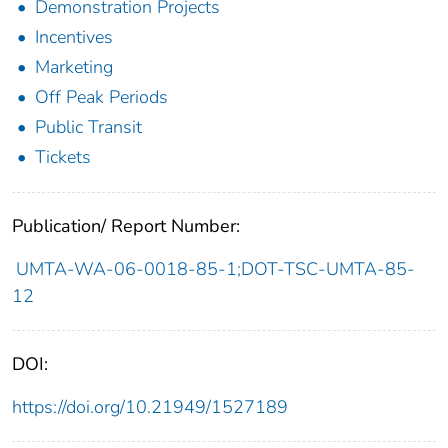
Demonstration Projects
Incentives
Marketing
Off Peak Periods
Public Transit
Tickets
Publication/ Report Number:
UMTA-WA-06-0018-85-1;DOT-TSC-UMTA-85-
12
DOI:
https://doi.org/10.21949/1527189