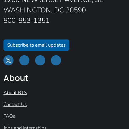
WASHINGTON, DC 20590
800-853-1351
Subscribe to email updates
About
About BTS
Contact Us
FAQs
Jobs and Internships