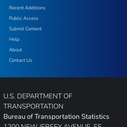
Recent Additions
Public Access
Submit Content
Help
About
Contact Us
U.S. DEPARTMENT OF
TRANSPORTATION
Bureau of Transportation Statistics
1200 NEW JERSEY AVENUE, SE