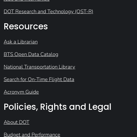
DOT Research and Technology (OST-R)
Resources
Ask a Librarian
BTS Open Data Catalog
National Transportation Library
Search for On-Time Flight Data
Acronym Guide
Policies, Rights and Legal
About DOT
Budget and Performance