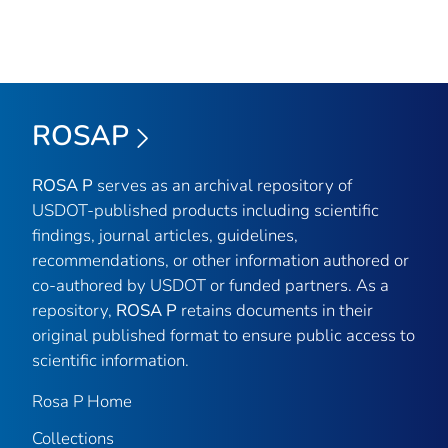
ROSAP
ROSA P
serves as an archival repository of
USDOT-published products including scientific
findings, journal articles, guidelines,
recommendations, or other information authored or
co-authored by USDOT or funded partners. As a
repository,
ROSA P
retains documents in their
original published format to ensure public access to
scientific information.
Rosa P Home
Collections