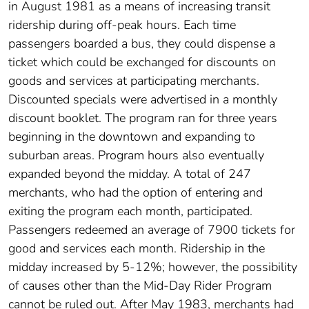
in August 1981 as a means of increasing transit
ridership during off-peak hours. Each time
passengers boarded a bus, they could dispense a
ticket which could be exchanged for discounts on
goods and services at participating merchants.
Discounted specials were advertised in a monthly
discount booklet. The program ran for three years
beginning in the downtown and expanding to
suburban areas. Program hours also eventually
expanded beyond the midday. A total of 247
merchants, who had the option of entering and
exiting the program each month, participated.
Passengers redeemed an average of 7900 tickets for
good and services each month. Ridership in the
midday increased by 5-12%; however, the possibility
of causes other than the Mid-Day Rider Program
cannot be ruled out. After May 1983, merchants had