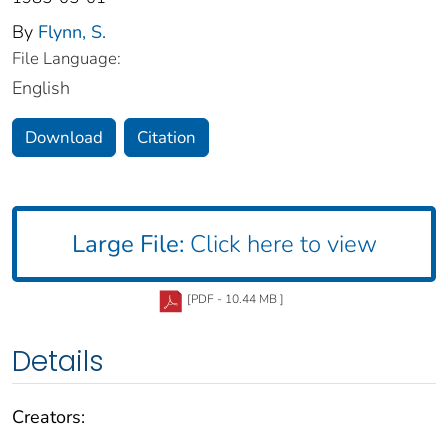
By
Flynn, S.
File Language:
English
Download
Citation
Large File:
Click here to view
[PDF - 10.44 MB ]
Details
Creators: