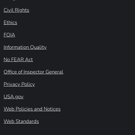
Civil Rights
Ethics
FOIA
Information Quality
No FEAR Act
Office of Inspector General
Privacy Policy
USA.gov
Web Policies and Notices
Web Standards