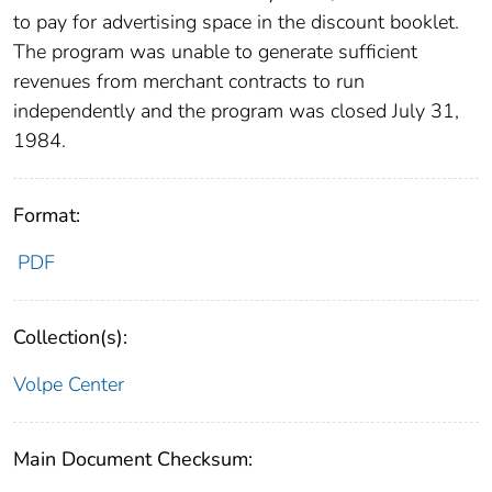
to pay for advertising space in the discount booklet.
The program was unable to generate sufficient
revenues from merchant contracts to run
independently and the program was closed July 31,
1984.
Format:
PDF
Collection(s):
Volpe Center
Main Document Checksum: