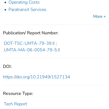
Operating Costs
Paratransit Services
More +
Publication/ Report Number:
DOT-TSC-UMTA-79-39.II
;
UMTA-MA-06-0054-79-5.II
DOI:
https://doi.org/10.21949/1527134
Resource Type:
Tech Report