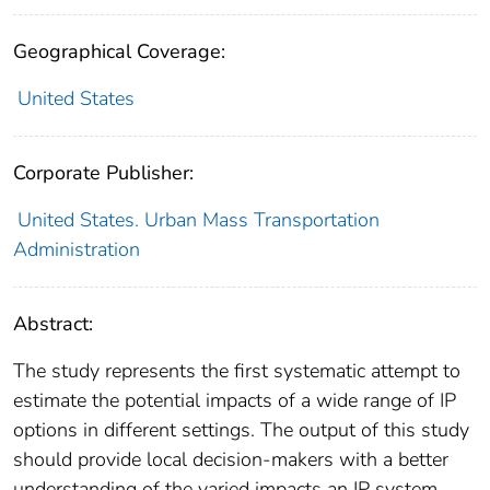
Geographical Coverage:
United States
Corporate Publisher:
United States. Urban Mass Transportation
Administration
Abstract:
The study represents the first systematic attempt to
estimate the potential impacts of a wide range of IP
options in different settings. The output of this study
should provide local decision-makers with a better
understanding of the varied impacts an IP system