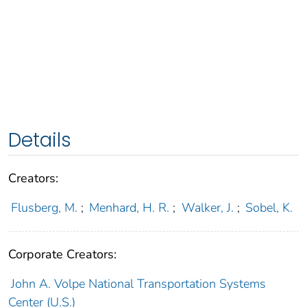
Details
Creators:
Flusberg, M.
;
Menhard, H. R.
;
Walker, J.
;
Sobel, K.
Corporate Creators:
John A. Volpe National Transportation Systems
Center (U.S.)