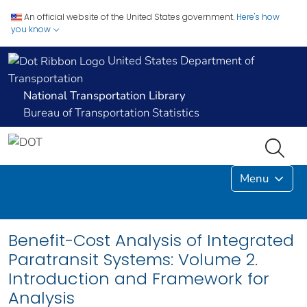
An official website of the United States government.
Here's how
you know
United States Department of
Transportation
National Transportation Library
Bureau of Transportation Statistics
Menu
Benefit-Cost Analysis of Integrated
Paratransit Systems: Volume 2.
Introduction and Framework for
Analysis