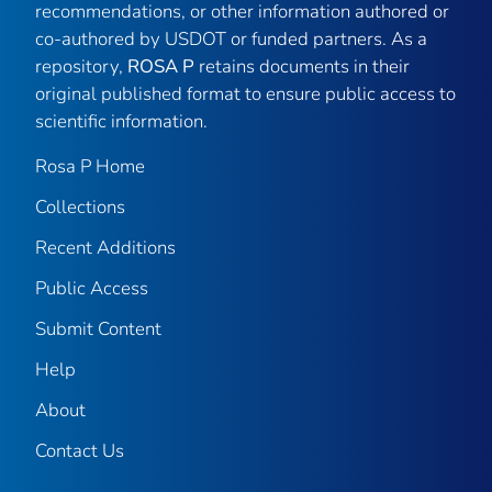
recommendations, or other information authored or
co-authored by USDOT or funded partners. As a
repository,
ROSA P
retains documents in their
original published format to ensure public access to
scientific information.
Rosa P Home
Collections
Recent Additions
Public Access
Submit Content
Help
About
Contact Us