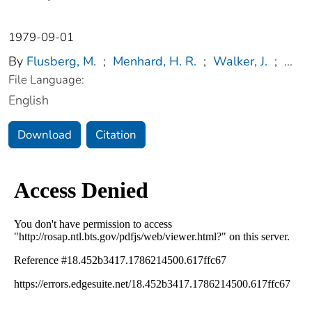
1979-09-01
By
Flusberg, M.
;
Menhard, H. R.
;
Walker, J.
;
...
File Language:
English
Download
Citation