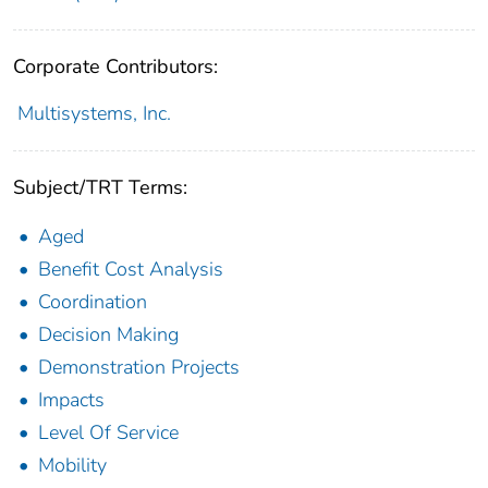
Corporate Contributors:
Multisystems, Inc.
Subject/TRT Terms:
Aged
Benefit Cost Analysis
Coordination
Decision Making
Demonstration Projects
Impacts
Level Of Service
Mobility