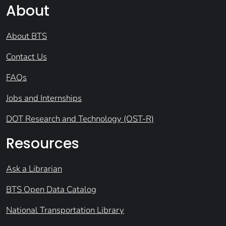
About
About BTS
Contact Us
FAQs
Jobs and Internships
DOT Research and Technology (OST-R)
Resources
Ask a Librarian
BTS Open Data Catalog
National Transportation Library