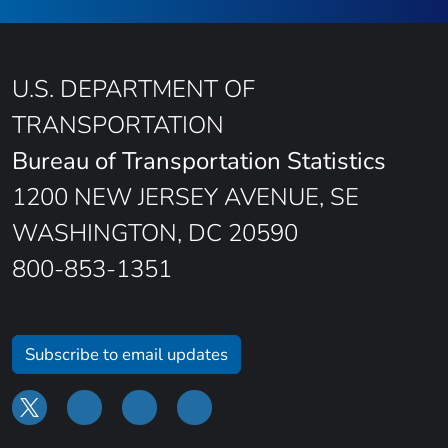
U.S. DEPARTMENT OF
TRANSPORTATION
Bureau of Transportation Statistics
1200 NEW JERSEY AVENUE, SE
WASHINGTON, DC 20590
800-853-1351
Subscribe to email updates