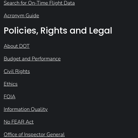
Search for On-Time Flight Data
Acronym Guide
Policies, Rights and Legal
About DOT
Budget and Performance
Civil Rights
Ethics
FOIA
Information Quality
No FEAR Act
Office of Inspector General