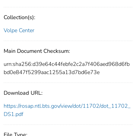
Collection(s):
Volpe Center
Main Document Checksum:
urn:sha256:d39e64c44febfe2c2a7f406aed968d6fb
bd0e847f5299aac1255a13d7bd6e73e
Download URL:
https://rosap.ntl.bts.gov/view/dot/11702/dot_11702_
DS1.pdf
File Type: