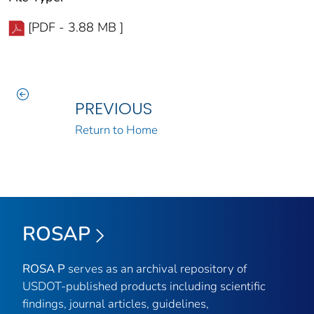
[PDF - 3.88 MB ]
PREVIOUS
Return to Home
ROSAP
ROSA P
serves as an archival repository of
USDOT-published products including scientific
findings, journal articles, guidelines,