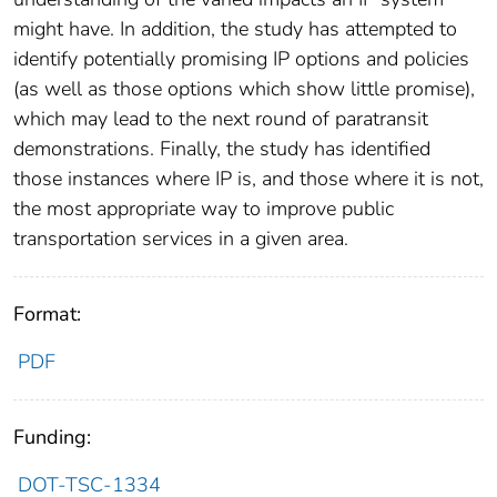
might have. In addition, the study has attempted to
identify potentially promising IP options and policies
(as well as those options which show little promise),
which may lead to the next round of paratransit
demonstrations. Finally, the study has identified
those instances where IP is, and those where it is not,
the most appropriate way to improve public
transportation services in a given area.
Format:
PDF
Funding:
DOT-TSC-1334