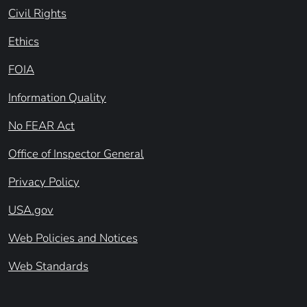
Civil Rights
Ethics
FOIA
Information Quality
No FEAR Act
Office of Inspector General
Privacy Policy
USA.gov
Web Policies and Notices
Web Standards