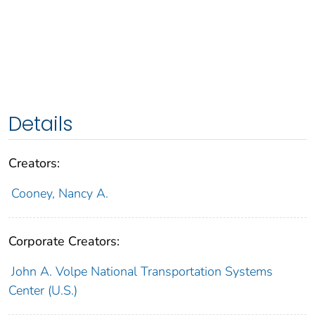
Details
Creators:
Cooney, Nancy A.
Corporate Creators:
John A. Volpe National Transportation Systems
Center (U.S.)