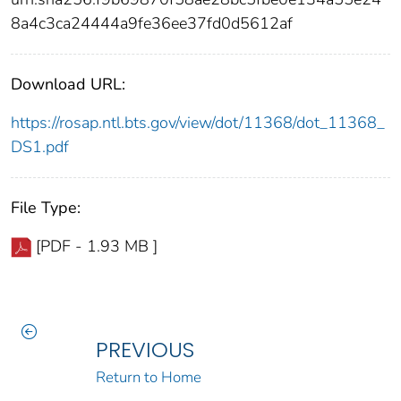
8a4c3ca24444a9fe36ee37fd0d5612af
Download URL:
https://rosap.ntl.bts.gov/view/dot/11368/dot_11368_
DS1.pdf
File Type:
[PDF - 1.93 MB ]
PREVIOUS
Return to Home