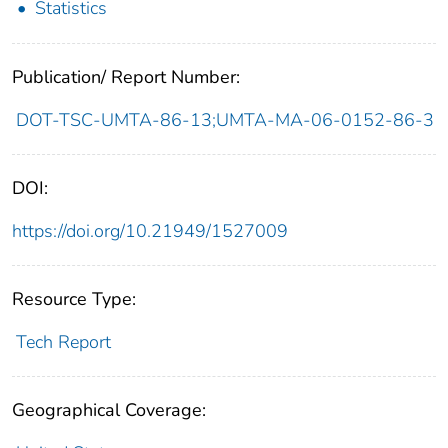
Statistics
Publication/ Report Number:
DOT-TSC-UMTA-86-13;UMTA-MA-06-0152-86-3
DOI:
https://doi.org/10.21949/1527009
Resource Type:
Tech Report
Geographical Coverage: