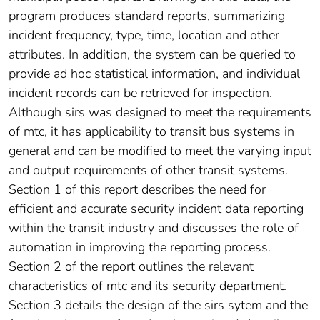
program produces standard reports, summarizing
incident frequency, type, time, location and other
attributes. In addition, the system can be queried to
provide ad hoc statistical information, and individual
incident records can be retrieved for inspection.
Although sirs was designed to meet the requirements
of mtc, it has applicability to transit bus systems in
general and can be modified to meet the varying input
and output requirements of other transit systems.
Section 1 of this report describes the need for
efficient and accurate security incident data reporting
within the transit industry and discusses the role of
automation in improving the reporting process.
Section 2 of the report outlines the relevant
characteristics of mtc and its security department.
Section 3 details the design of the sirs sytem and the