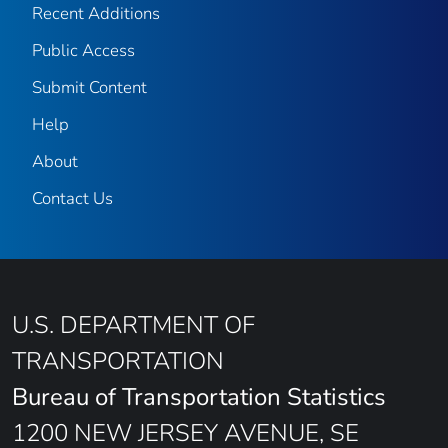
Recent Additions
Public Access
Submit Content
Help
About
Contact Us
U.S. DEPARTMENT OF
TRANSPORTATION
Bureau of Transportation Statistics
1200 NEW JERSEY AVENUE, SE