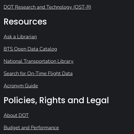
DOT Research and Technology (OST-R)
Resources
Ask a Librarian
BTS Open Data Catalog
National Transportation Library
Search for On-Time Flight Data
Acronym Guide
Policies, Rights and Legal
About DOT
Budget and Performance