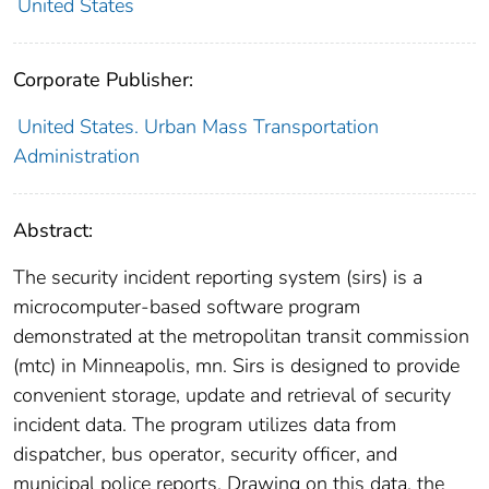
United States
Corporate Publisher:
United States. Urban Mass Transportation
Administration
Abstract:
The security incident reporting system (sirs) is a
microcomputer-based software program
demonstrated at the metropolitan transit commission
(mtc) in Minneapolis, mn. Sirs is designed to provide
convenient storage, update and retrieval of security
incident data. The program utilizes data from
dispatcher, bus operator, security officer, and
municipal police reports. Drawing on this data, the