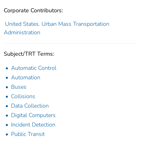
Corporate Contributors:
United States. Urban Mass Transportation
Administration
Subject/TRT Terms:
Automatic Control
Automation
Buses
Collisions
Data Collection
Digital Computers
Incident Detection
Public Transit