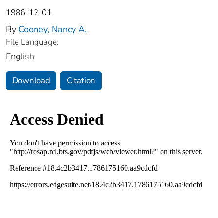
1986-12-01
By
Cooney, Nancy A.
File Language:
English
Download
Citation