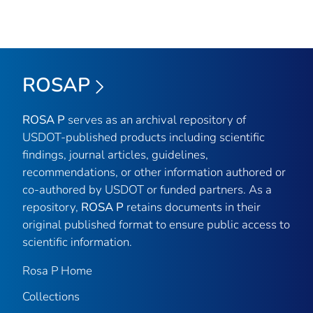
ROSAP
ROSA P
serves as an archival repository of
USDOT-published products including scientific
findings, journal articles, guidelines,
recommendations, or other information authored or
co-authored by USDOT or funded partners. As a
repository,
ROSA P
retains documents in their
original published format to ensure public access to
scientific information.
Rosa P Home
Collections