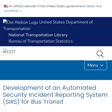
An official website of the United States government.
Here's how
you know
United States Department of
Transportation
National Transportation Library
Bureau of Transportation Statistics
Menu
Development of an Automated
Security Incident Reporting System
(SIRS) for Bus Transit