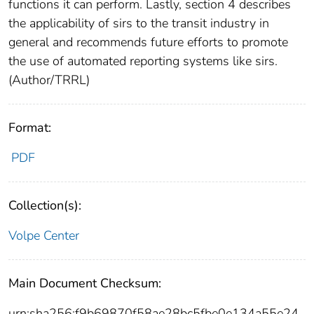
functions it can perform. Lastly, section 4 describes
the applicability of sirs to the transit industry in
general and recommends future efforts to promote
the use of automated reporting systems like sirs.
(Author/TRRL)
Format:
PDF
Collection(s):
Volpe Center
Main Document Checksum:
urn:sha256:f9b69870f58ae28bc5fbe0e134a55e24