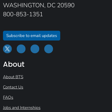
WASHINGTON, DC 20590
800-853-1351
Subscribe to email updates
About
About BTS
Contact Us
FAQs
Jobs and Internships